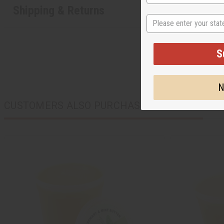
Shipping & Returns
State
S
N
CUSTOMERS ALSO PURCHASED