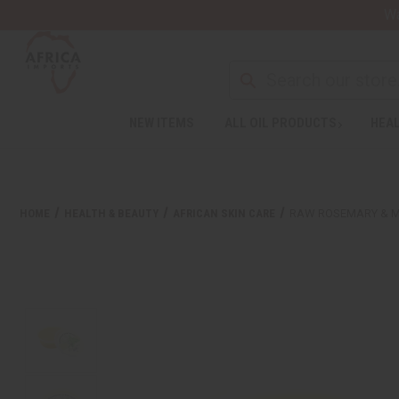
Wa
NEW ITEMS
ALL OIL PRODUCTS
HEAL
HOME
HEALTH & BEAUTY
AFRICAN SKIN CARE
RAW ROSEMARY & MI