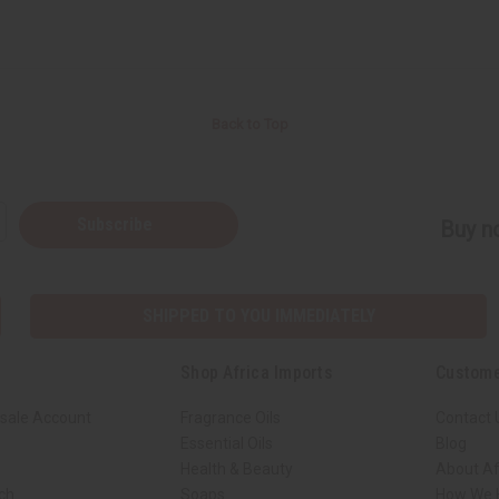
Back to Top
Subscribe
Buy no
SHIPPED TO YOU IMMEDIATELY
Shop Africa Imports
Custome
sale Account
Fragrance Oils
Contact 
Essential Oils
Blog
Health & Beauty
About Af
rch
Soaps
How We H