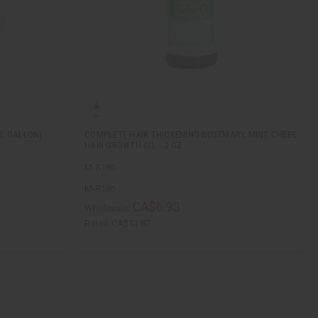
(1 GALLON)
COMPLETE HAIR THICKENING ROSEMARY MINT CHEBE
HAIR GROWTH OIL - 2 OZ
M-R186
M-R186
CA$6.93
Wholesale:
Retail:
CA$13.87