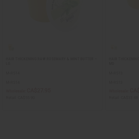
HAIR THICKENING RAW ROSEMARY & MINT BUTTER –
HAIR THICKENIN
LG
MD
M-R514
M-R513
M-R514
M-R513
CA$27.95
CA$
Wholesale:
Wholesale:
Retail:
CA$55.90
Retail:
CA$33.48