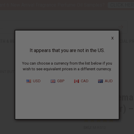
nt 6 New Arrival Fragrance Perfume Oil Samples?
CLICK HER
X
TH & BEAUTY
SOAPS
AFRICAN CLOTHING
SPECIAL P
It appears that you are not in the US.
You can choose a currency from the list below if you
wish to see equivalent prices in a different currency.
NT BUTTER (HAIR THICKENER) – SM
USD
GBP
CAD
AUD
Raw Rosemary
Thickener) 
SKU:
M-R512