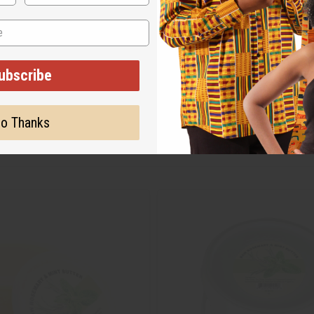
ubscribe
o Thanks