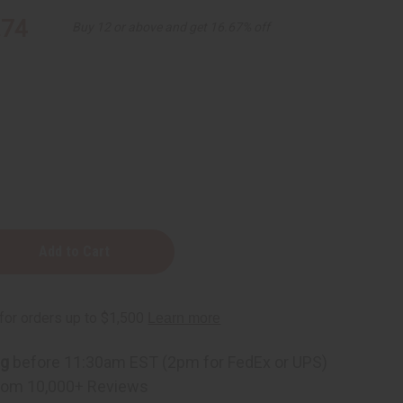
.74
Buy 12 or above and get 16.67% off
y
ng
before 11:30am EST (2pm for FedEx or UPS)
r)
rom 10,000+ Reviews