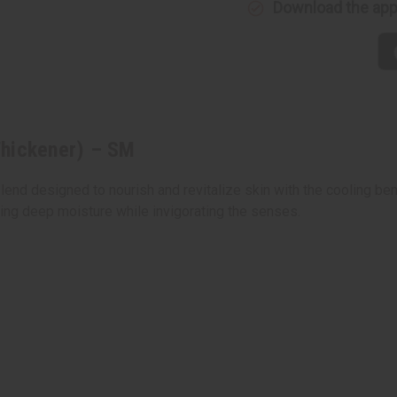
Download the ap
Thickener) – SM
lend designed to nourish and revitalize skin with the cooling ben
ering deep moisture while invigorating the senses.