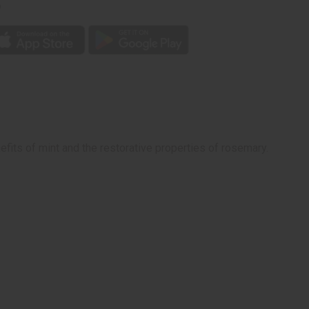
p
efits of mint and the restorative properties of rosemary.