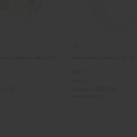
G RAW ROSEMARY & MINT BUTTER –
RAW ROSEMARY & MINT BUTTER - XL 
M-R515
M-R515
16.74
CA$83.99
Wholesale:
Retail:
CA$167.98