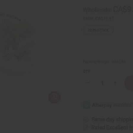
CA$9
Wholesale:
Retail:
CA$19.47
22
IN STOCK
Packing Weight:
0.53 LBS
QTY:
Decrease
Increase
Quantity
Quantity
of
of
Raw
Raw
Rosemary
Rosemar
&
&
Mint
Mint
Butter
Butter
(Hair
(Hair
Same day shippi
Thickener)
Thickene
–
–
Rated Excellent
f
SM
SM