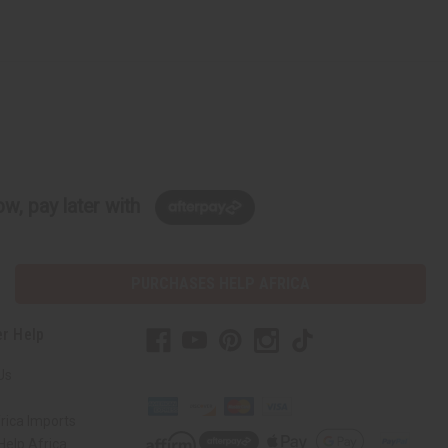
w, pay later with
PURCHASES HELP AFRICA
r Help
Us
rica Imports
elp Africa