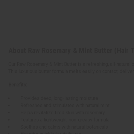
About Raw Rosemary & Mint Butter (Hair 
Our Raw Rosemary & Mint Butter is a refreshing, all-natural b
This luxurious butter formula melts easily on contact, deliv
Benefits:
Provides deep, long-lasting moisture
Refreshes and stimulates with natural mint
Helps revitalize tired skin with rosemary
Features a lightweight, non-greasy formula
Soothes and calms with natural botanicals