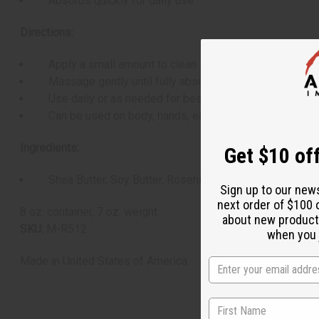
Absorbs quickly for daily use
Directions:
Apply a small amount to clean skin
Massage gently until fully absorbed
Use daily or as needed for best results
Can be used on body, hands, elbows, and feet
Ingredients:
Get $10 off
Shea Butter, Soy Butter, Rosehip Oil, Peppermint Essenti
Sign up to our new
next order of $100 
8 oz. container, 7 oz. weight
about new product
SKU:
M-R512
when you j
Made in
United States of America