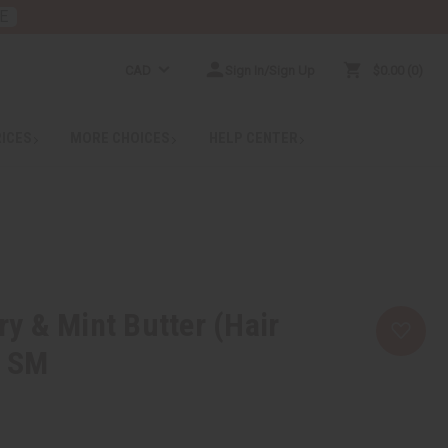
E
CAD
Sign In/Sign Up
$0.00
0
RICES
MORE CHOICES
HELP CENTER
 & Mint Butter (Hair
– SM