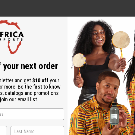
 your next order
al Oil, Rosemary Essential Oil, Jojoba Oil, Fragrance
sletter and get
$10 off
your
or more. Be the first to know
s, catalogs and promotions
oin our email list.