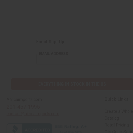
Email Sign Up
EMAIL ADDRESS
EVERYTHING IN STOCK IN THE US
Quick Links
Africaimports.com
201-457-1995
Create a Whole
contact@africaimports.com
Catalog
Retail Pricing
Oils Quick Sea