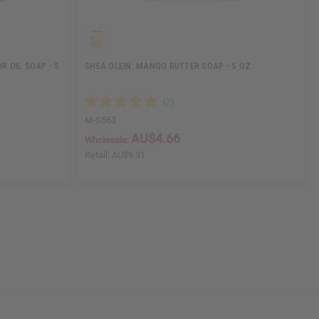
 OIL SOAP - 5
SHEA OLEIN: MANGO BUTTER SOAP - 5 OZ.
M-S563
AU$4.66
Wholesale:
Retail:
AU$9.31