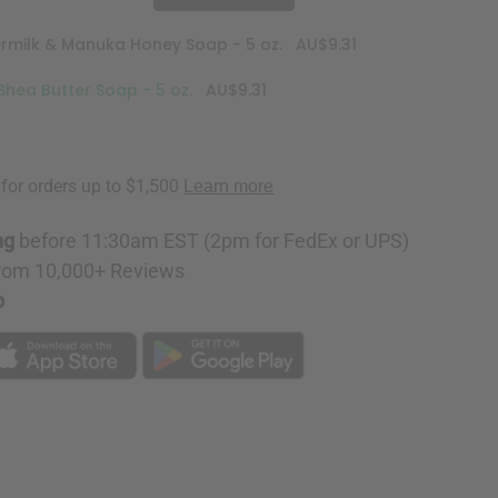
ermilk & Manuka Honey Soap - 5 oz.
AU$9.31
Shea Butter Soap - 5 oz.
AU$9.31
ng
before 11:30am EST (2pm for FedEx or UPS)
rom 10,000+ Reviews
p