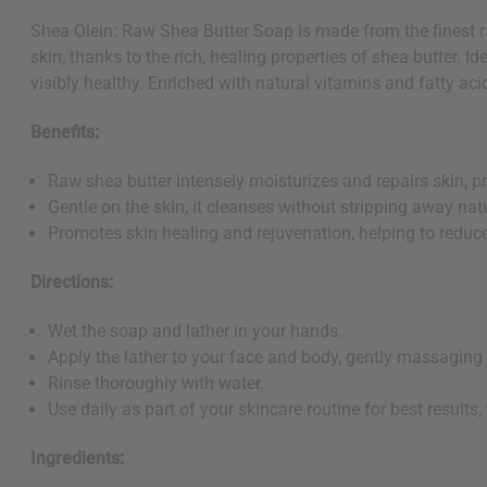
Shea Olein: Raw Shea Butter Soap is made from the finest ra
skin, thanks to the rich, healing properties of shea butter. Ide
visibly healthy. Enriched with natural vitamins and fatty aci
Benefits:
Raw shea butter intensely moisturizes and repairs skin, 
Gentle on the skin, it cleanses without stripping away natur
Promotes skin healing and rejuvenation, helping to reduce
Directions:
Wet the soap and lather in your hands.
Apply the lather to your face and body, gently massaging i
Rinse thoroughly with water.
Use daily as part of your skincare routine for best results,
Ingredients: