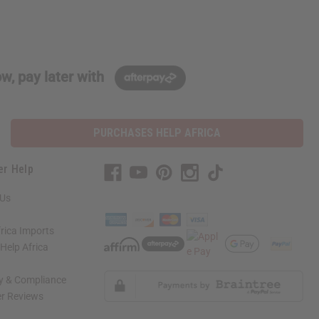
w, pay later with
PURCHASES HELP AFRICA
er Help
 Us
rica Imports
elp Africa
ty & Compliance
r Reviews