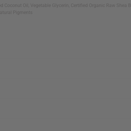
Coconut Oil, Vegetable Glycerin, Certified Organic Raw Shea Butt
Natural Pigments