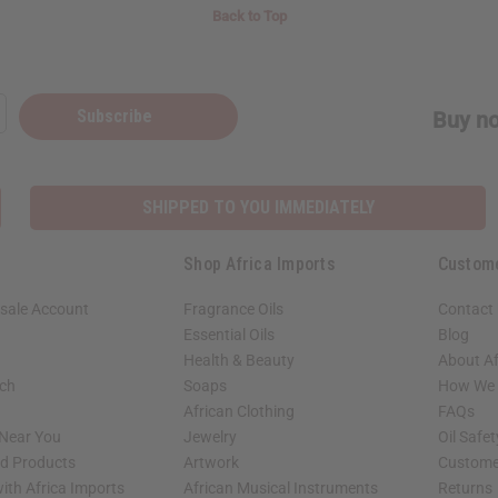
Back to Top
Subscribe
Buy no
SHIPPED TO YOU IMMEDIATELY
Shop Africa Imports
Custom
sale Account
Fragrance Oils
Contact
Essential Oils
Blog
Health & Beauty
About Af
rch
Soaps
How We H
African Clothing
FAQs
 Near You
Jewelry
Oil Safe
ed Products
Artwork
Custome
ith Africa Imports
African Musical Instruments
Returns