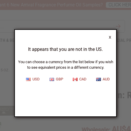
nt 6 New Arrival Fragrance Perfume Oil Samples?
CLICK HE
X
TH & BEAUTY
SOAPS
AFRICAN CLOTHING
SPECIAL P
It appears that you are not in the US.
You can choose a currency from the list below if you wish
to see equivalent prices in a different currency.
5 OZ.
USD
GBP
CAD
AUD
Shea Olein: 
SKU:
M-S552
AU$4
Wholesale: