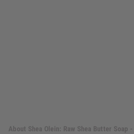
About Shea Olein: Raw Shea Butter Soap - 