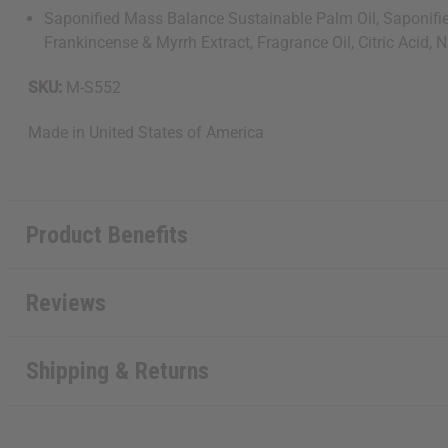
Saponified Mass Balance Sustainable Palm Oil, Saponified 
Frankincense & Myrrh Extract, Fragrance Oil, Citric Acid, 
SKU:
M-S552
Made in
United States of America
Product Benefits
Reviews
Shipping & Returns