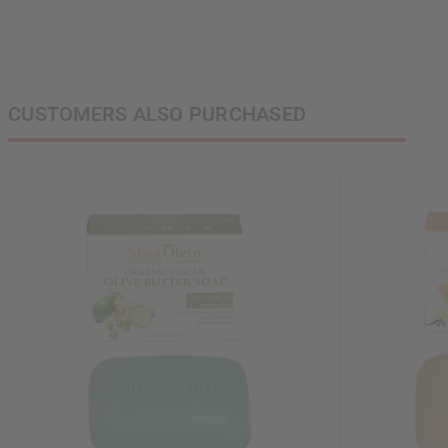
CUSTOMERS ALSO PURCHASED