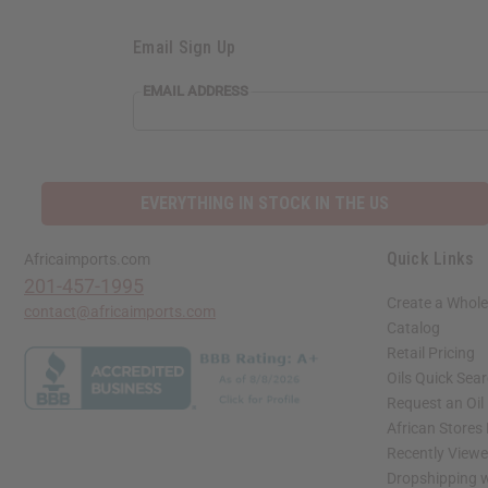
Email Sign Up
EMAIL ADDRESS
EVERYTHING IN STOCK IN THE US
Quick Links
Africaimports.com
201-457-1995
Create a Whole
contact@africaimports.com
Catalog
Retail Pricing
Oils Quick Sea
Request an Oil
African Stores
Recently View
Dropshipping w