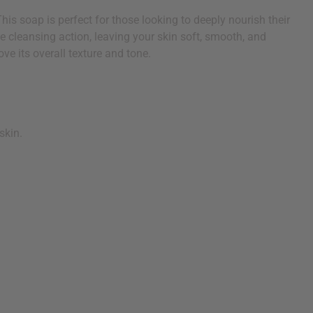
is soap is perfect for those looking to deeply nourish their
ctive cleansing action, leaving your skin soft, smooth, and
ve its overall texture and tone.
skin.