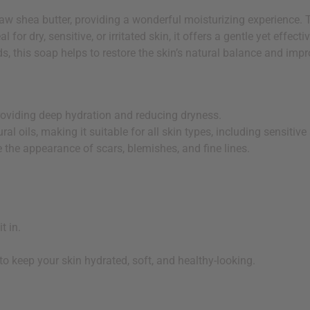
w shea butter, providing a wonderful moisturizing experience. Th
al for dry, sensitive, or irritated skin, it offers a gentle yet effe
ds, this soap helps to restore the skin’s natural balance and impro
providing deep hydration and reducing dryness.
al oils, making it suitable for all skin types, including sensitive 
 the appearance of scars, blemishes, and fine lines.
t in.
 to keep your skin hydrated, soft, and healthy-looking.