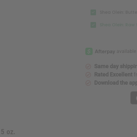
Shea Olein: Butt
Shea Olein: Raw 
Same day shippi
Rated Excellent
f
Download the ap
5 oz.