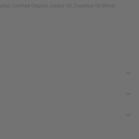
er, Certified Organic Jojoba Oil, Essential Oil Blend,