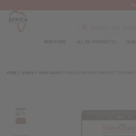
Wa
NEW ITEMS
ALL OIL PRODUCTS
HEAL
HOME
SOAPS
SHEA OLEIN
SHEA OLEIN: RAW SHEA BUTTER SOAP - 