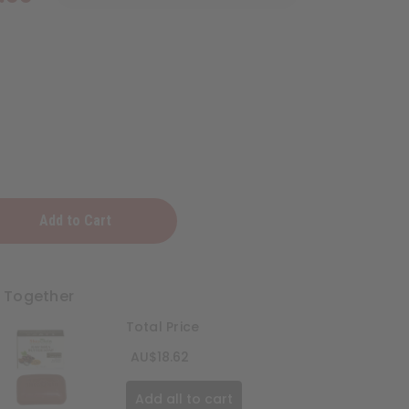
t Together
Total Price
AU$18.62
Add all to cart