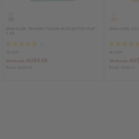
SHEA OLEIN: ORGANIC TUSCAN OLIVE BUTTER SOAP -
SHEA OLEIN: COC
5 OZ.
M-S551
M-S554
AU$4.66
AU$
Wholesale:
Wholesale:
Retail:
AU$9.31
Retail:
AU$9.31