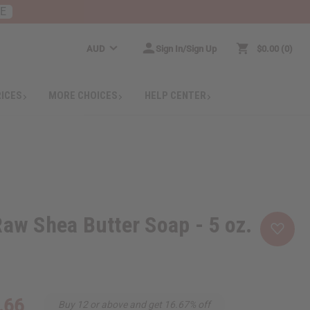
RE
AUD
Sign In/Sign Up
$0.00
0
RICES
MORE CHOICES
HELP CENTER
Raw Shea Butter Soap - 5 oz.
.66
Buy 12 or above and get 16.67% off