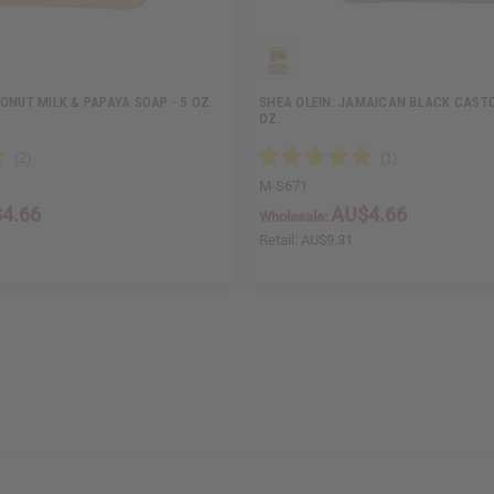
ONUT MILK & PAPAYA SOAP - 5 OZ.
SHEA OLEIN: JAMAICAN BLACK CASTOR
OZ.
M-S671
4.66
AU$4.66
Wholesale:
Retail:
AU$9.31