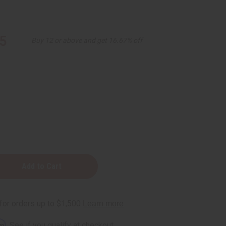
5
Buy 12 or above and get 16.67% off
-
rm
. See if you qualify at checkout.