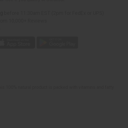
ing)
ng
before 11:30am EST (2pm for FedEx or UPS)
rom 10,000+ Reviews
p
his 100% natural product is packed with vitamins and fatty