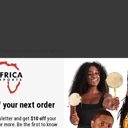
ween your palms until it softens
ircare regimen
 designed to diagnose, treat, cure, or prevent any disease
 your next order
sletter and get
$10 off
your
or more. Be the first to know