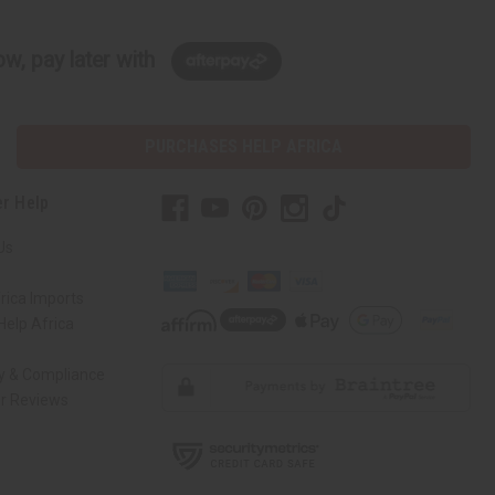
w, pay later with
PURCHASES HELP AFRICA
r Help
Us
rica Imports
elp Africa
ty & Compliance
r Reviews