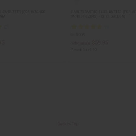
HEA BUTTER (FOR INTENSE
RAW TURMERIC-SHEA BUTTER (FOR IN
 SM
MOISTURIZING) - XL (1 GALLON)
M-R005
95
$59.95
Wholesale:
Retail:
$119.90
Back to Top