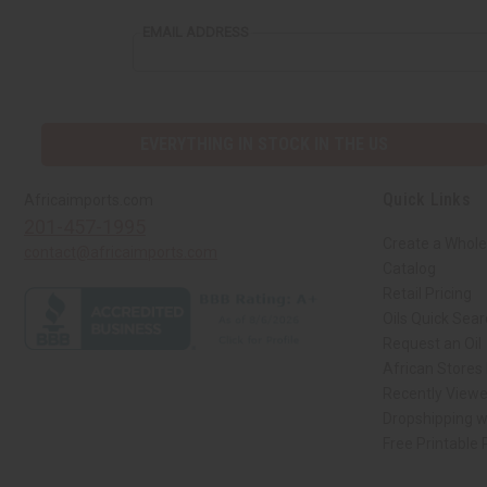
EMAIL ADDRESS
EVERYTHING IN STOCK IN THE US
Quick Links
Africaimports.com
201-457-1995
Create a Whole
contact@africaimports.com
Catalog
Retail Pricing
Oils Quick Sea
Request an Oil
African Stores
Recently View
Dropshipping w
Free Printable