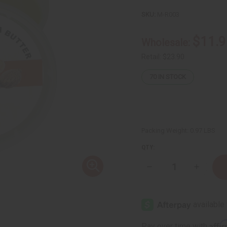
SKU:
M-R003
$11.9
Wholesale:
Retail:
$23.90
70
IN STOCK
Packing Weight:
0.97 LBS
QTY:
Decrease
Increase
Quantity
Quantity
of
of
Raw
Raw
Turmeric-
Turmeric
Shea
Shea
Butter
Butter
(For
(For
Affi
Pay over time with