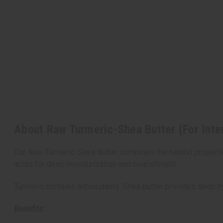
About Raw Turmeric-Shea Butter (For Inte
Our Raw Turmeric-Shea Butter combines the natural properties
acids for deep moisturization and nourishment.
Turmeric contains antioxidants. Shea butter provides deep hy
Benefits: