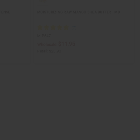
TENSE
MOISTURIZING RAW MANGO SHEA BUTTER - MD
M-P547
$11.95
Wholesale:
Retail:
$23.90