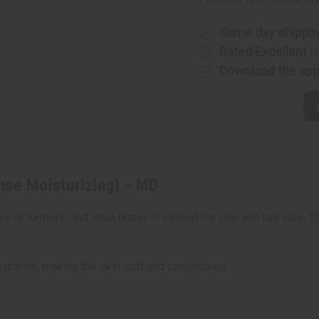
Intense
Intense
Moisturizing)
Moisturiz
-
-
MD
MD
Same day shippi
Rated Excellent
f
Download the ap
nse Moisturizing) - MD
 of turmeric and shea butter in a blend for skin and hair care. T
dration, making the skin soft and conditioned.