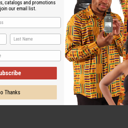
s, catalogs and promotions
oin our email list.
ubscribe
o Thanks