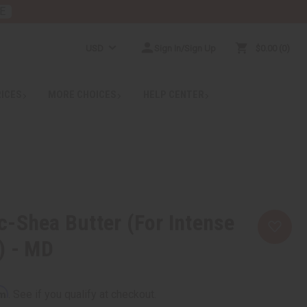
E
USD
Sign In/Sign Up
$0.00
0
RICES
MORE CHOICES
HELP CENTER
-Shea Butter (For Intense
) - MD
rm
. See if you qualify at checkout.