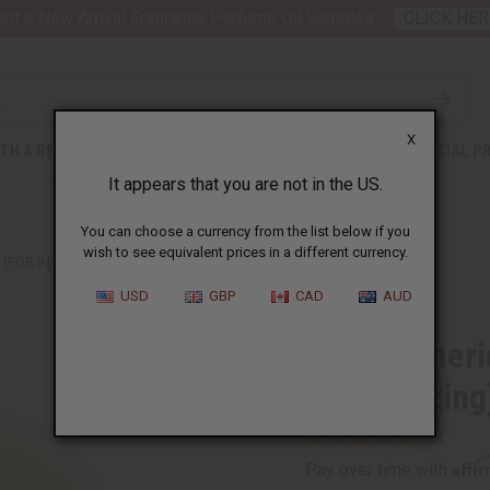
nt 6 New Arrival Fragrance Perfume Oil Samples?
CLICK HER
X
TH & BEAUTY
SOAPS
AFRICAN CLOTHING
SPECIAL P
It appears that you are not in the US.
You can choose a currency from the list below if you
wish to see equivalent prices in a different currency.
(FOR INTENSE MOISTURIZING) - MD
USD
GBP
CAD
AUD
Raw Turmeric
Moisturizing
Affi
Pay over time with