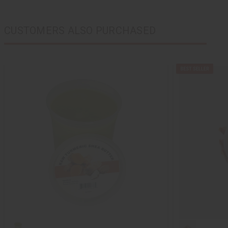
CUSTOMERS ALSO PURCHASED