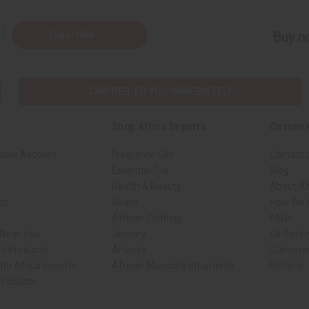
Subscribe
Buy no
SHIPPED TO YOU IMMEDIATELY
Shop Africa Imports
Custome
sale Account
Fragrance Oils
Contact 
Essential Oils
Blog
Health & Beauty
About Af
rch
Soaps
How We H
African Clothing
FAQs
 Near You
Jewelry
Oil Safe
ed Products
Artwork
Custome
ith Africa Imports
African Musical Instruments
Returns
 Products