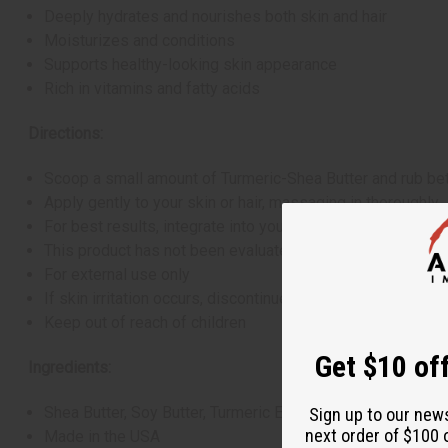
Deeply hydrates and nourishes both skin and hair
Moisturizes and conditions
Supports healthy-looking skin appearance
Rich in vitamins and fatty acids
Directions:
Scoop a small amount of Turmeric-Shea Butter and rub bet
Apply gently to your skin or hair, massaging in thoroughly
For best results, integrate into your daily skincare and ha
This product has not been evaluated by the FDA and is not
For external use only
If skin irritation occurs, discontinue use
Keep out of reach of children
Get $10 off
Ingredients:
Shea Butter, Soy Butter, Turmeric Essential Oil
Sign up to our new
next order of $100 
Made in the USA