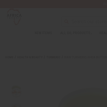
Wa
NEW ITEMS
ALL OIL PRODUCTS
HEAL
HOME
HEALTH & BEAUTY
TURMERIC
RAW TURMERIC-SHEA BUTTER 