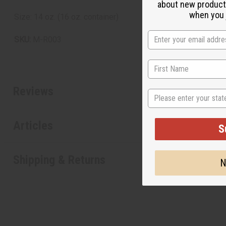
about new product
when you j
Size: 14 oz. (16 oz. container)
SKU:
M-R003
Reviews
State
Articles
S
Shipping & Returns
N