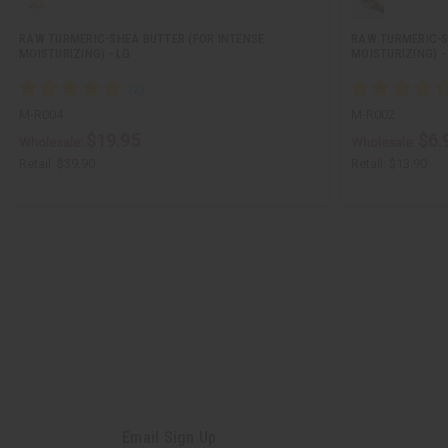
RAW TURMERIC-SHEA BUTTER (FOR INTENSE
RAW TURMERIC-S
MOISTURIZING) - LG
MOISTURIZING) -
M-R004
M-R002
$19.95
$6.
Wholesale:
Wholesale:
Retail:
$39.90
Retail:
$13.90
Email Sign Up