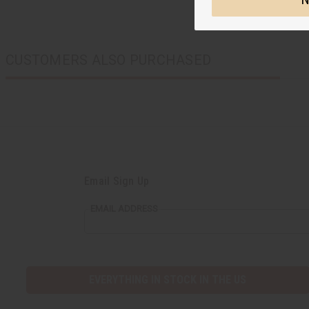
CUSTOMERS ALSO PURCHASED
Email Sign Up
EMAIL ADDRESS
EVERYTHING IN STOCK IN THE US