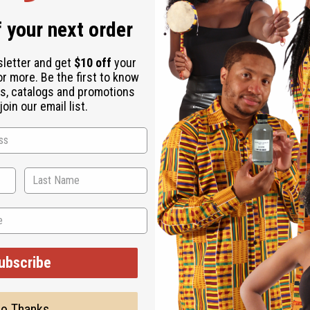
 your next order
sletter and get
$10 off
your
or more. Be the first to know
s, catalogs and promotions
oin our email list.
jestic addition to any wardrobe. The smock-style shirt has a win
d. It is 35” in length with 20” sleeves. It will fit up to a 48” bu
es.
ubscribe
o Thanks