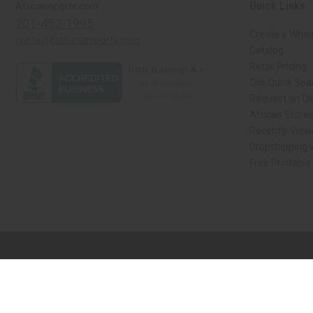
Quick Links
Africaimports.com
201-457-1995
Create a Whol
contact@africaimports.com
Catalog
Retail Pricing
Oils Quick Sea
Request an Oil
African Store
Recently View
Dropshipping w
Free Printable
// Load the correct version of the script for Quick Shop if the page is the qui