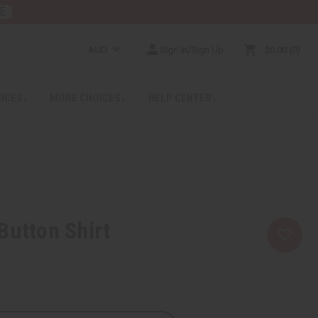
E
AUD
Sign In/Sign Up
$0.00
0
RICES
MORE CHOICES
HELP CENTER
Button Shirt