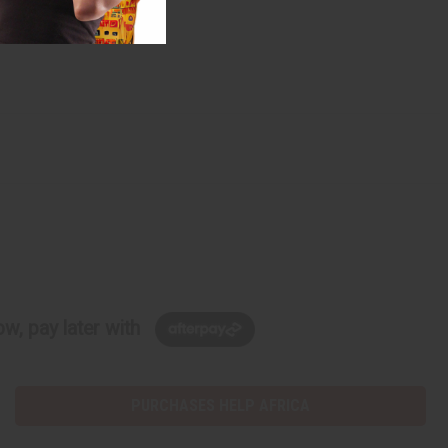
w, pay later with
PURCHASES HELP AFRICA