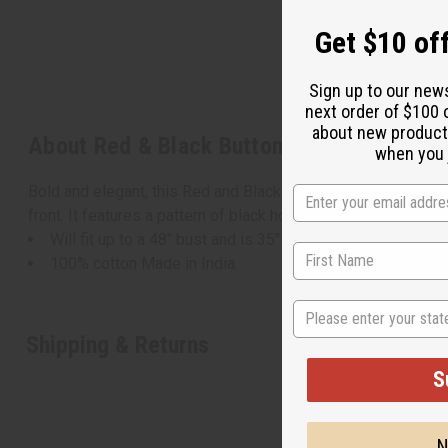
Get $10 off
Sign up to our new
next order of $100 
about new product
About Red & Black Button Shirt
when you j
Bold and elegant, this Red and Black Button Shirt makes a ma
front. It features a pattern of black hoops on a red backgroun
Will fit up to a 48" bust and is 35" in length with 20" sleev
100% cotton Made in India.
State
Shipping & Returns
S
N