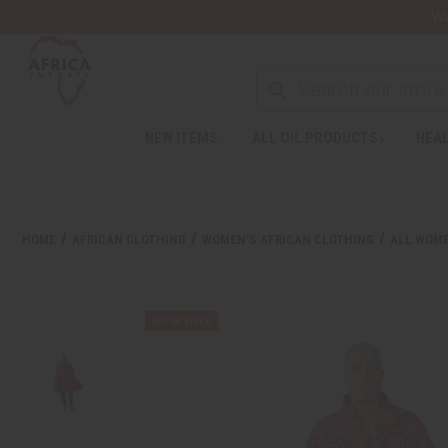
Wa
NEW ITEMS
ALL OIL PRODUCTS
HEAL
HOME
AFRICAN CLOTHING
WOMEN'S AFRICAN CLOTHING
ALL WOME