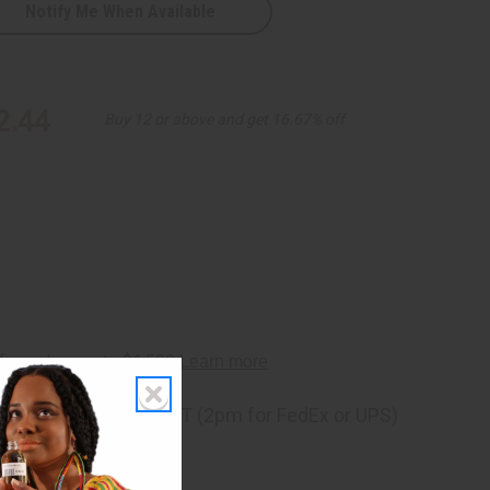
Notify Me When Available
2.44
Buy 12 or above and get 16.67% off
ng
before 11:30am EST (2pm for FedEx or UPS)
rom 10,000+ Reviews
p