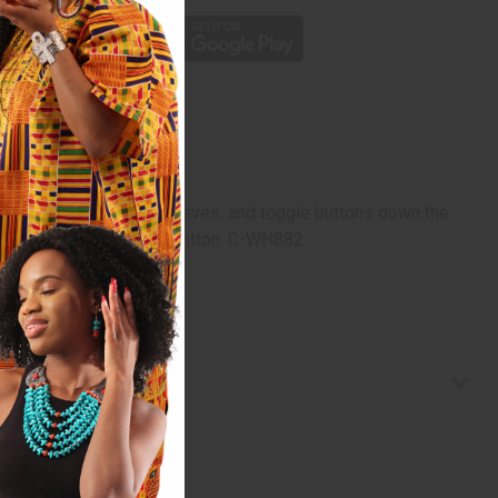
g collar, French cuff sleeves, and toggle buttons down the
st. Made in India of 100% cotton. C-WH882