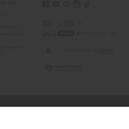
mer Help
t Us
Africa Imports
 Help Africa
mer Reviews
ns