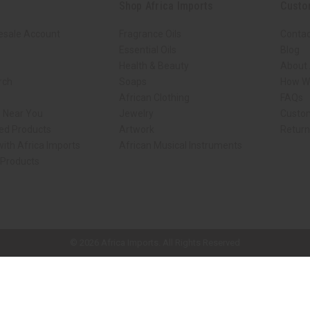
Shop Africa Imports
Custo
esale Account
Fragrance Oils
Contac
Essential Oils
Blog
Health & Beauty
About 
rch
Soaps
How We
African Clothing
FAQs
s Near You
Jewelry
Custo
ed Products
Artwork
Retur
ith Africa Imports
African Musical Instruments
 Products
ck shop page.
© 2026 Africa Imports. All Rights Reserved