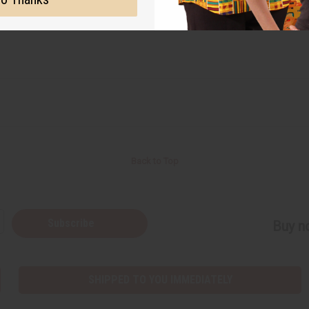
Back to Top
Subscribe
Buy no
SHIPPED TO YOU IMMEDIATELY