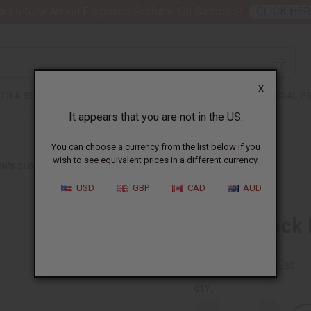
nt 6 New Arrival Fragrance Perfume Oil Samples?
CLICK HER
X
TH & BEAUTY
SOAPS
AFRICAN CLOTHING
SPECIAL P
It appears that you are not in the US.
You can choose a currency from the list below if you
wish to see equivalent prices in a different currency.
N'S CLOTHING
RED & BLACK BUTTON SHIRT
USD
GBP
CAD
AUD
Red & Black 
SKU:
C-WH882
Packing Weight:
1.88 LBS
QTY: