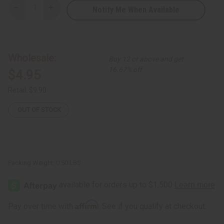
Notify Me When Available
Decrease
Increase
Quantity
Quantity
of
of
RED
RED
By
By
Kiss:
Kiss:
24
24
Wholesale:
Buy 12 or above and get
Hour
Hour
Max
Max
16.67% off
$4.95
Hold
Hold
Edge
Edge
Fixer
Fixer
Retail:
$9.90
-
-
15
15
mL
mL
OUT OF STOCK
Packing Weight:
0.50 LBS
Affirm
Pay over time with
. See if you qualify at checkout.