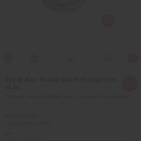
RED By Kiss: 24 Hour Max Hold Edge Fixer -
15 mL
Affirm
Pay over time with
. See if you qualify at checkout.
SKU:
M-R663
Packing Weight:
0.50 LBS
QTY: