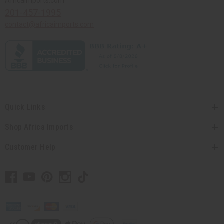
Africaimports.com
201-457-1995
contact@africaimports.com
Quick Links
Shop Africa Imports
Customer Help