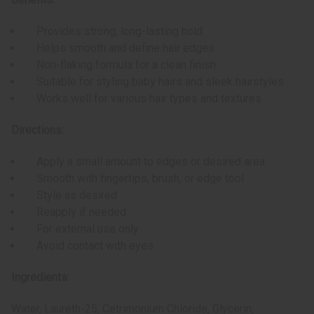
Provides strong, long-lasting hold
Helps smooth and define hair edges
Non-flaking formula for a clean finish
Suitable for styling baby hairs and sleek hairstyles
Works well for various hair types and textures
Directions:
Apply a small amount to edges or desired area
Smooth with fingertips, brush, or edge tool
Style as desired
Reapply if needed
For external use only
Avoid contact with eyes
Ingredients:
Water, Laureth-25, Cetrimonium Chloride, Glycerin,