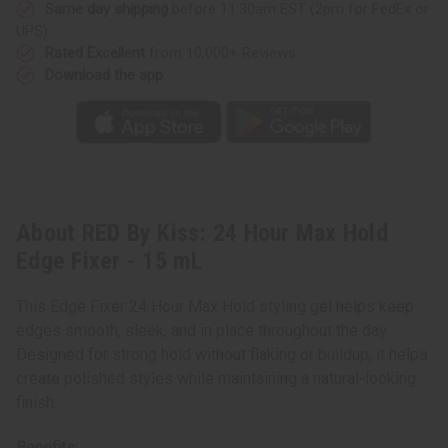
Same day shipping
before 11:30am EST (2pm for FedEx or
UPS)
Rated Excellent
from 10,000+ Reviews
Download the app
About RED By Kiss: 24 Hour Max Hold
Edge Fixer - 15 mL
This Edge Fixer 24 Hour Max Hold styling gel helps keep
edges smooth, sleek, and in place throughout the day.
Designed for strong hold without flaking or buildup, it helps
create polished styles while maintaining a natural-looking
finish.
Benefits: