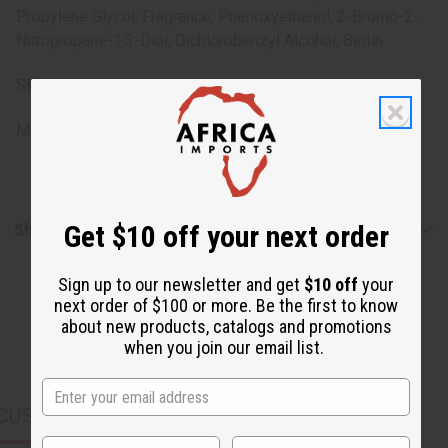
Propylene Glycol, Fragrance, Phenoxyethanol, 2-Bromo-2-
Nitropropane-1,3-Diol, Dichlorobenzyl Alcohol, Biotin.
SKU:
M-R663
Made in
United States of America
Shipping & Returns
Get $10 off your next order
Sign up to our newsletter and get
$10 off
your
next order of $100 or more. Be the first to know
about new products, catalogs and promotions
when you join our email list.
CUSTOMERS ALSO PURCHASED