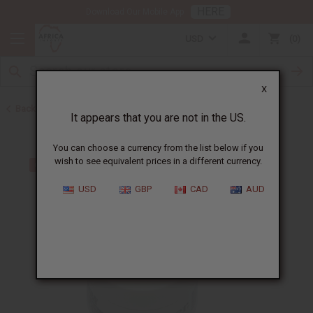
HERE
Download Our Mobile App
USD
0
X
Back to Hair Oils
It appears that you are not in the US.
You can choose a currency from the list below if you
wish to see equivalent prices in a different currency.
USD
GBP
CAD
AUD