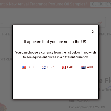
nt 6 New Arrival Fragrance Perfume Oil Samples?
CLICK HE
X
TH & BEAUTY
SOAPS
AFRICAN CLOTHING
SPECIAL P
It appears that you are not in the US.
You can choose a currency from the list below if you wish
to see equivalent prices in a different currency.
N'S CLOTHING
RED/WHITE FLORAL PRINT SMOCK
USD
GBP
CAD
AUD
Red/White Fl
Affi
Pay over time with
SKU:
C-WH563
Packing Weight:
1.25 LBS