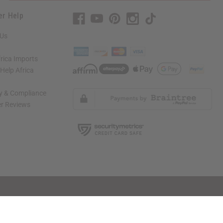
er Help
 Us
rica Imports
elp Africa
ty & Compliance
r Reviews