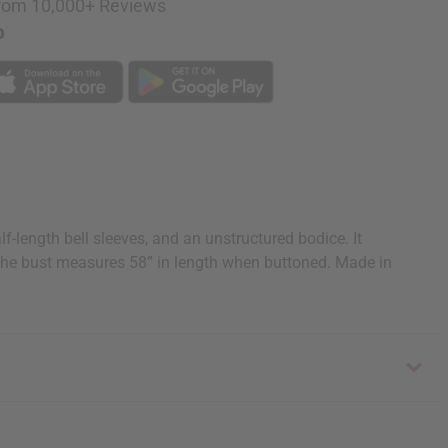
rom 10,000+ Reviews
p
f-length bell sleeves, and an unstructured bodice. It
The bust measures 58” in length when buttoned. Made in