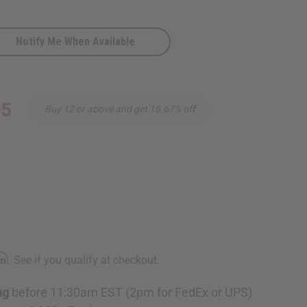
Notify Me When Available
e
95
Buy 12 or above and get 16.67% off
rm
. See if you qualify at checkout.
ng
before 11:30am EST (2pm for FedEx or UPS)