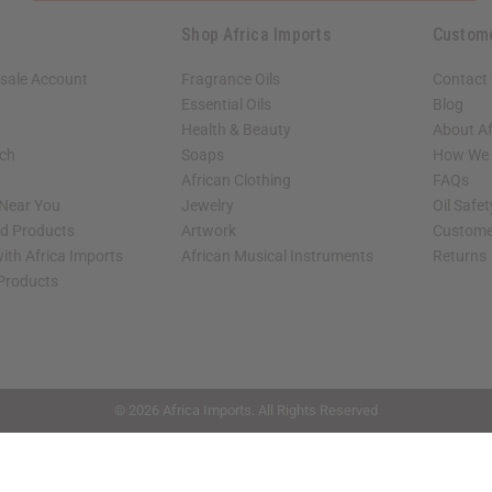
Shop Africa Imports
Custom
sale Account
Fragrance Oils
Contact
Essential Oils
Blog
Health & Beauty
About Af
rch
Soaps
How We H
African Clothing
FAQs
 Near You
Jewelry
Oil Safe
ed Products
Artwork
Custome
ith Africa Imports
African Musical Instruments
Returns
 Products
shop page.
© 2026 Africa Imports. All Rights Reserved