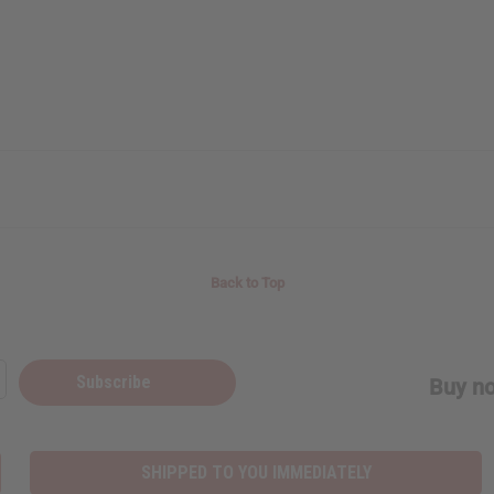
Back to Top
Subscribe
Buy no
SHIPPED TO YOU IMMEDIATELY