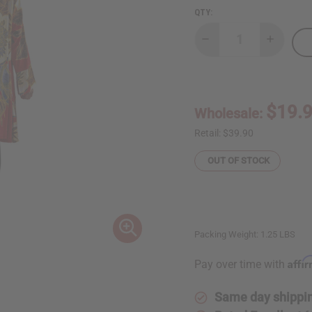
QTY:
Decrease
Increase
Quantity
Quantity
of
of
Red/White
Red/Whit
Floral
Floral
Print
Print
Smock
Smock
$19.
Wholesale:
Retail:
$39.90
OUT OF STOCK
Packing Weight:
1.25 LBS
Affi
Pay over time with
Same day shippi