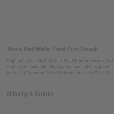
About Red/White Floral Print Smock
Bright and bold, this Red/White Floral Print Smock is a fres
features an enchanting floral pattern on a red background
India of 100% cotton. C-WH563 Model Onyeka is 5' 10" 34-
Shipping & Returns