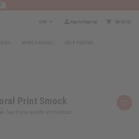
RE
USD
Sign In/Sign Up
$0.00
0
RICES
MORE CHOICES
HELP CENTER
oral Print Smock
rm
. See if you qualify at checkout.