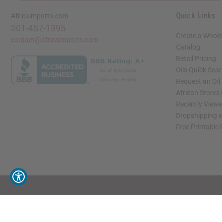
Quick Links
Africaimports.com
201-457-1995
Create a Whole
contact@africaimports.com
Catalog
Retail Pricing
Oils Quick Sea
Request an Oil
African Stores
Recently View
Dropshipping w
Free Printable
// Load the correct version of the script for Quick Shop if the page is the quick 