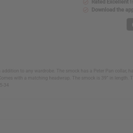
Rated Excellent
f
Download the ap
h addition to any wardrobe. The smock has a Peter Pan collar, hal
. Comes with a matching headwrap. The smock is 39” in length. 
25-34