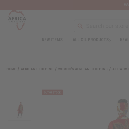
Wa
NEW ITEMS
ALL OIL PRODUCTS
HEAL
HOME
AFRICAN CLOTHING
WOMEN'S AFRICAN CLOTHING
ALL WOME