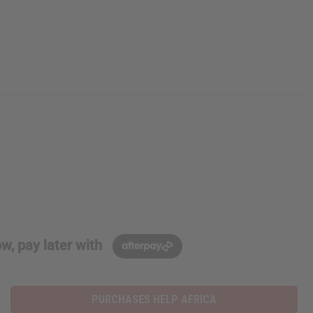
w, pay later with
PURCHASES HELP AFRICA