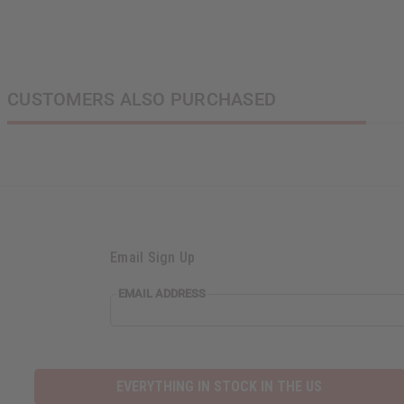
CUSTOMERS ALSO PURCHASED
Email Sign Up
EMAIL ADDRESS
EVERYTHING IN STOCK IN THE US