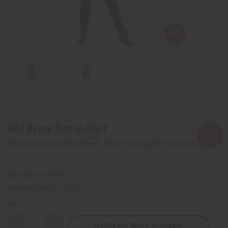
Red Kente Button Shirt
Affirm
Pay over time with
. See if you qualify at checkout.
SKU:
C-WH795
Packing Weight:
1.25 LBS
QTY:
Notify Me When Available
Decrease
Increase