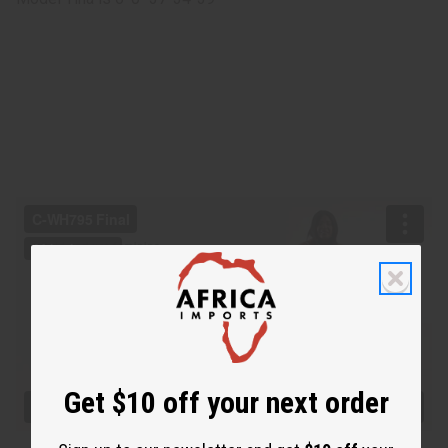
Get $10 off your next order