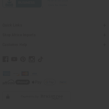
Quick Links
Shop Africa Imports
Customer Help