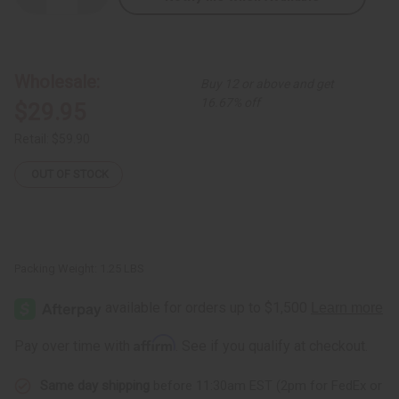
Quantity
Quantity
of
of
Red
Red
Kente
Kente
Button
Button
Shirt
Shirt
Wholesale:
Buy 12 or above and get
16.67% off
$29.95
Retail:
$59.90
OUT OF STOCK
Packing Weight:
1.25 LBS
Affirm
Pay over time with
. See if you qualify at checkout.
Same day shipping
before 11:30am EST (2pm for FedEx or