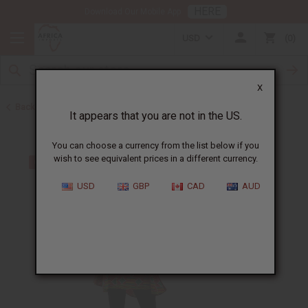
HERE
Download Our Mobile App
USD
0
X
Back to All Women's Clothing
It appears that you are not in the US.
You can choose a currency from the list below if you
wish to see equivalent prices in a different currency.
USD
GBP
CAD
AUD