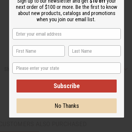
Sign up to our newsletter and get
$10 off
your
next order of $100 or more. Be the first to know
about new products, catalogs and promotions
when you join our email list.
State
Shipping & Returns
Subscribe
No Thanks
CUSTOMERS ALSO PURCHASED