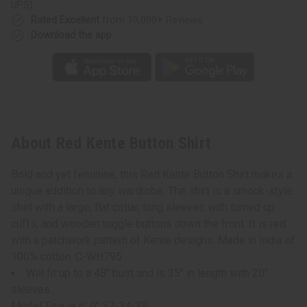
UPS)
Rated Excellent
from 10,000+ Reviews
Download the app
About Red Kente Button Shirt
Bold and yet feminine, this Red Kente Button Shirt makes a
unique addition to any wardrobe. The shirt is a smock-style
shirt with a large, flat collar, long sleeves with turned up
cuffs, and wooden toggle buttons down the front. It is red
with a patchwork pattern of Kente designs. Made in India of
100% cotton. C-WH795
Will fit up to a 48" bust and is 35" in length with 20"
sleeves.
Model Tina is 6' 0" 37-34-39