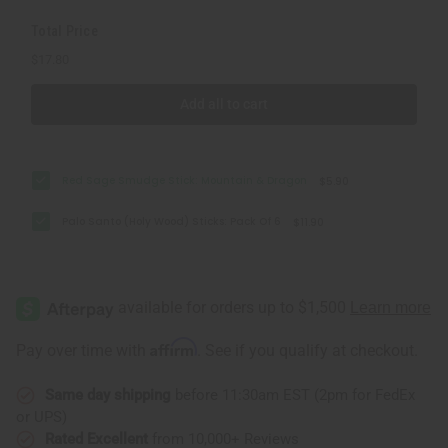
Total Price
$17.80
Add all to cart
Red Sage Smudge Stick: Mountain & Dragon
$5.90
Palo Santo (Holy Wood) Sticks: Pack Of 6
$11.90
Affirm
Pay over time with
. See if you qualify at checkout.
Same day shipping
before 11:30am EST (2pm for FedEx
or UPS)
Rated Excellent
from 10,000+ Reviews