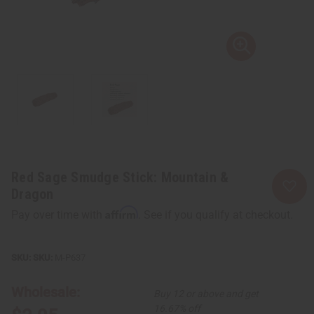
Red Sage Smudge Stick: Mountain &
Dragon
Affirm
Pay over time with
. See if you qualify at checkout.
SKU:
M-P637
Wholesale:
Buy 12 or above and get
16.67% off