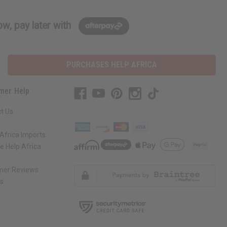
w, pay later with
PURCHASES HELP AFRICA
mer Help
t Us
Africa Imports
 Help Africa
mer Reviews
ns