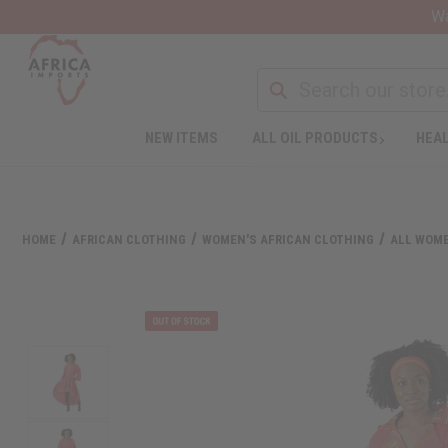
Wa
NEW ITEMS
ALL OIL PRODUCTS
HEAL
HOME
AFRICAN CLOTHING
WOMEN'S AFRICAN CLOTHING
ALL WOME