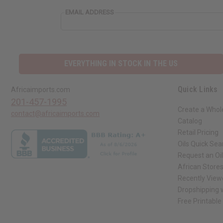
EMAIL ADDRESS
EVERYTHING IN STOCK IN THE US
Quick Links
Africaimports.com
201-457-1995
Create a Whol
contact@africaimports.com
Catalog
Retail Pricing
Oils Quick Sea
Request an Oil
African Store
Recently View
Dropshipping w
Free Printable