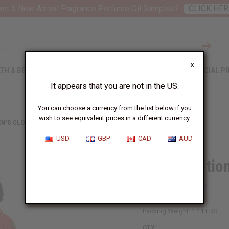
nt 6 New Arrival Fragrance Perfume Oil Samples?
CLICK HER
X
TH & BEAUTY
SOAPS
AFRICAN CLOTHING
SPECIAL P
It appears that you are not in the US.
You can choose a currency from the list below if you
wish to see equivalent prices in a different currency.
N'S CLOTHING
RED TRADITIONAL COLD-SHOULDER DRESS
USD
GBP
CAD
AUD
Red Traditio
SKU:
C-WH933
Packing Weight:
1.11 LBS
QTY: