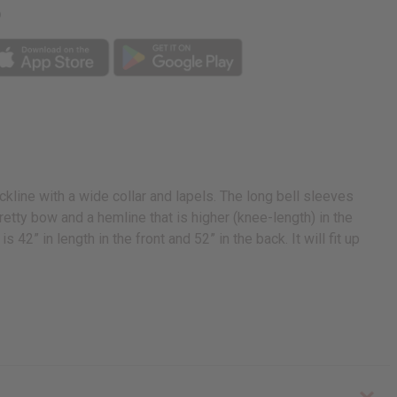
p
line with a wide collar and lapels. The long bell sleeves
retty bow and a hemline that is higher (knee-length) in the
s 42” in length in the front and 52” in the back. It will fit up