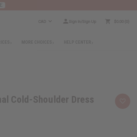
E
CAD
Sign In/Sign Up
$0.00
0
RICES
MORE CHOICES
HELP CENTER
nal Cold-Shoulder Dress