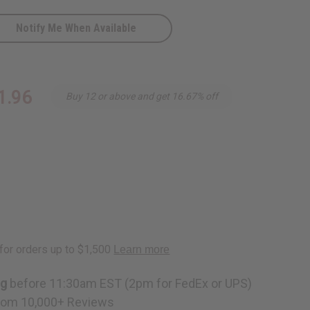
Notify Me When Available
al
1.96
Buy 12 or above and get 16.67% off
ng
before 11:30am EST (2pm for FedEx or UPS)
rom 10,000+ Reviews