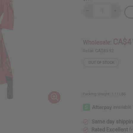
Decrease
Increase
Quantity
Quantity
of
of
Red
Red
Traditional
Tradition
Cold-
Cold-
Shoulder
Shoulder
CA$4
Wholesale:
Dress
Dress
Retail:
CA$83.92
OUT OF STOCK
Packing Weight:
1.11 LBS
Same day shippi
Rated Excellent
f