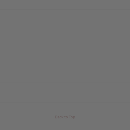
Back to Top