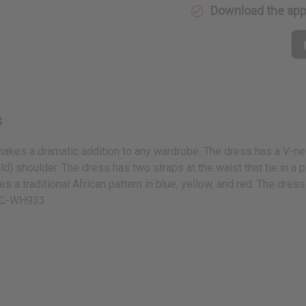
Download the ap
s
akes a dramatic addition to any wardrobe. The dress has a V-neck
d) shoulder. The dress has two straps at the waist that tie in a p
s a traditional African pattern in blue, yellow, and red. The dress i
n. C-WH933