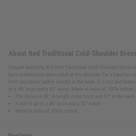
About Red Traditional Cold-Shoulder Dres
Elegant and bold, this Red Traditional Cold-Shoulder Dress m
have a detached, open patch at the shoulder for a bare (or col
front and lower (ankle-length) in the back. It is red and feature
to a 48” bust and a 42” waist. Made in India of 100% cotto
The dress is 42” in length in the front and 52” in the back.
It will fit up to a 48” bust and a 42” waist.
Made in India of 100% cotton.
Reviews