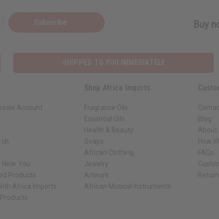
Subscribe
Buy no
SHIPPED TO YOU IMMEDIATELY
Shop Africa Imports
Custo
esale Account
Fragrance Oils
Contac
Essential Oils
Blog
Health & Beauty
About 
rch
Soaps
How We
African Clothing
FAQs
s Near You
Jewelry
Custo
ed Products
Artwork
Retur
ith Africa Imports
African Musical Instruments
 Products