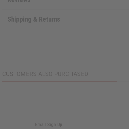
Shipping & Returns
CUSTOMERS ALSO PURCHASED
Email Sign Up