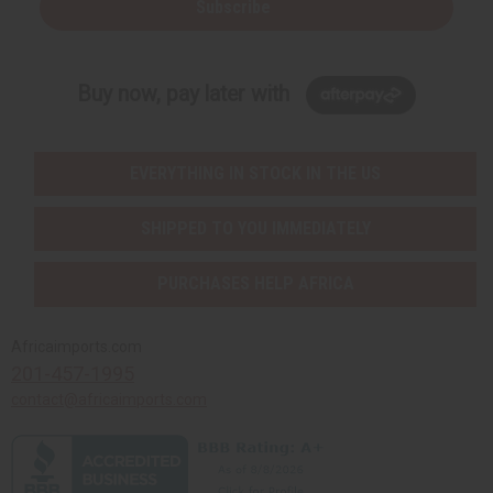
Subscribe
Buy now, pay later with
EVERYTHING IN STOCK IN THE US
SHIPPED TO YOU IMMEDIATELY
PURCHASES HELP AFRICA
Africaimports.com
201-457-1995
contact@africaimports.com