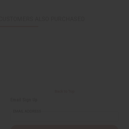
CUSTOMERS ALSO PURCHASED
Back to Top
Email Sign Up
EMAIL ADDRESS