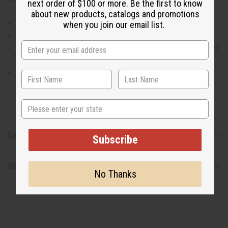
next order of $100 or more. Be the first to know
about new products, catalogs and promotions
High-low off shoulder top.
when you join our email list.
100% cotton. Made in India
Will fit up to a 50"bust and is 23" in length in the front and
37" in the back.
Pants will fit a 28-50" waist and are 41" long with a 26"
inseam.
State
Reviews
Subscribe
Shipping & Returns
No Thanks