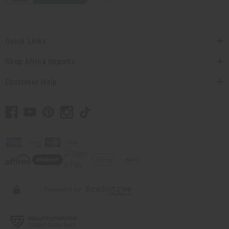
Quick Links
Shop Africa Imports
Customer Help