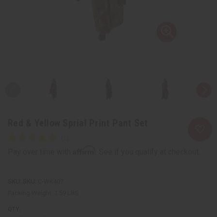
Red & Yellow Sprial Print Pant Set
Affirm
Pay over time with
. See if you qualify at checkout.
SKU:
C-WK407
Packing Weight:
1.59 LBS
QTY: