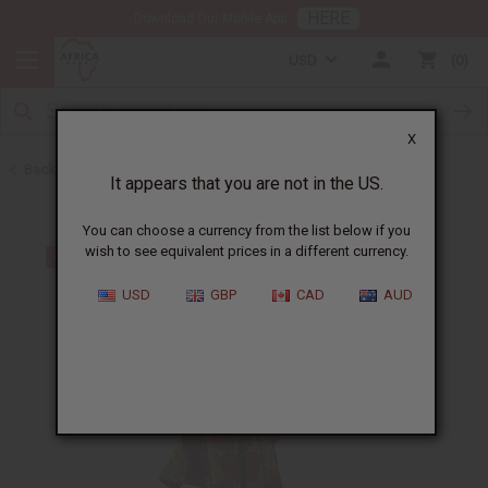
HERE
Download Our Mobile App
USD
0
X
Back to All Women's Clothing
It appears that you are not in the US.
You can choose a currency from the list below if you
wish to see equivalent prices in a different currency.
USD
GBP
CAD
AUD