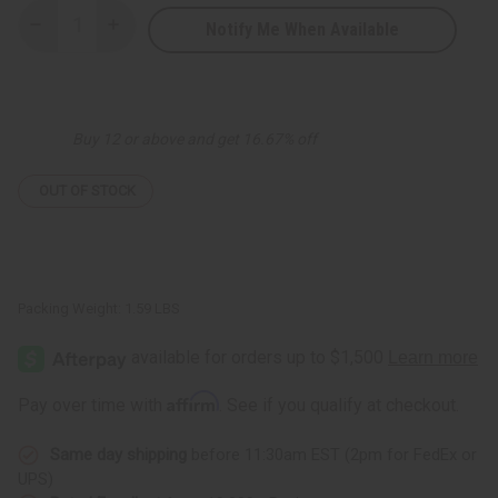
Notify Me When Available
Decrease
Increase
Quantity
Quantity
of
of
Red
Red
&
&
Yellow
Yellow
Sprial
Sprial
Buy 12 or above and get 16.67% off
Print
Print
Pant
Pant
Set
Set
OUT OF STOCK
Packing Weight:
1.59 LBS
Affirm
Pay over time with
. See if you qualify at checkout.
Same day shipping
before 11:30am EST (2pm for FedEx or
UPS)