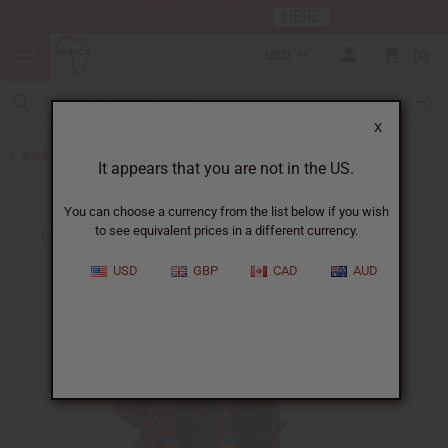
HERE
Download Our Mobile App
USD
0
X
Back to All Women's Clothing
It appears that you are not in the US.
You can choose a currency from the list below if you wish
to see equivalent prices in a different currency.
USD
GBP
CAD
AUD