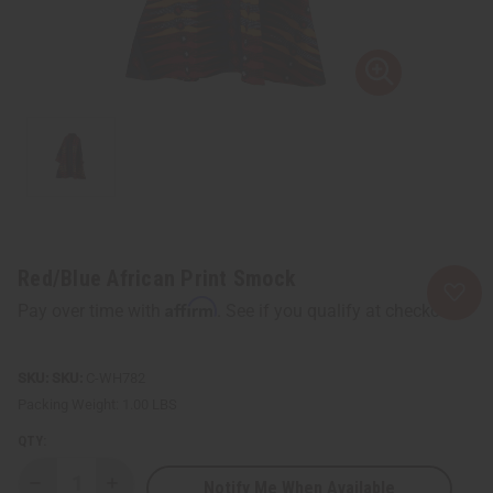
Red/Blue African Print Smock
Affirm
Pay over time with
. See if you qualify at checkout.
SKU:
C-WH782
Packing Weight:
1.00 LBS
QTY:
Notify Me When Available
Decrease
Increase