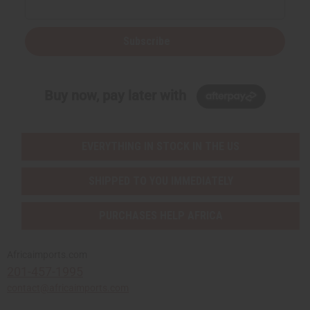
Subscribe
Buy now, pay later with
EVERYTHING IN STOCK IN THE US
SHIPPED TO YOU IMMEDIATELY
PURCHASES HELP AFRICA
Africaimports.com
201-457-1995
contact@africaimports.com