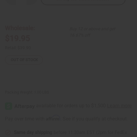
Quantity
Quantity
of
of
Red/Blue
Red/Blue
African
African
Print
Print
Smock
Smock
Wholesale:
Buy 12 or above and get
16.67% off
$19.95
Retail:
$39.90
OUT OF STOCK
Packing Weight:
1.00 LBS
Affirm
Pay over time with
. See if you qualify at checkout.
Same day shipping
before 11:30am EST (2pm for FedEx