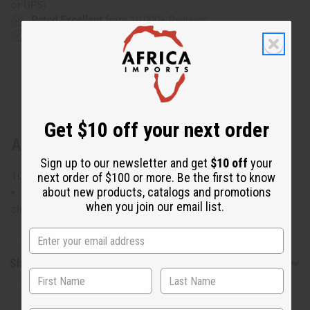
or UPS)
Rated Excellent
from 10,000+ Reviews
Download the app
Get $10 off your next order
About Red/Blue African Print Smock
Sign up to our newsletter and get
$10 off
your
100% cotton Made in India. C-WH782
next order of $100 or more. Be the first to know
about new products, catalogs and promotions
Will fit up to a 60" bust and is 38" in length with 28"
when you join our email list.
sleeves.
Shipping & Returns