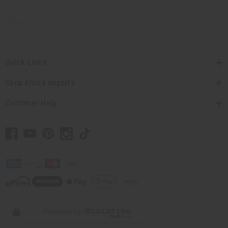
Quick Links
Shop Africa Imports
Customer Help