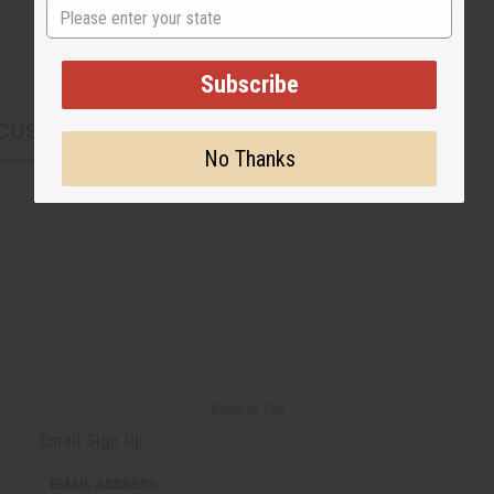
State
Subscribe
CUSTOMERS ALSO PURCHASED
No Thanks
Back to Top
Email Sign Up
EMAIL ADDRESS