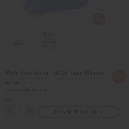
White Shea Butter - 44 Lb. Case (Ghana)
SKU:
M-175
Packing Weight:
53.13 LBS
QTY:
Notify Me When Available
Decrease
Increase
Quantity
Quantity
of
of
White
White
Shea
Shea