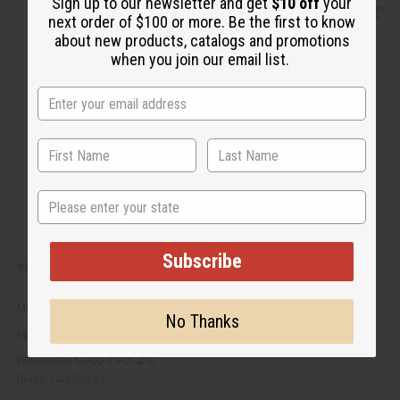
u
d
Sign up to our newsletter and get
$10 off
your
i
d
next order of $100 or more. Be the first to know
c
t
k
o
about new products, catalogs and promotions
v
W
when you join our email list.
i
i
e
s
w
h
L
i
s
t
State
Subscribe
WHITE AFRICAN SHEA BUTTER (UNREFINED) 25 LB. CASE
M-176
No Thanks
M-176
CA$195.24
Wholesale:
Retail:
CA$390.49