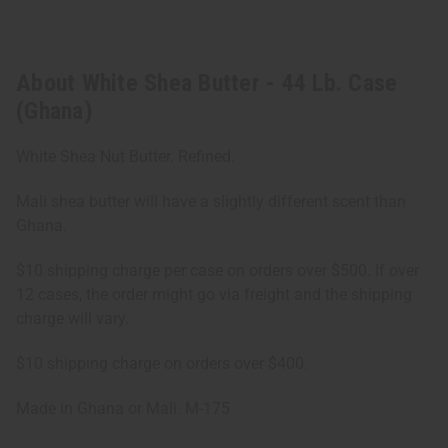
About White Shea Butter - 44 Lb. Case
(Ghana)
White Shea Nut Butter. Refined.
Mali shea butter will have a slightly different scent than
Ghana.
$10 shipping charge per case on orders over $500. If over
12 cases, the order might go via freight and the shipping
charge will vary.
$10 shipping charge on orders over $400.
Made in Ghana or Mali. M-175