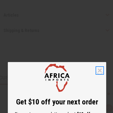
Articles
Shipping & Returns
CUSTOMERS ALSO PURCHASED
Get $10 off your next order
Q
A