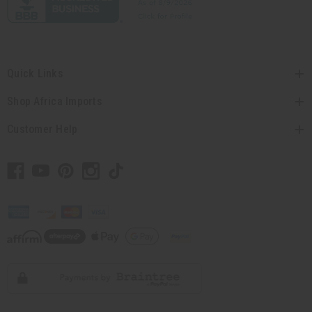
Quick Links
Shop Africa Imports
Customer Help