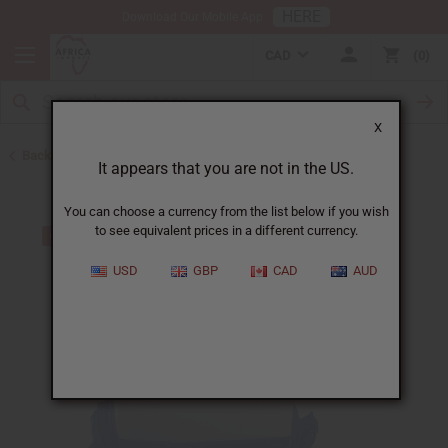
HERE
Download Our Mobile App
CAD
0
X
Back to Buy in Bulk
It appears that you are not in the US.
You can choose a currency from the list below if you wish
to see equivalent prices in a different currency.
USD
GBP
CAD
AUD