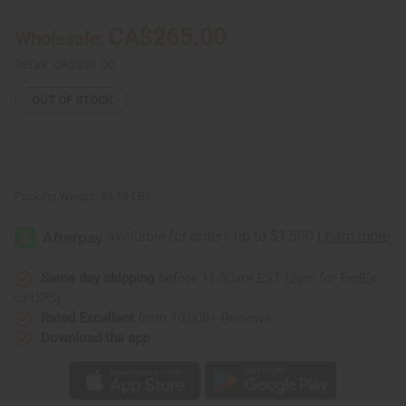
Butter
Butter
-
-
CA$265.00
Wholesale:
44
44
Lb.
Lb.
Case
Case
Retail:
CA$530.00
(Ghana)
(Ghana)
OUT OF STOCK
Packing Weight:
53.13 LBS
Same day shipping
before 11:30am EST (2pm for FedEx
or UPS)
Rated Excellent
from 10,000+ Reviews
Download the app