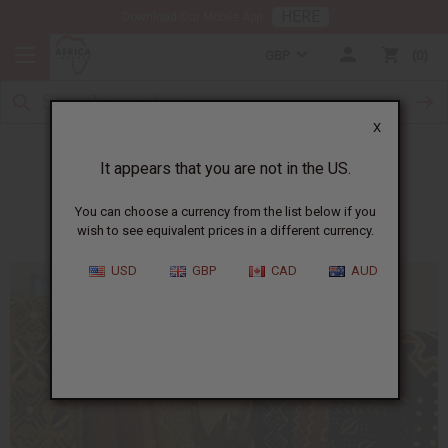
HERE
Download Our Mobile App
GBP
0
X
Removing Labels from Fabric
It appears that you are not in the US.
You can choose a currency from the list below if you
wish to see equivalent prices in a different currency.
USD
GBP
CAD
AUD