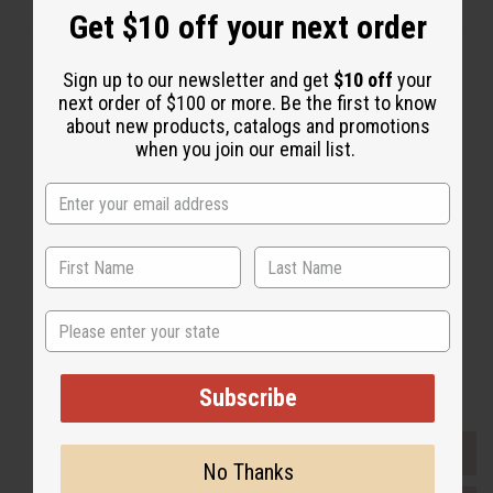
Get $10 off your next order
Sign up to our newsletter and get
$10 off
your
next order of $100 or more. Be the first to know
about new products, catalogs and promotions
Back to Top
when you join our email list.
Email Sign Up
EMAIL ADDRESS
Subscribe
State
Buy now, pay later with
Subscribe
EVERYTHING IN STOCK IN THE US
No Thanks