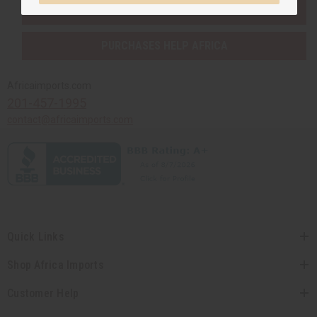
SHIPPED TO YOU IMMEDIATELY
PURCHASES HELP AFRICA
Africaimports.com
201-457-1995
contact@africaimports.com
Quick Links
Shop Africa Imports
Customer Help