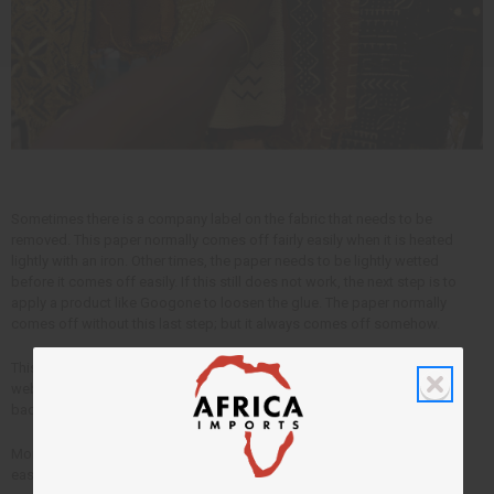
Sometimes there is a company label on the fabric that needs to be
removed. This paper normally comes off fairly easily when it is heated
lightly with an iron. Other times, the paper needs to be lightly wetted
before it comes off easily. If this still does not work, the next step is to
apply a product like Googone to loosen the glue. The paper normally
comes off without this last step; but it always comes off somehow.
This article is free. You can publish or circulate this article on other
websites as long as you give credit to Africa Imports; and include a link
back to africaimports.com at the end of the article.
More free information to help you grow your own business faster and
easier with our
free business articles