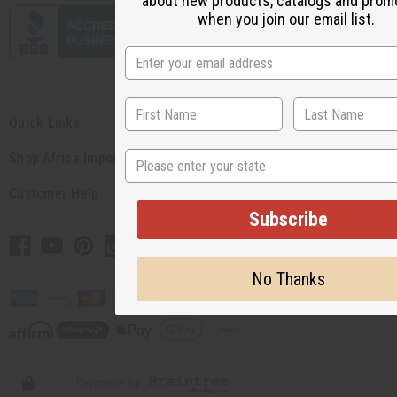
about new products, catalogs and prom
when you join our email list.
Quick Links
State
Shop Africa Imports
Customer Help
Subscribe
No Thanks