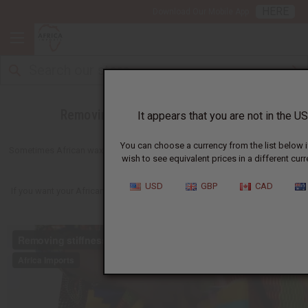
HERE
Download Our Mobile App
Removing Stiffness From Fabrics
It appears that you are not in the US
You can choose a currency from the list below i
Sometimes African wax prints or other fabrics come with a stiff and shiny
wish to see equivalent prices in a different curr
finish.
USD
GBP
CAD
If you want your African print fabrics to be soft, here's a fast easy way to
get what you are wanting.