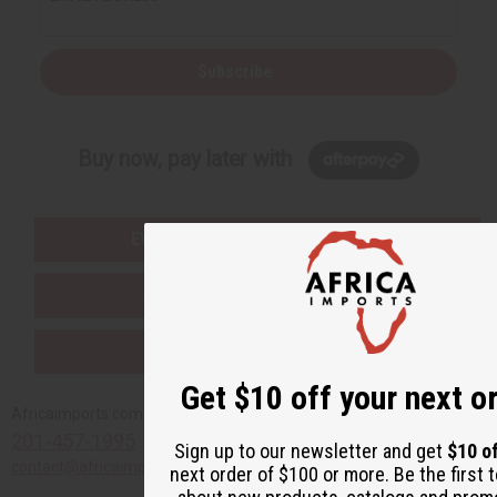
Subscribe
Buy now, pay later with
EVERYTHING IN STOCK IN THE US
SHIPPED TO YOU IMMEDIATELY
PURCHASES HELP AFRICA
Get $10 off your next o
Africaimports.com
201-457-1995
Sign up to our newsletter and get
$10 o
contact@africaimports.com
next order of $100 or more. Be the first 