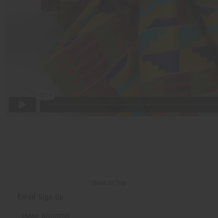
Back to Top
Email Sign Up
EMAIL ADDRESS