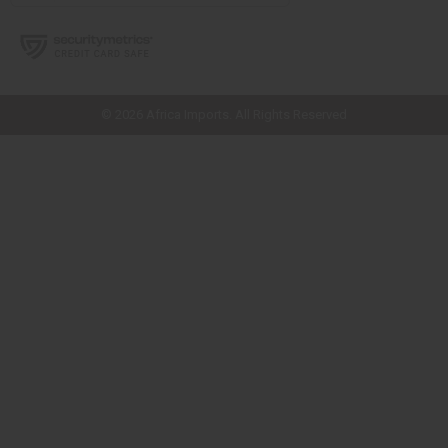
// Load the correct version of the script for Quick Shop if the page is the
quick shop page.
© 2026 Africa Imports. All Rights Reserved