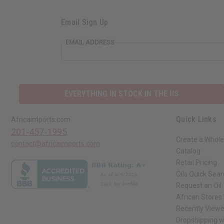
Email Sign Up
EMAIL ADDRESS
EVERYTHING IN STOCK IN THE US
Quick Links
Africaimports.com
201-457-1995
Create a Whole
contact@africaimports.com
Catalog
Retail Pricing
Oils Quick Sea
Request an Oil
African Stores
Recently View
Dropshipping w