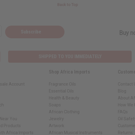
Back to Top
Subscribe
Buy no
SHIPPED TO YOU IMMEDIATELY
Shop Africa Imports
Custome
sale Account
Fragrance Oils
Contact 
Essential Oils
Blog
Health & Beauty
About Af
rch
Soaps
How We H
African Clothing
FAQs
 Near You
Jewelry
Oil Safe
ed Products
Artwork
Custome
ith Africa Imports
African Musical Instruments
Returns