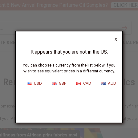
nt 6 New Arrival Fragrance Perfume Oil Samples?
CLICK HER
X
TH & BEAUTY
SOAPS
AFRICAN CLOTHING
SPECIAL P
It appears that you are not in the US.
You can choose a currency from the list below if you
wish to see equivalent prices in a different currency.
Removing Stiffness From Fabrics
USD
GBP
CAD
AUD
ometimes African wax prints or other fabrics come with a stiff and shiny finis
t your African print fabrics to be soft, here's a fast easy way to get what you a