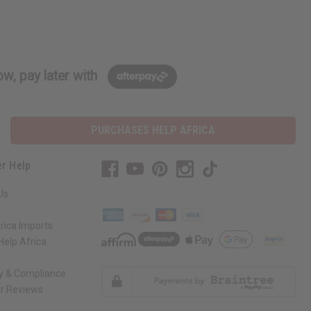
w, pay later with
PURCHASES HELP AFRICA
r Help
Us
rica Imports
elp Africa
ty & Compliance
r Reviews