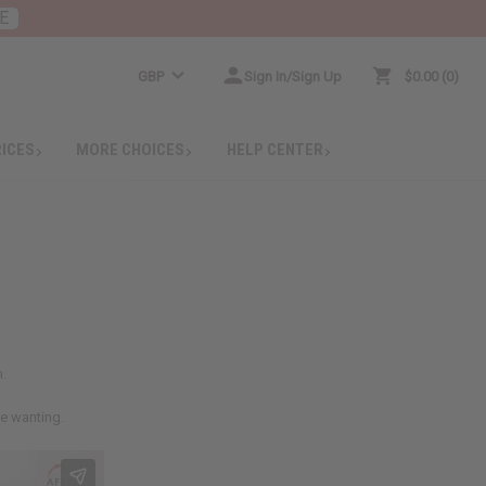
E
GBP
Sign In/Sign Up
$0.00
0
RICES
MORE CHOICES
HELP CENTER
h.
re wanting.