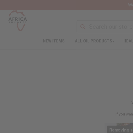
Wa
NEW ITEMS
ALL OIL PRODUCTS
HEAL
S
If you wan