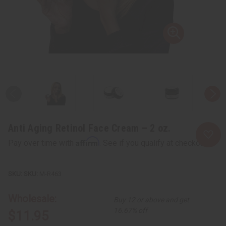
Anti Aging Retinol Face Cream – 2 oz.
Affirm
Pay over time with
. See if you qualify at checkout.
SKU:
M-R463
Wholesale:
Buy 12 or above and get
16.67% off
$11.95