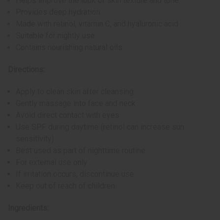
Helps improve the look of skin texture and tone
Provides deep hydration
Made with retinol, vitamin C, and hyaluronic acid
Suitable for nightly use
Contains nourishing natural oils
Directions:
Apply to clean skin after cleansing
Gently massage into face and neck
Avoid direct contact with eyes
Use SPF during daytime (retinol can increase sun
sensitivity)
Best used as part of nighttime routine
For external use only
If irritation occurs, discontinue use
Keep out of reach of children
Ingredients: