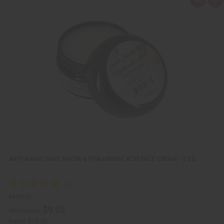
Q
A
u
d
i
d
c
t
k
o
v
W
i
i
e
s
w
h
L
i
s
t
ANTI-AGING SNAIL MUCIN & HYALURONIC ACID FACE CREAM - 2 OZ.
M-R358
$9.95
Wholesale:
Retail:
$19.90