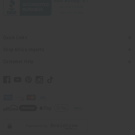
Quick Links
Shop Africa Imports
Customer Help