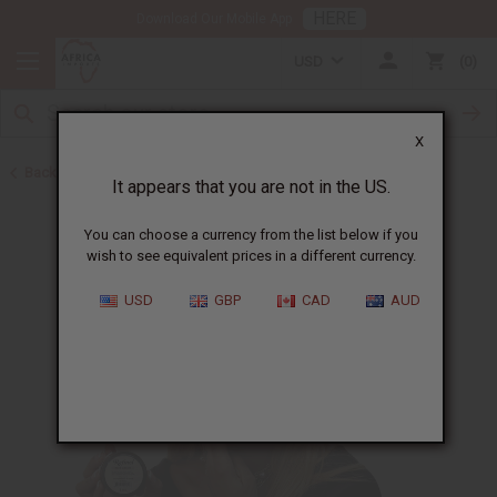
HERE
Download Our Mobile App
USD
0
X
Back to Other Skin Care
It appears that you are not in the US.
You can choose a currency from the list below if you
wish to see equivalent prices in a different currency.
USD
GBP
CAD
AUD