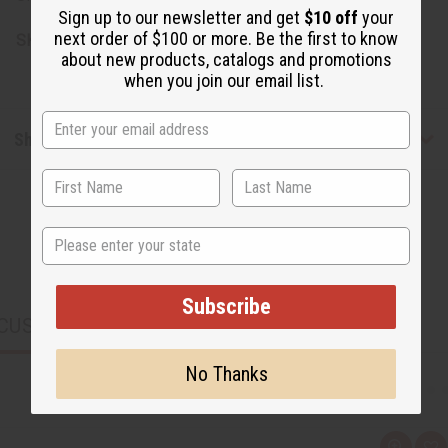
Sign up to our newsletter and get
$10 off
your
next order of $100 or more. Be the first to know
SKU:
M-R463
about new products, catalogs and promotions
when you join our email list.
Shipping & Returns
State
Subscribe
CUSTOMERS ALSO PURCHASED
No Thanks