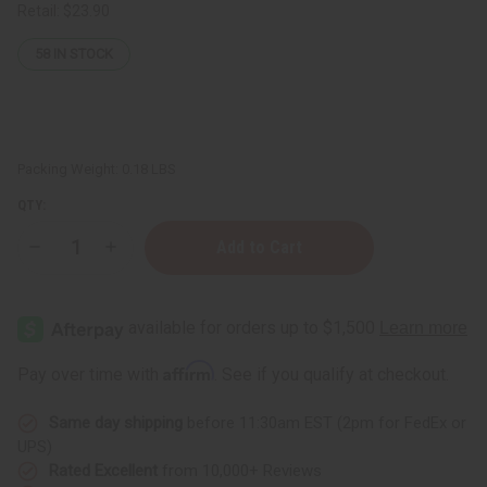
Retail:
$23.90
58
IN STOCK
Packing Weight:
0.18 LBS
QTY:
Decrease
Increase
Quantity
Quantity
of
of
Anti
Anti
Aging
Aging
Retinol
Retinol
Face
Face
Cream
Cream
Affirm
Pay over time with
. See if you qualify at checkout.
–
–
2
2
oz.
oz.
Same day shipping
before 11:30am EST (2pm for FedEx or
UPS)
Rated Excellent
from 10,000+ Reviews