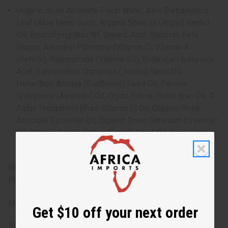
Organic Rose Absolute Floral Water, Aloe Barbadensis
Leaf (Aloe Vera) Juice, Argania Spinosa (Argan) Kernel
Oil, Emulsifying Wax NF, Stearic Acid, Glycerin, Beta-
Glucan, Ascorbyl Palmitate (Vitamin C), Vitamin A
(Retinol), Niacinamide (Vitamin B3), Botanical Hyaluronic
Acid, Simmondsia Chinensis (Jojoba) Seed Oil,
Helianthus Annuus (Sunflower) Seed Oil, Persea
Gratissima (Avocado) Oil, Oryza Sativa (Rice) Bran Oil, D-
Alpha Tocopherol (Pure Vitamin E) Oil, Organic Rose
Absolute Essential Oil, Organic Rose Geranium Essential
Oil, Daucus Carota Sativa (Carrot) Seed Oil, Rosa Canina
Fruit (Rosehip) Oil, Phenoxyethanol, Ethylhexylglycerin
Note: Discontinue use if irritation occurs. Free from
Phthalates, Parabens, GMO, Gluten. Not tested on animals.
Made in the USA
Get $10 off your next order
Size: 2 oz.