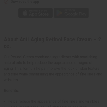
Download the app
About Anti Aging Retinol Face Cream – 2
oz.
Our Retinol Cream combines ingredients with nourishing
natural oils to help reduce the appearance of signs of
aging. This formula helps improve the look of skin texture
and tone while diminishing the appearance of fine lines and
wrinkles.
Benefits:
Helps reduce the appearance of fine lines and wrinkles