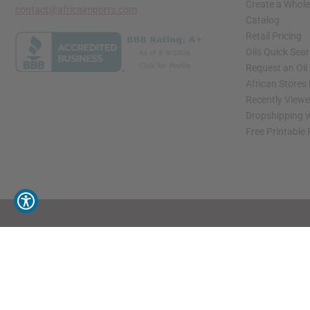
Create a Whole
contact@africaimports.com
Catalog
Retail Pricing
Oils Quick Sea
Request an Oil
African Stores
Recently View
Dropshipping w
Free Printable
// Load the correct version of the script for Quick Shop if the page is the quick 