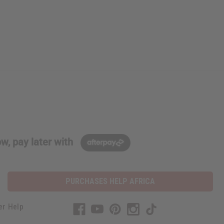
w, pay later with
PURCHASES HELP AFRICA
er Help