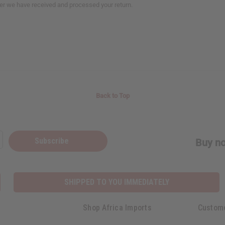
fter we have received and processed your return.
Back to Top
Subscribe
Buy no
SHIPPED TO YOU IMMEDIATELY
Shop Africa Imports
Custom