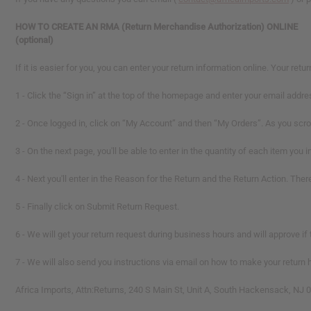
HOW TO CREATE AN RMA (Return Merchandise Authorization) ONLINE
(optional)
If it is easier for you, you can enter your return information online. Your ret
1 - Click the “Sign in” at the top of the homepage and enter your email ad
2 - Once logged in, click on “My Account” and then “My Orders”. As you scroll
3 -
On the next page, you'll be able to enter in the quantity of each item you i
4 - Next you'll enter in the Reason for the Return and the Return Action. Ther
5 - Finally click on Submit Return Request.
6 - We will get your return request during business hours and will approve if 
7 -
We will also send you instructions via email on how to make your return h
Africa Imports, Attn:Returns, 240 S Main St, Unit A, South Hackensack, NJ 