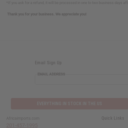
*If you ask for a refund, it will be processed in one to two business days a
Thank you for your business. We appreciate you!
Email Sign Up
EMAIL ADDRESS
EVERYTHING IN STOCK IN THE US
Quick Links
Africaimports.com
201-457-1995