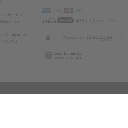
 Us
rica Imports
elp Africa
ty & Compliance
r Reviews