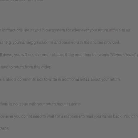
urn instructions are saved in our system for whenever your return arrives to us.
dress (e.g. yourname@gmail.com) and password in the spaces provided.
 down, you will see the order status. If the order has the words “
Return Items
” 
ntend to return from this order.
e is also a comments box to write in additional notes about your return.
there is no issue with your return request items.
owever you do not need to wait for a response to mail your items back. You can s
07606