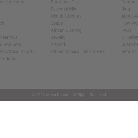
sale Account
Fragrance Oils
Contact
Essential Oils
Blog
Health & Beauty
About Af
rch
Soaps
How We H
African Clothing
FAQs
 Near You
Jewelry
Oil Safe
ed Products
Artwork
Custome
ith Africa Imports
African Musical Instruments
Returns
 Products
shop page.
© 2026 Africa Imports. All Rights Reserved