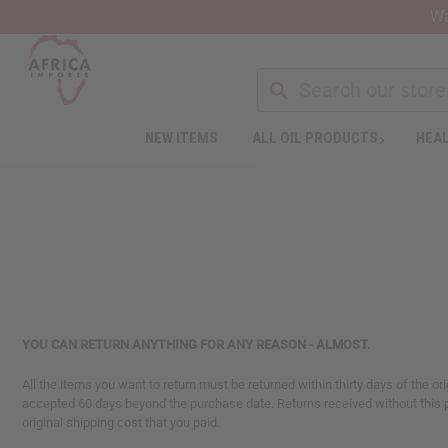
Wa
NEW ITEMS
ALL OIL PRODUCTS
HEAL
Welcome
to
All
in
One
Accessibility
screen
reader.
To
start
YOU CAN RETURN ANYTHING FOR ANY REASON - ALMOST.
the
All
All the items you want to return must be returned within thirty days of the or
in
accepted 60 days beyond the purchase date. Returns received without this 
One
original shipping cost that you paid.
Accessibility
screen