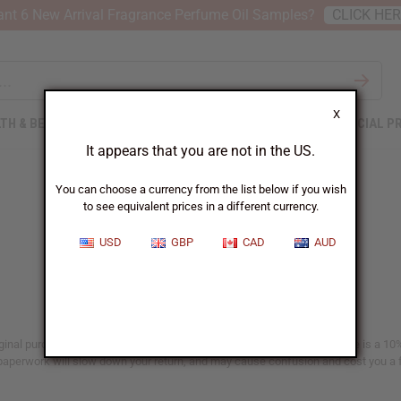
nt 6 New Arrival Fragrance Perfume Oil Samples?
CLICK HE
X
TH & BEAUTY
SOAPS
AFRICAN CLOTHING
SPECIAL P
It appears that you are not in the US.
You can choose a currency from the list below if you wish
to see equivalent prices in a different currency.
Returns
USD
GBP
CAD
AUD
iginal purchase date given on the invoice enclosed with your order. There is a 10%
paperwork will slow down your return, and may cause confusion and cost you a f