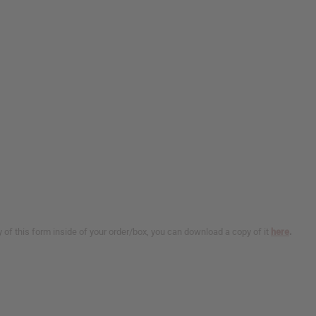
y of this form inside of your order/box, you can download a copy of it
here
.