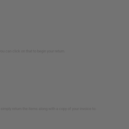
you can click on that to begin your return.
imply return the items along with a copy of your invoice to: