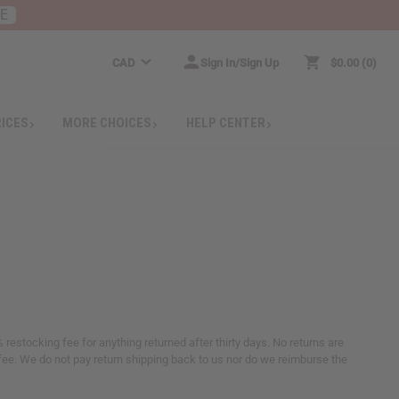
RE
CAD
Sign In/Sign Up
$0.00
0
RICES
MORE CHOICES
HELP CENTER
 restocking fee for anything returned after thirty days. No returns are
ee. We do not pay return shipping back to us nor do we reimburse the