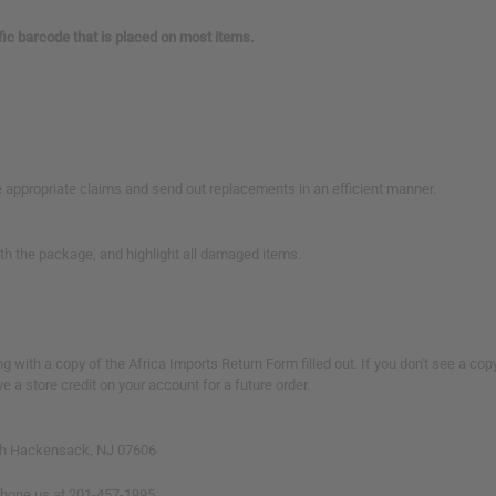
ific barcode that is placed on most items.
 appropriate claims and send out replacements in an efficient manner.
ith the package, and highlight all damaged items.
 with a copy of the Africa Imports Return Form filled out. If you don't see a cop
a store credit on your account for a future order.
South Hackensack, NJ 07606
phone us at 201-457-1995