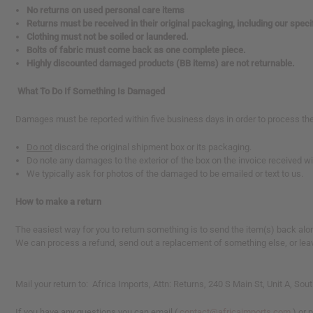
No returns on used personal care items
reader,
Returns must be received in their original packaging, including our spec
press
Clothing must not be soiled or laundered.
"Ctrl
Bolts of fabric must come back as one complete piece.
+
Highly discounted damaged products (BB items) are not returnable.
/".
This
shortcut
What To Do If Something Is Damaged
activates
the
Damages must be reported within five business days in order to process the
screen
reader
Do not
discard the original shipment box or its packaging.
to
Do note any damages to the exterior of the box on the invoice received w
help
We typically ask for photos of the damaged to be emailed or text to us.
you
navigate
How to make a return
and
interact
The easiest way for you to return something is to send the item(s) back along
with
We can process a refund, send out a replacement of something else, or leave 
the
content.
Mail your return to: Africa Imports, Attn: Returns, 240 S Main St, Unit A, 
If you have any questions you can email (
contact@africaimports.com
) or 