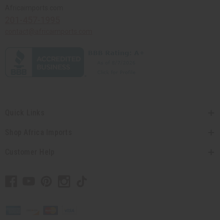
Africaimports.com
201-457-1995
contact@africaimports.com
Quick Links
Shop Africa Imports
Customer Help