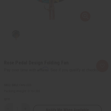
Rose Pedal Design Folding Fan
Affirm
Pay over time with
. See if you qualify at checkout.
SKU:
FAN-003
Packing Weight:
0.16 LBS
QTY:
Notify Me When Available
Decrease
Increase