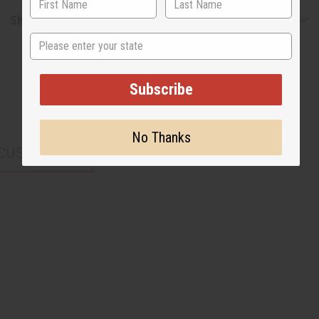
Shipping & Returns
State
Subscribe
No Thanks
CUSTOMERS ALSO PURCHASED