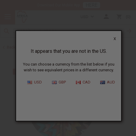
HERE
Download Our Mobile App
USD
0
X
Back to Ghana
It appears that you are not in the US.
You can choose a currency from the list below if you
wish to see equivalent prices in a different currency.
USD
GBP
CAD
AUD