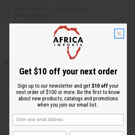
UPS)
Rated Excellent
from 10,000+ Reviews
Download the app
About Rose Pedal Design Folding Fan
Get $10 off your next order
The Rose Petal Design Folding Fan has a colorful design
that will look lovely as an accessory or as a decoration.
Sign up to our newsletter and get
$10 off
your
There is a pattern of multi-colored petals all over the fan. It
next order of $100 or more. Be the first to know
about new products, catalogs and promotions
also won't take up too much space when stored, since it's
when you join our email list.
lightweight and can be folded for easy transport.
Experience the cool breeze on your face with our Rose
Petal Design Folding Fan. Made in Africa. FAN-003