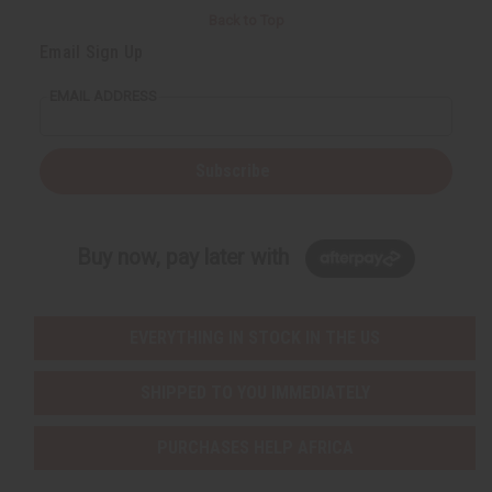
Back to Top
Email Sign Up
EMAIL ADDRESS
Subscribe
Buy now, pay later with
EVERYTHING IN STOCK IN THE US
SHIPPED TO YOU IMMEDIATELY
PURCHASES HELP AFRICA