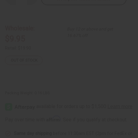
Quantity
Quantity
of
of
Rose
Rose
Pedal
Pedal
Design
Design
Folding
Folding
Wholesale:
Buy 12 or above and get
Fan
Fan
16.67% off
$9.95
Retail:
$19.90
OUT OF STOCK
Packing Weight:
0.16 LBS
Affirm
Pay over time with
. See if you qualify at checkout.
Same day shipping
before 11:30am EST (2pm for FedEx or