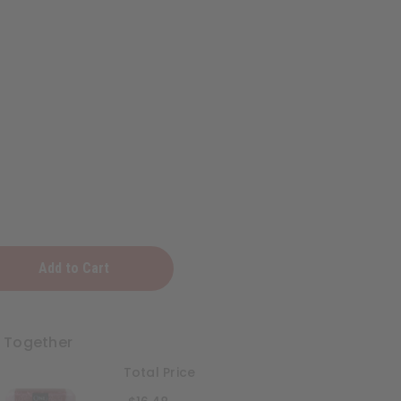
:
t Together
Total Price