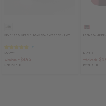
DEAD SEA MINERALS: DEAD SEA SALT SOAP - 7 OZ.
DEAD SEA MINER
M-S702
M-S719
$4.95
$4.
Wholesale:
Wholesale:
Retail:
$7.98
Retail:
$9.00