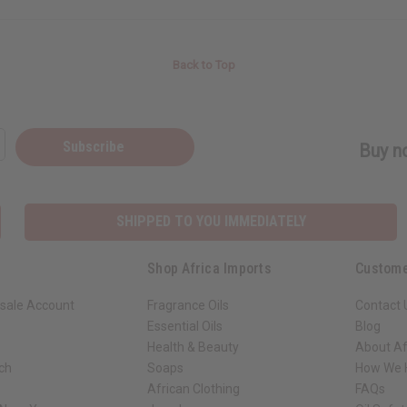
Back to Top
Subscribe
Buy no
SHIPPED TO YOU IMMEDIATELY
Shop Africa Imports
Custome
sale Account
Fragrance Oils
Contact 
Essential Oils
Blog
Health & Beauty
About Af
rch
Soaps
How We H
African Clothing
FAQs