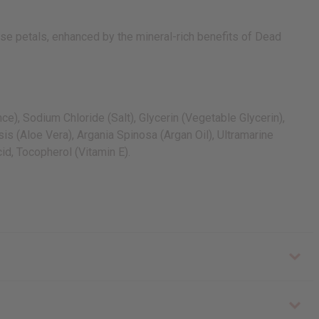
ose petals, enhanced by the mineral-rich benefits of Dead
), Sodium Chloride (Salt), Glycerin (Vegetable Glycerin),
s (Aloe Vera), Argania Spinosa (Argan Oil), Ultramarine
id, Tocopherol (Vitamin E).