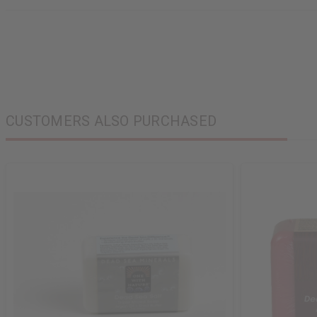
CUSTOMERS ALSO PURCHASED