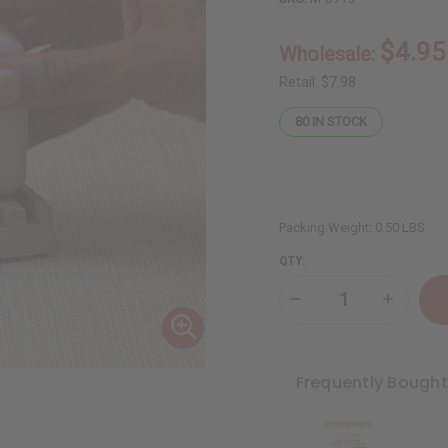
$4.95
Wholesale:
Retail:
$7.98
80
IN STOCK
Packing Weight:
0.50 LBS
QTY:
Decrease
Increase
Quantity
Quantity
of
of
Dead
Dead
Sea
Sea
Minerals:
Minerals
Frequently Bough
Rose
Rose
Petal
Petal
Soap
Soap
-
-
7
7