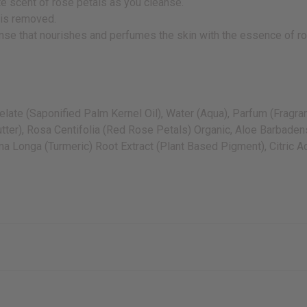
ate scent of rose petals as you cleanse.
 is removed.
leanse that nourishes and perfumes the skin with the essence of r
te (Saponified Palm Kernel Oil), Water (Aqua), Parfum (Fragrance
ter), Rosa Centifolia (Red Rose Petals) Organic, Aloe Barbadensi
 Longa (Turmeric) Root Extract (Plant Based Pigment), Citric Ac