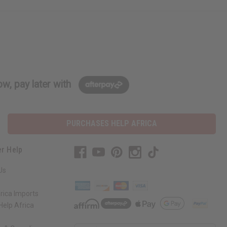
w, pay later with
PURCHASES HELP AFRICA
r Help
Us
rica Imports
elp Africa