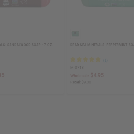
ALS: SANDALWOOD SOAP - 7 OZ.
DEAD SEA MINERALS: PEPPERMINT SOA
M-S718
95
$4.95
Wholesale:
Retail:
$9.00