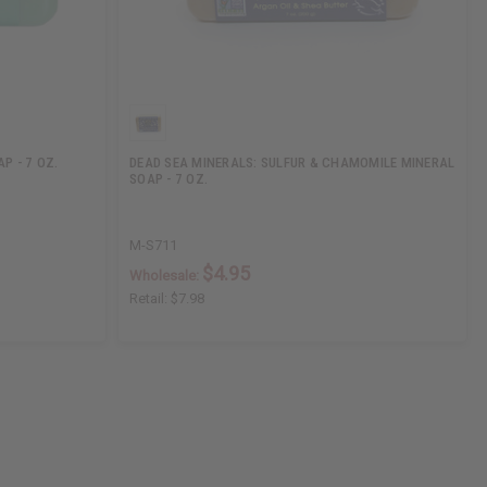
P - 7 OZ.
DEAD SEA MINERALS: SULFUR & CHAMOMILE MINERAL
SOAP - 7 OZ.
M-S711
$4.95
Wholesale:
Retail:
$7.98