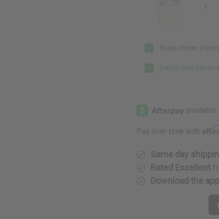
oz.
oz.
Shea Olein: Farm
Dead Sea Mineral
Affi
Pay over time with
Same day shippi
Rated Excellent
f
Download the ap