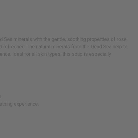
d Sea minerals with the gentle, soothing properties of rose
and refreshed. The natural minerals from the Dead Sea help to
nce. Ideal for all skin types, this soap is especially
n.
bathing experience.