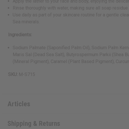
Apply the lather to your face and body, enjoying the delic
Rinse thoroughly with water, making sure all soap residue
Use daily as part of your skincare routine for a gentle c
Sea minerals.
Ingredients:
Sodium Palmate (Saponified Palm Oil), Sodium Palm Kernela
Maris Sal (Dead Sea Salt), Butyrospermum Parkii (Shea But
(Mineral Pigment), Caramel (Plant Based Pigment), Curcuma
SKU:
M-S715
Articles
Shipping & Returns