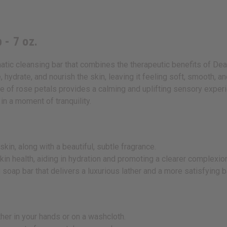
 - 7 oz.
tic cleansing bar that combines the therapeutic benefits of Dea
 hydrate, and nourish the skin, leaving it feeling soft, smooth, 
ce of rose petals provides a calming and uplifting sensory experie
in a moment of tranquility.
kin, along with a beautiful, subtle fragrance.
kin health, aiding in hydration and promoting a clearer complexio
 soap bar that delivers a luxurious lather and a more satisfying 
ther in your hands or on a washcloth.