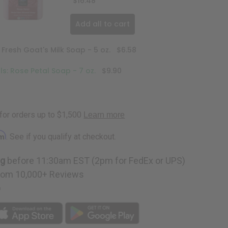
$16.48
Add all to cart
 Fresh Goat's Milk Soap - 5 oz.
$6.58
s: Rose Petal Soap - 7 oz.
$9.90
rm
. See if you qualify at checkout.
ng
before 11:30am EST (2pm for FedEx or UPS)
rom 10,000+ Reviews
p