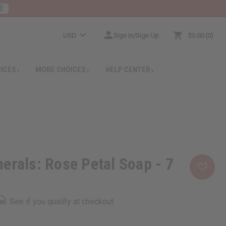
E
USD
Sign In/Sign Up
$0.00
0
RICES
MORE CHOICES
HELP CENTER
erals: Rose Petal Soap - 7
rm
. See if you qualify at checkout.