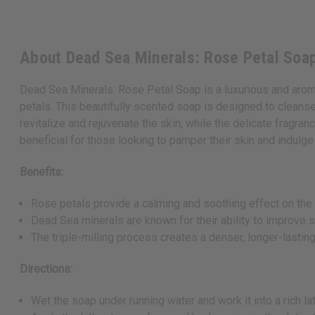
About Dead Sea Minerals: Rose Petal Soap
Dead Sea Minerals: Rose Petal Soap is a luxurious and aroma
petals. This beautifully scented soap is designed to cleanse,
revitalize and rejuvenate the skin, while the delicate fragran
beneficial for those looking to pamper their skin and indulge 
Benefits:
Rose petals provide a calming and soothing effect on the s
Dead Sea minerals are known for their ability to improve s
The triple-milling process creates a denser, longer-lasting
Directions:
Wet the soap under running water and work it into a rich la