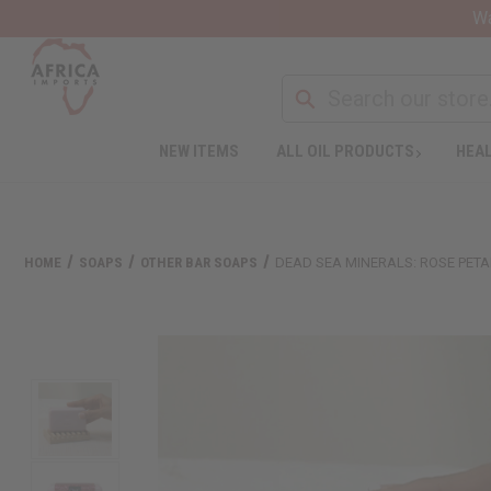
Wa
NEW ITEMS
ALL OIL PRODUCTS
HEAL
HOME
SOAPS
OTHER BAR SOAPS
DEAD SEA MINERALS: ROSE PETAL