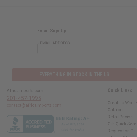
Email Sign Up
EMAIL ADDRESS
EVERYTHING IN STOCK IN THE US
Quick Links
Africaimports.com
201-457-1995
Create a Whole
contact@africaimports.com
Catalog
Retail Pricing
Oils Quick Sea
Request an Oil