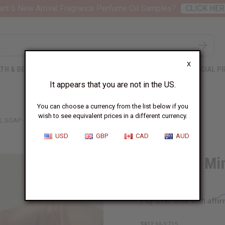
nt 6 New Arrival Fragrance Perfume Oil Samples?
CLICK HER
X
TH & BEAUTY
SOAPS
AFRICAN CLOTHING
SPECIAL P
It appears that you are not in the US.
You can choose a currency from the list below if you
wish to see equivalent prices in a different currency.
 SOAP - 7 OZ.
USD
GBP
CAD
AUD
Dead Sea Min
oz.
Affi
Pay over time with
SKU:
M-S715