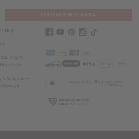
PURCHASES HELP AFRICA
er Help
 Us
rica Imports
elp Africa
ty & Compliance
r Reviews