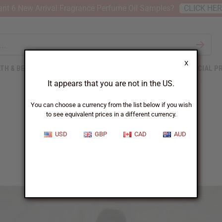
nt 6 New Arrival Fragrance Perfume Oil Samples?
CLICK HE
X
TH & BEAUTY
SOAPS
AFRICAN CLOTHING
SPECIAL P
It appears that you are not in the US.
You can choose a currency from the list below if you wish
to see equivalent prices in a different currency.
Rose
USD
GBP
CAD
AUD
School gives Rose more than education