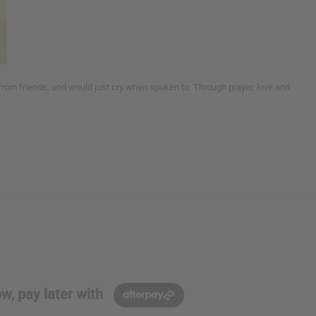
from friends, and would just cry when spoken to. Through prayer, love and
w, pay later with