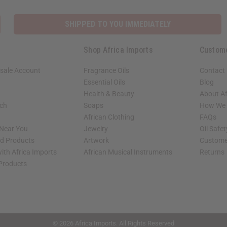
SHIPPED TO YOU IMMEDIATELY
Shop Africa Imports
Custom
sale Account
Fragrance Oils
Contact
Essential Oils
Blog
Health & Beauty
About Af
rch
Soaps
How We H
African Clothing
FAQs
 Near You
Jewelry
Oil Safe
ed Products
Artwork
Custome
ith Africa Imports
African Musical Instruments
Returns
 Products
shop page.
© 2026 Africa Imports. All Rights Reserved