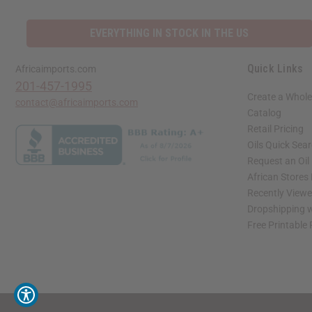
EVERYTHING IN STOCK IN THE US
Quick Links
Africaimports.com
201-457-1995
Create a Whole
contact@africaimports.com
Catalog
Retail Pricing
Oils Quick Sea
Request an Oil
African Stores
Recently View
Dropshipping w
Free Printable
// Load the correct version of the script for Quick Shop if the page is the quick 