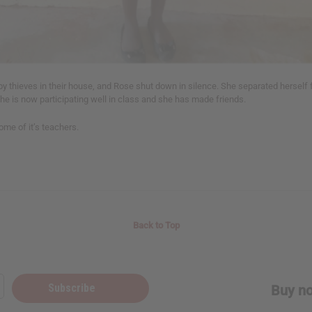
y thieves in their house, and Rose shut down in silence. She separated herself 
she is now participating well in class and she has made friends.
me of it’s teachers.
Back to Top
Subscribe
Buy no