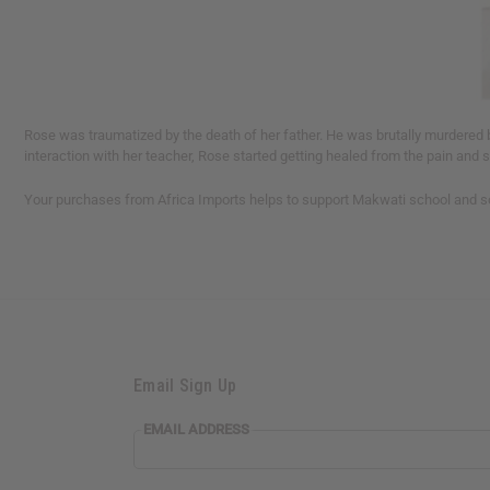
Rose was traumatized by the death of her father. He was brutally murdered b
interaction with her teacher, Rose started getting healed from the pain and 
Your purchases from Africa Imports helps to support Makwati school and so
Email Sign Up
EMAIL ADDRESS