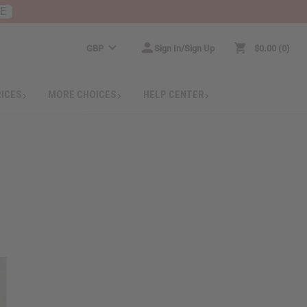
RE
GBP
Sign In/Sign Up
$0.00
0
RICES
MORE CHOICES
HELP CENTER