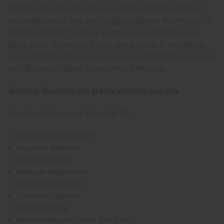
antiitch, anti-inflammatory and antioxidant properties. It
has antibacterial and anti-fungal properties that make it a
natural sanitizer. It makes a natural insecticide to keep
pests away. Rosemary is also very popular in shampoos
and conditioners because it does wonderful things for your
hair. Botanical Name: Rosmarinus Officinalis
Warning: Essential oils are for external use only.
Benefits of Rosemary Essential Oil
Improves Hair Growth
Improves Memory
Improves Mood
Reduces Depression
Increases Alertness
Soothes Digestion
Heals Prostate
Relieves Muscle Aches And Pain