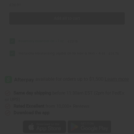
£36.91
Add all to cart
Rosemary Essential Oil - 1 oz.
£22.16
Naturally Moisturizing Jojoba Oil for Hair & Skin - 4 oz
£14.75
Same day shipping
before 11:30am EST (2pm for FedEx
or UPS)
Rated Excellent
from 10,000+ Reviews
Download the app