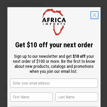
Improve Self Esteem
Anti-Itch
Helps Treat Earaches
Heals Hangovers
Natural Insecticide
Anti-Inflammatory
Antioxidant
Get $10 off your next order
Antiseptic
Antibacterial
Anti-Fungal
Sign up to our newsletter and get
$10 off
your
next order of $100 or more. Be the first to know
about new products, catalogs and promotions
1 oz. Rosmarinus Officinalis O-R361-E
when you join our email list.
Essential oils are for external use only
Download the MSDS sheet
Made in
United States of America