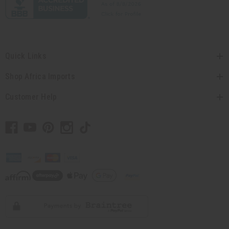
Quick Links
Shop Africa Imports
Customer Help