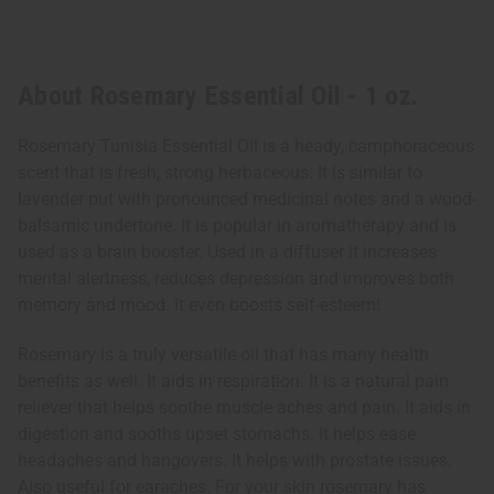
About Rosemary Essential Oil - 1 oz.
Rosemary Tunisia Essential Oil is a heady, camphoraceous
scent that is fresh, strong herbaceous. It is similar to
lavender put with pronounced medicinal notes and a wood-
balsamic undertone. It is popular in aromatherapy and is
used as a brain booster. Used in a diffuser it increases
mental alertness, reduces depression and improves both
memory and mood. It even boosts self-esteem!
Rosemary is a truly versatile oil that has many health
benefits as well. It aids in respiration. It is a natural pain
reliever that helps soothe muscle aches and pain. It aids in
digestion and sooths upset stomachs. It helps ease
headaches and hangovers. It helps with prostate issues.
Also useful for earaches. For your skin rosemary has