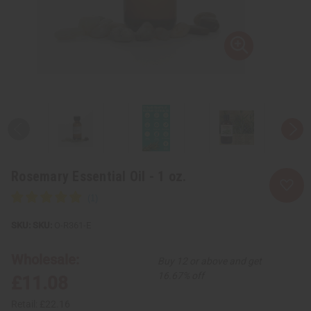
Rosemary Essential Oil - 1 oz.
SKU:
O-R361-E
Wholesale:
Buy 12 or above and get
16.67% off
£11.08
Retail:
£22.16