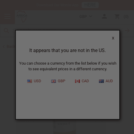
HERE
Download Our Mobile App
GBP
0
X
Back to All Oils
It appears that you are not in the US.
You can choose a currency from the list below if you wish
to see equivalent prices in a different currency.
USD
GBP
CAD
AUD