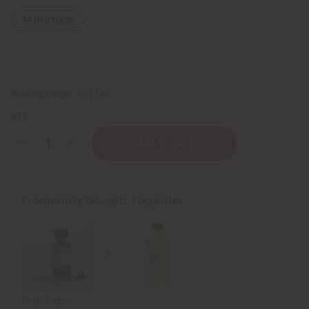
11
IN STOCK
Packing Weight:
0.15 LBS
QTY:
Decrease
Increase
Quantity
Quantity
of
of
Rosemary
Rosemary
Essential
Essential
Oil
Oil
Frequently Bought Together
-
-
1
1
oz.
oz.
Total Price