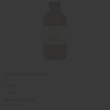
u
d
i
d
c
t
k
o
v
W
i
i
e
s
w
h
L
i
s
t
ROSEMARY ESSENTIAL OIL: 8 OZ.
O-R368-E
O-R368-E
£44.43
Wholesale:
Retail:
£88.87