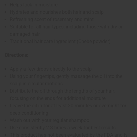
Helps lock in moisture
Hydrates and nourishes both hair and scalp
Refreshing scent of rosemary and mint
Suitable for all hair types, including those with dry or
damaged hair
Traditional hair care ingredient (Chebe powder)
Directions:
Apply a few drops directly to the scalp
Using your fingertips, gently massage the oil into the
scalp in circular motions
Distribute the oil through the lengths of your hair,
focusing on the ends for additional moisture
Leave the oil in for at least 30 minutes or overnight for
deep conditioning
Wash out with your regular shampoo
Use consistently 2-3 times a week for best results
This product has not been evaluated by the FDA and is