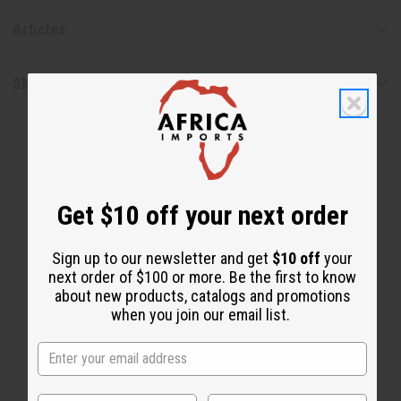
Articles
Shipping & Returns
Get $10 off your next order
WHY PEOPLE LOVE THIS
Sign up to our newsletter and get
$10 off
your
next order of $100 or more. Be the first to know
"This is how my locks are
about new products, catalogs and promotions
healthy"
when you join our email list.