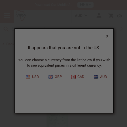
HERE
Download Our Mobile App
AUD
0
X
Back to Other Health & Beauty
It appears that you are not in the US.
You can choose a currency from the list below if you wish
to see equivalent prices in a different currency.
USD
GBP
CAD
AUD