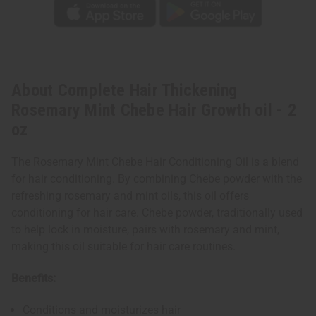
About Complete Hair Thickening
Rosemary Mint Chebe Hair Growth oil - 2
oz
The Rosemary Mint Chebe Hair Conditioning Oil is a blend
for hair conditioning. By combining Chebe powder with the
refreshing rosemary and mint oils, this oil offers
conditioning for hair care. Chebe powder, traditionally used
to help lock in moisture, pairs with rosemary and mint,
making this oil suitable for hair care routines.
Benefits:
Conditions and moisturizes hair