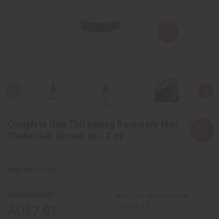
Complete Hair Thickening Rosemary Mint
Chebe Hair Growth oil - 2 oz
SKU:
M-R186
Wholesale:
Buy 12 or above and get
16.67% off
AU$7.01