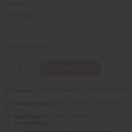
Retail:
AU$14.01
159
IN STOCK
Packing Weight:
0.35 LBS
QTY:
Decrease
Increase
Quantity
Quantity
of
of
Complete
Complete
Hair
Hair
Thickening
Thickening
Rosemary
Rosemary
Mint
Mint
Chebe
Chebe
Same day shipping
before 11:30am EST (2pm for FedEx
Hair
Hair
or UPS)
Growth
Growth
oil
oil
Rated Excellent
from 10,000+ Reviews
-
-
Download the app
2
2
oz
oz