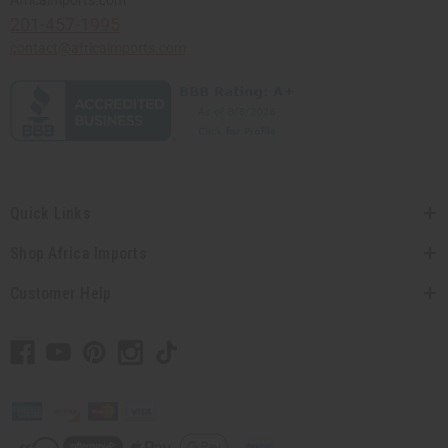
201-457-1995
contact@africaimports.com
Quick Links
Shop Africa Imports
Customer Help