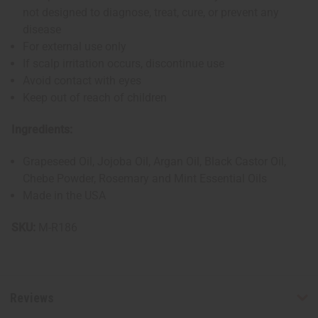
not designed to diagnose, treat, cure, or prevent any
disease
For external use only
If scalp irritation occurs, discontinue use
Avoid contact with eyes
Keep out of reach of children
Ingredients:
Grapeseed Oil, Jojoba Oil, Argan Oil, Black Castor Oil,
Chebe Powder, Rosemary and Mint Essential Oils
Made in the USA
SKU:
M-R186
Reviews