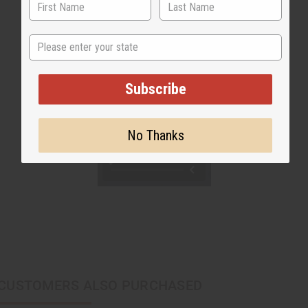
State
Subscribe
No Thanks
CUSTOMERS ALSO PURCHASED