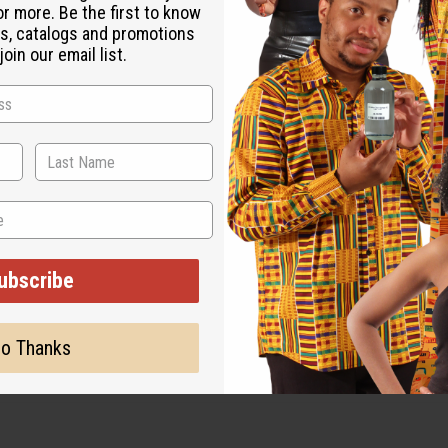
or more. Be the first to know
s, catalogs and promotions
oin our email list.
ubscribe
o Thanks