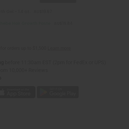
h Gel - 1.4 oz.
AU$19.67
hebe Hair Growth Paste
AU$16.84
ng
before 11:30am EST (2pm for FedEx or UPS)
rom 10,000+ Reviews
p