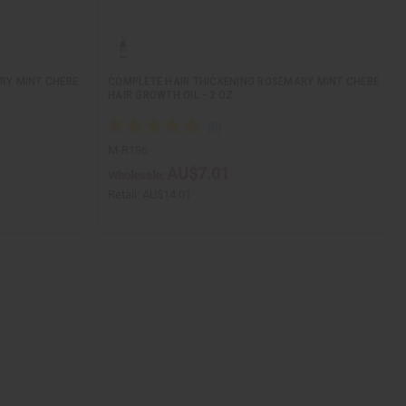
RY MINT CHEBE
COMPLETE HAIR THICKENING ROSEMARY MINT CHEBE
HAIR GROWTH OIL - 2 OZ
M-R186
AU$7.01
Wholesale:
Retail:
AU$14.01