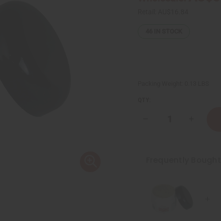
Retail:
AU$16.84
46
IN STOCK
Packing Weight:
0.13 LBS
QTY:
Decrease
Increase
Quantity
Quantity
of
of
Rosemary
Rosemar
Mint
Mint
Chebe
Chebe
Frequently Bough
Hair
Hair
Growth
Growth
Paste
Paste