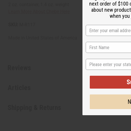
next order of $100 
2 oz. container, 1.4 oz. weight
about new product
Learn More About Chebe Here
when you j
SKU:
M-R117
Made in
United States of America
State
Reviews
S
Articles
N
Shipping & Returns