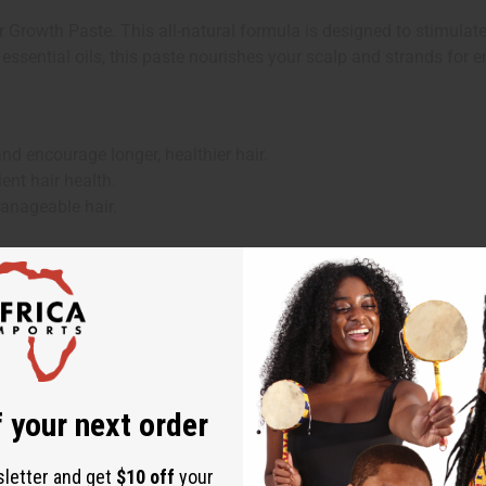
rowth Paste. This all-natural formula is designed to stimulate 
 essential oils, this paste nourishes your scalp and strands for
nd encourage longer, healthier hair.
ent hair health.
manageable hair.
re regimen.
 your next order
Chebe, Olive Oil, Argan Oil, Rosemary Essential Oil, Mint Essential
sletter and get
$10 off
your