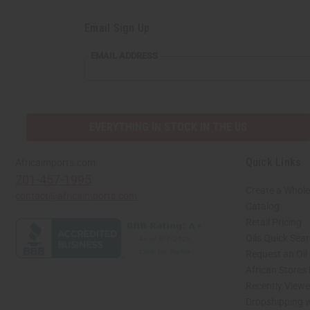
Email Sign Up
EMAIL
EMAIL ADDRESS
ADDRESS
EVERYTHING IN STOCK IN THE US
Quick Links
Africaimports.com
201-457-1995
Create a Whole
contact@africaimports.com
Catalog
Retail Pricing
Oils Quick Sea
Request an Oil
African Stores
Recently View
Dropshipping w