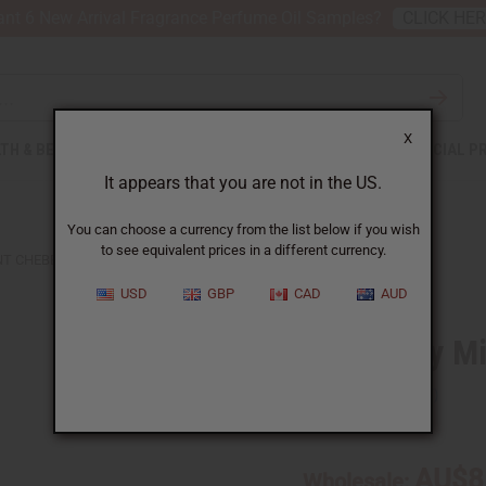
nt 6 New Arrival Fragrance Perfume Oil Samples?
CLICK HE
X
TH & BEAUTY
SOAPS
AFRICAN CLOTHING
SPECIAL P
It appears that you are not in the US.
You can choose a currency from the list below if you wish
to see equivalent prices in a different currency.
T CHEBE HAIR GROWTH PASTE
USD
GBP
CAD
AUD
Rosemary Mi
SKU:
M-R117
AU$8
Wholesale: