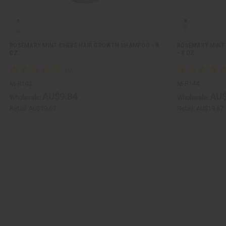
ROSEMARY MINT CHEBE HAIR GROWTH SHAMPOO - 8
ROSEMARY MINT 
OZ.
- 8 OZ.
M-R143
M-R144
AU$9.84
AU$
Wholesale:
Wholesale:
Retail:
AU$19.67
Retail:
AU$19.67