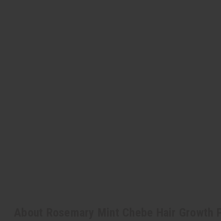
About Rosemary Mint Chebe Hair Growth 