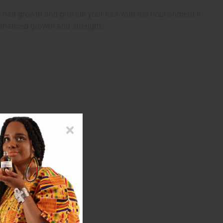
hair growth and provide your hair with the nourishment it
 enhanced growth and strength.
 Oil