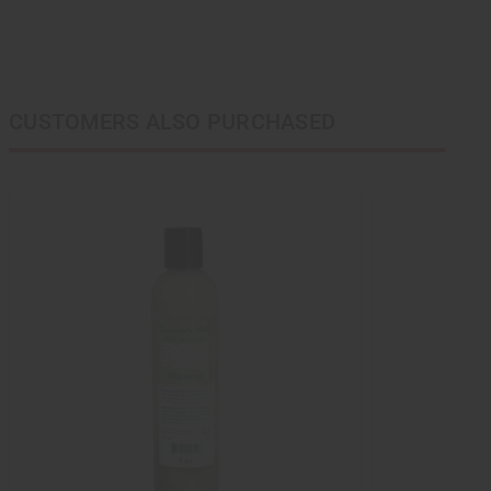
CUSTOMERS ALSO PURCHASED