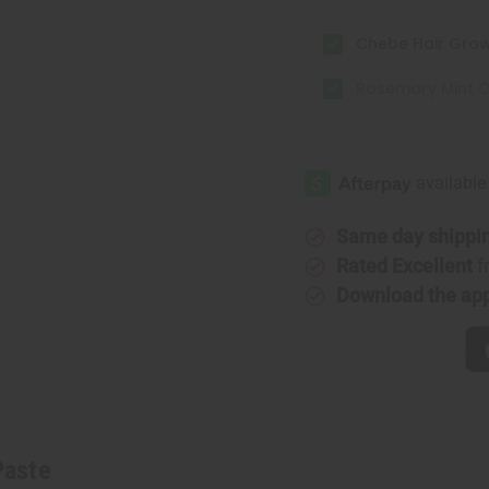
Chebe Hair Growt
Rosemary Mint C
Same day shippi
Rated Excellent
f
Download the ap
Paste