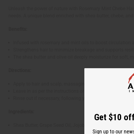
Unleash the power of nature with Rosemary Mint Chebe Hair G
needs. A unique blend enriched with shea butter, chebe, and
Benefits:
Infused with rosemary and mint oils to boost circulation a
Strengthens hair to minimize breakage and supports resili
The shea butter and olive oil deeply moisturize for soft, 
Directions:
Apply to hair and scalp, massaging gently.
Leave in as per the instructions or as part of your hair ca
Rinse out if necessary, following your usual routine.
Ingredients:
Get $10 off
Shea Butter, Grape Seed Oil, Jojoba Oil, Black Castor Oil, 
Sign up to our new