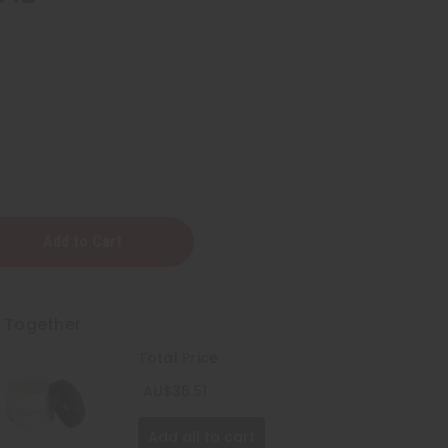
y
t Together
Total Price
AU$36.51
Add all to cart