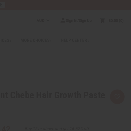
RE
AUD
Sign In/Sign Up
$0.00
0
RICES
MORE CHOICES
HELP CENTER
nt Chebe Hair Growth Paste
.42
Buy 12 or above and get 16.67% off