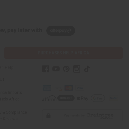
w, pay later with
PURCHASES HELP AFRICA
er Help
 Us
rica Imports
elp Africa
ty & Compliance
r Reviews