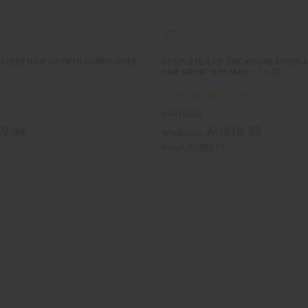
CHEBE HAIR GROWTH CONDITIONER
COMPLETE HAIR THICKENING ROSEMA
HAIR GROWTH POMADE - 16 OZ
M-R185LB
9.84
AU$18.33
Wholesale:
Retail:
AU$36.65