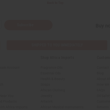
Back to Top
Subscribe
Buy no
SHIPPED TO YOU IMMEDIATELY
Shop Africa Imports
Custom
sale Account
Fragrance Oils
Contact
Essential Oils
Blog
Health & Beauty
About Af
rch
Soaps
How We H
African Clothing
FAQs
 Near You
Jewelry
Oil Safe
ed Products
Artwork
Custome
ith Africa Imports
African Musical Instruments
Returns