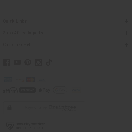
Quick Links
Shop Africa Imports
Customer Help
// Load the correct version of the script for Quick Shop if the page is the quick