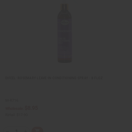
k
o
v
W
i
i
e
s
w
h
L
i
s
t
DIFEEL: ROSEMARY LEAVE-IN CONDITIONING SPRAY - 8 FLOZ.
M-R716
$8.95
Wholesale:
Retail:
$17.90
Q