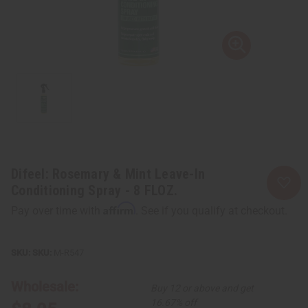
Difeel: Rosemary & Mint Leave-In
Conditioning Spray - 8 FLOZ.
Affirm
Pay over time with
. See if you qualify at checkout.
SKU:
M-R547
Wholesale:
Buy 12 or above and get
16.67% off