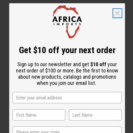
WHY PEOPLE LOVE THIS CONDITIONING SPRAY
Get $10 off your next order
“Light moisture. Lasting
freshness.”
Sign up to our newsletter and get
$10 off
your
next order of $100 or more. Be the first to know
about new products, catalogs and promotions
when you join our email list.
State