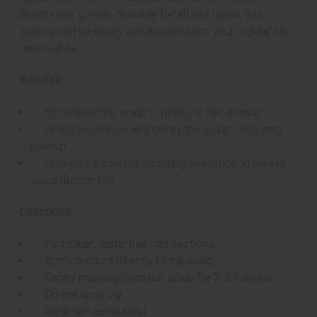
healthy hair growth. Suitable for all hair types, this
therapy can be easily incorporated into your regular hair
care routine.
Benefits:
Stimulates the scalp to promote hair growth
Helps to cleanse and clarify the scalp, removing
buildup
Provides a cooling, soothing sensation to relieve
scalp discomfort
Directions:
Part clean, damp hair into sections
Apply product directly to the scalp
Gently massage into the scalp for 2-3 minutes
Do not rinse out
Style hair as desired