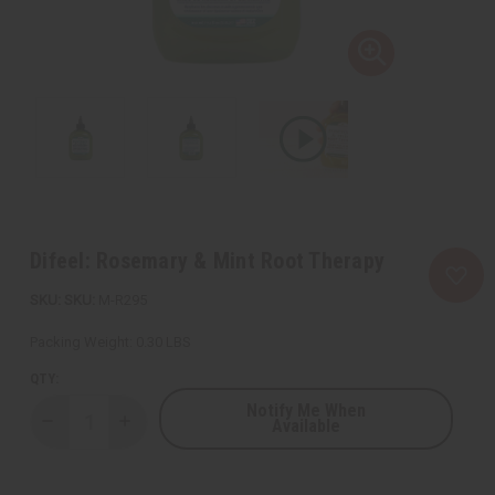
Difeel: Rosemary & Mint Root Therapy
SKU:
M-R295
Packing Weight:
0.30 LBS
QTY:
Notify Me When
Available
Decrease
Increase
Quantity
Quantity
of
of
Difeel:
Difeel:
Rosemary
Rosemary