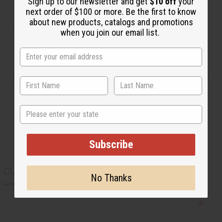
Sign up to our newsletter and get
$10 off
your
Made in USA.
next order of $100 or more. Be the first to know
about new products, catalogs and promotions
SKU:
M-R295
when you join our email list.
Shipping & Returns
State
Subscribe
CUSTOMERS ALSO PURCHASED
No Thanks