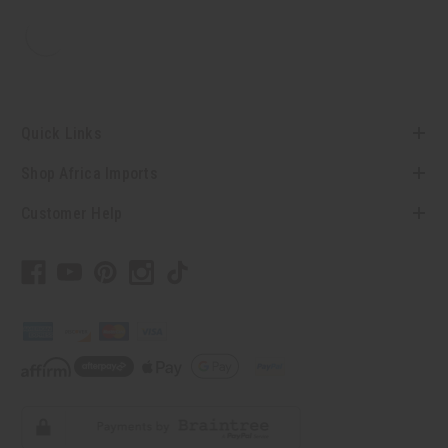
Quick Links
Shop Africa Imports
Customer Help