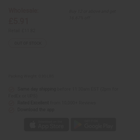
&
&
Mint
Mint
Wholesale:
Buy 12 or above and get
Root
Root
Therapy
Therapy
16.67% off
£5.91
Retail:
£11.82
OUT OF STOCK
Packing Weight:
0.30 LBS
Same day shipping
before 11:30am EST (2pm for
FedEx or UPS)
Rated Excellent
from 10,000+ Reviews
Download the app