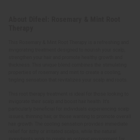
About Difeel: Rosemary & Mint Root
Therapy
This Rosemary & Mint Root Therapy is a refreshing and
invigorating treatment designed to nourish your scalp,
strengthen your hair and promote healthy growth and
thickness. This unique blend combines the stimulating
properties of rosemary and mint to create a cooling,
tingling sensation that revitalizes your scalp and roots.
This root therapy treatment is ideal for those looking to
invigorate their scalp and boost hair health. It's
particularly beneficial for individuals experiencing scalp
issues, thinning hair, or those wanting to promote overall
hair growth. The cooling sensation provides immediate
relief for itchy or irritated scalps, while the natural
ingredients work to create an optimal environment for