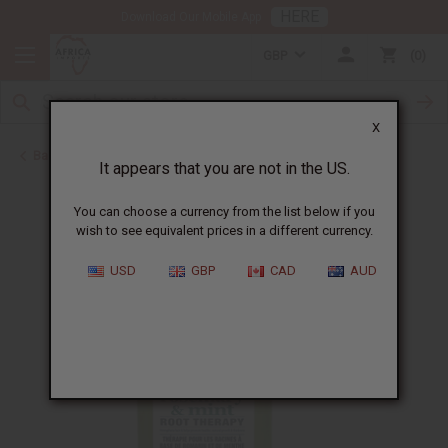
HERE
Download Our Mobile App
GBP
0
X
Back to African Hair Care
It appears that you are not in the US.
You can choose a currency from the list below if you
wish to see equivalent prices in a different currency.
USD
GBP
CAD
AUD