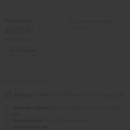
of
of
Round
Round
Bone
Bone
Pendant
Pendant
Necklace
Necklace
Wholesale:
Buy 12 or above and get
&
&
Earrings
Earrings
16.67% off
AU$7.01
Retail:
AU$14.01
OUT OF STOCK
Packing Weight:
0.25 LBS
Same day shipping
before 11:30am EST (2pm for FedEx
or UPS)
Rated Excellent
from 10,000+ Reviews
Download the app