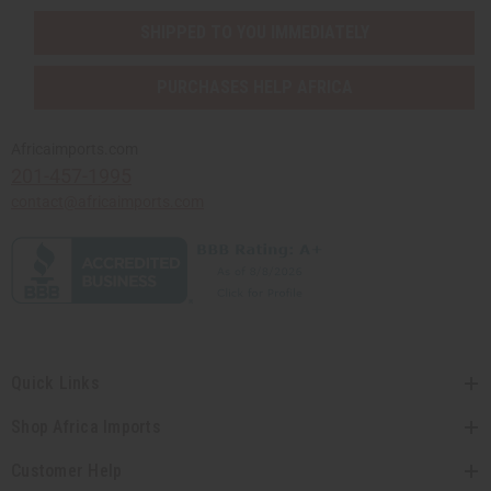
SHIPPED TO YOU IMMEDIATELY
PURCHASES HELP AFRICA
Africaimports.com
201-457-1995
contact@africaimports.com
Quick Links
Shop Africa Imports
Customer Help