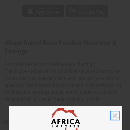
About Round Bone Pendant Necklace &
Earrings
Round Bone Pendant Necklace and Earrings
Trendy goes tribal with this bold necklace and earring set.
Colors may vary between dark and light but none can be
specified. Made from hand-carved and polished bone, the
necklace and earrings add an earthy appeal to any look.
Hand-crafted in Kenya. Made in Kenya. J-S445
Reviews