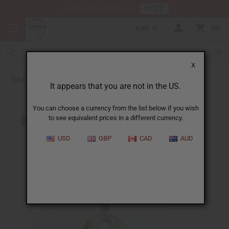
HERE
Download Our Mobile App
AUD
0
X
Back to Jewelry Sets
It appears that you are not in the US.
You can choose a currency from the list below if you wish
to see equivalent prices in a different currency.
USD
GBP
CAD
AUD