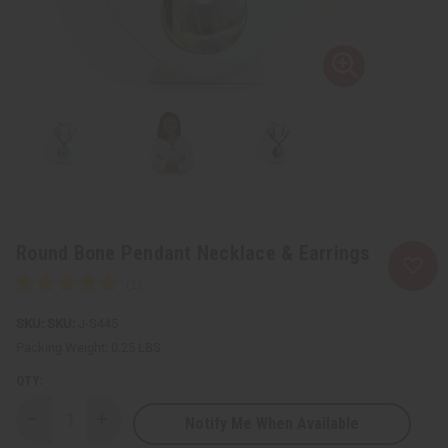
Round Bone Pendant Necklace & Earrings
SKU:
J-S445
Packing Weight:
0.25 LBS
QTY:
Notify Me When Available
Decrease
Increase
Quantity
Quantity