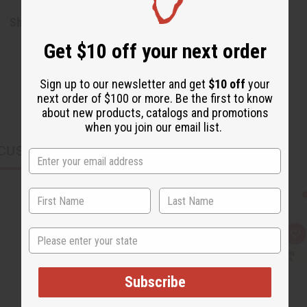
Shipping & Returns
Get $10 off your next order
Sign up to our newsletter and get
$10 off
your
next order of $100 or more. Be the first to know
about new products, catalogs and promotions
when you join our email list.
CUSTOMERS ALSO PURCHASED
State
Q
A
u
d
i
d
c
t
k
o
Subscribe
v
W
i
i
e
s