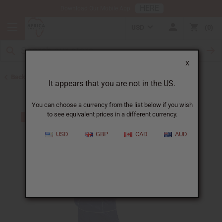
HERE
Download Our Mobile App
USD
0
X
Back to Skirts & Skirt Sets
It appears that you are not in the US.
You can choose a currency from the list below if you wish
to see equivalent prices in a different currency.
USD
GBP
CAD
AUD