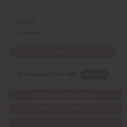
Back to Top
Email Sign Up
EMAIL ADDRESS
Subscribe
Buy now, pay later with
EVERYTHING IN STOCK IN THE US
SHIPPED TO YOU IMMEDIATELY
PURCHASES HELP AFRICA