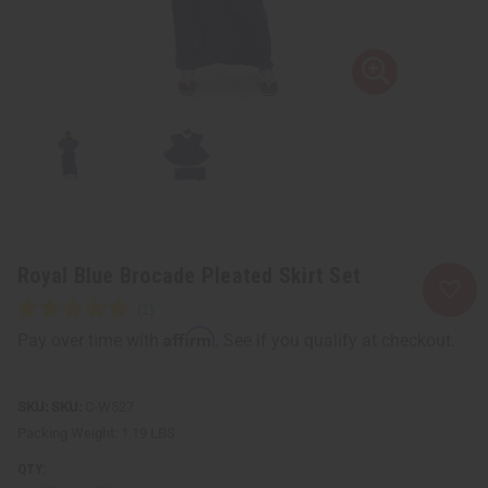
Royal Blue Brocade Pleated Skirt Set
Affirm
Pay over time with
. See if you qualify at checkout.
SKU:
C-W527
Packing Weight:
1.19 LBS
QTY: