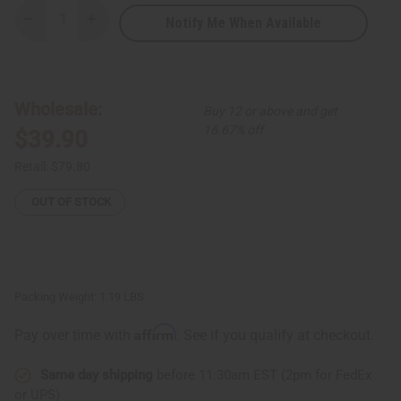
Notify Me When Available
Decrease
Increase
Quantity
Quantity
of
of
Royal
Royal
Blue
Blue
Brocade
Brocade
Pleated
Pleated
Wholesale:
Buy 12 or above and get
Skirt
Skirt
Set
Set
16.67% off
$39.90
Retail:
$79.80
OUT OF STOCK
Packing Weight:
1.19 LBS
Affirm
Pay over time with
. See if you qualify at checkout.
Same day shipping
before 11:30am EST (2pm for FedEx
or UPS)