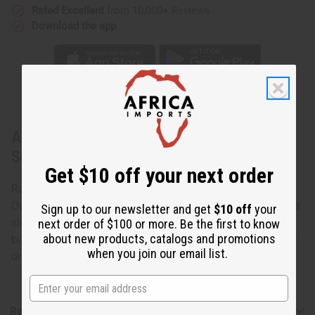
Rated Excellent
from 10,000+ Reviews
Download the app
About Royal Blue Brocade Pleated Skirt
Set
Get $10 off your next order
Ruffled Sleeve Brocade Skirt Set
Own the look of African queens with this traditional ruffled
Sign up to our newsletter and get
$10 off
your
sleeved skirt set. 100% cotton brocade. Fits up to a 36"
next order of $100 or more. Be the first to know
about new products, catalogs and promotions
bust. 62" x 45" wrap skirt. Made in Senegal. Hand wash or
when you join our email list.
dry clean for best results. C-W527
Reviews