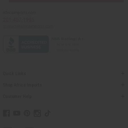
Africaimports.com
201-457-1995
contact@africaimports.com
Quick Links
Shop Africa Imports
Customer Help