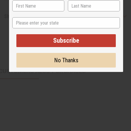
Shipping & Returns
State
Subscribe
No Thanks
CUSTOMERS ALSO PURCHASED