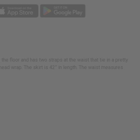
the floor and has two straps at the waist that tie in a pretty
ead wrap. The skirt is 42” in length. The waist measures