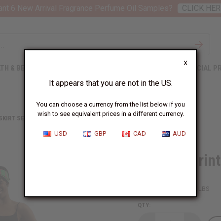
nt 6 New Arrival Fragrance Perfume Oil Samples?
CLICK HER
X
TH & BEAUTY
SOAPS
AFRICAN CLOTHING
SPECIAL P
It appears that you are not in the US.
You can choose a currency from the list below if you
wish to see equivalent prices in a different currency.
 SKIRT SETS
ROYALTY PRINT MAXI SKIRT: GREEN/PINK
USD
GBP
CAD
AUD
Royalty Prin
SKU:
C-WH711
Packing Weight:
1.88 LBS
QTY: