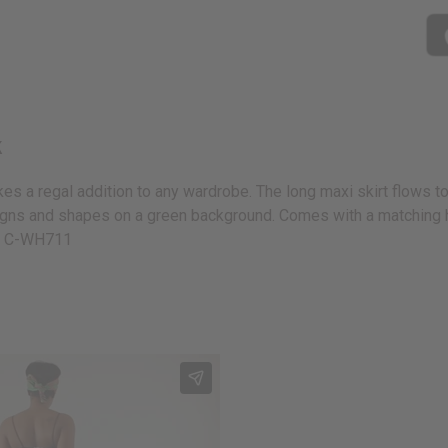
k
kes a regal addition to any wardrobe. The long maxi skirt flows to 
esigns and shapes on a green background. Comes with a matching h
on. C-WH711