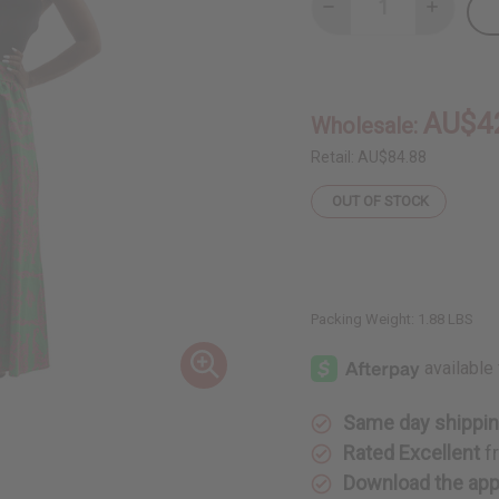
Decrease
Increase
Quantity
Quantity
of
of
Royalty
Royalty
Print
Print
Maxi
Maxi
Skirt:
Skirt:
AU$4
Wholesale:
Green/Pink
Green/Pi
Retail:
AU$84.88
OUT OF STOCK
Packing Weight:
1.88 LBS
Same day shippi
Rated Excellent
f
Download the ap