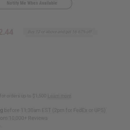
Notify Me When Available
2.44
Buy 12 or above and get 16.67% off
nk
ng
before 11:30am EST (2pm for FedEx or UPS)
rom 10,000+ Reviews
p