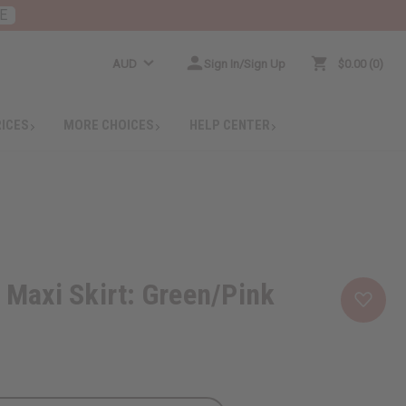
E
AUD
Sign In/Sign Up
$0.00
0
RICES
MORE CHOICES
HELP CENTER
t Maxi Skirt: Green/Pink