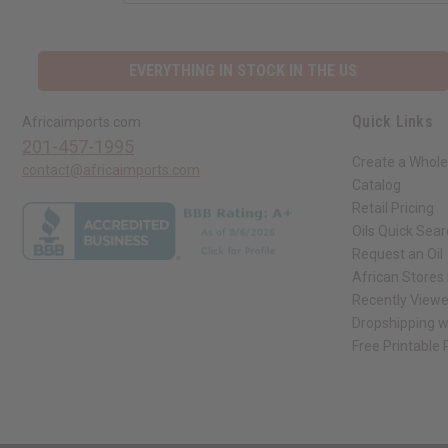
EVERYTHING IN STOCK IN THE US
Quick Links
Africaimports.com
201-457-1995
Create a Whole
contact@africaimports.com
Catalog
Retail Pricing
Oils Quick Sea
Request an Oil
African Stores
Recently View
Dropshipping w
Free Printable
// Load the correct version of the script for Quick Shop if the page is the qui