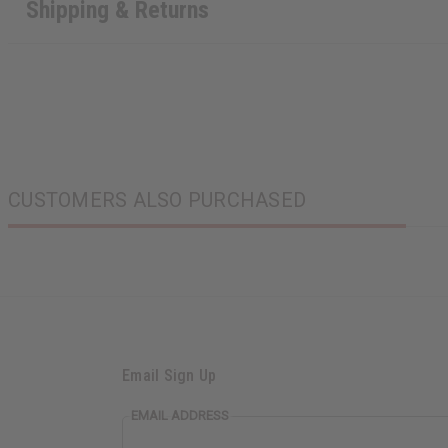
Shipping & Returns
CUSTOMERS ALSO PURCHASED
Email Sign Up
EMAIL ADDRESS