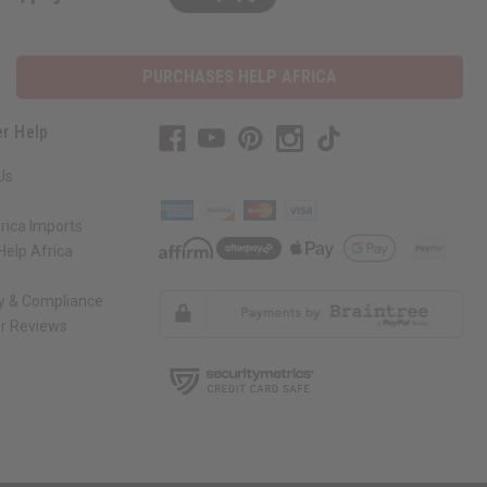
PURCHASES HELP AFRICA
r Help
Us
rica Imports
elp Africa
ty & Compliance
r Reviews