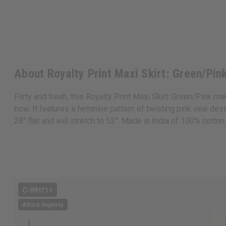
About Royalty Print Maxi Skirt: Green/Pin
Flirty and fresh, this Royalty Print Maxi Skirt: Green/Pink ma
bow. It features a feminine pattern of twisting pink vine d
28” flat and will stretch to 52”. Made in India of 100% cott