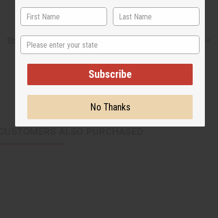
State
Shipping & Returns
Subscribe
No Thanks
CUSTOMERS ALSO PURCHASED