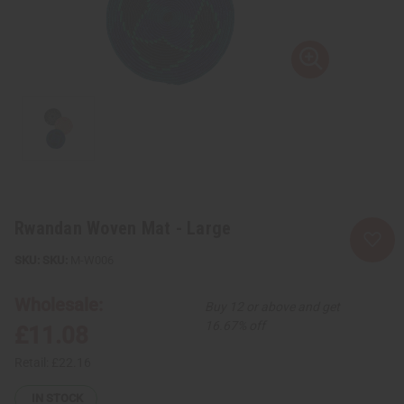
Rwandan Woven Mat - Large
SKU:
M-W006
Wholesale:
Buy 12 or above and get
16.67% off
£11.08
Retail:
£22.16
IN STOCK