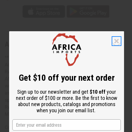
About Rwandan Woven Mat - Large
** Price is for one. Photo shows variety. **
Add an authentic African accent to any room with this
Rwandan Woven Mat- Large. It is wonderful example of
Get $10 off your next order
African craftsmanship. The mat is circular and hand
woven from sweetgrass. Beautifully crafted, it comes in
Sign up to our newsletter and get
$10 off
your
assorted colors and traditional designs. None can
next order of $100 or more. Be the first to know
specified. The mat is 12” in diameter. Handcrafted in
about new products, catalogs and promotions
Rwanda. Price is one mat. Photo is meant to show variety.
when you join our email list.
Made in Rwanda. M-W006
Country of Origin: Rwanda