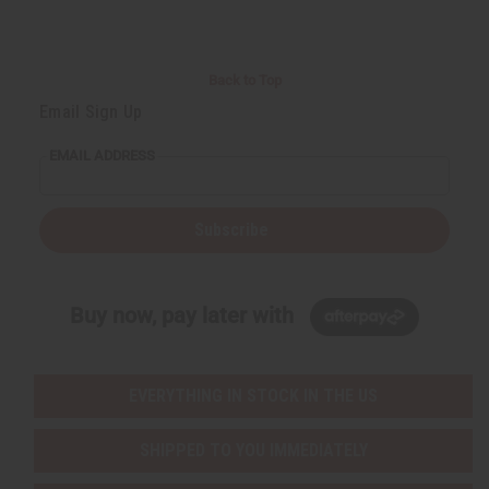
Back to Top
Email Sign Up
EMAIL ADDRESS
Subscribe
Buy now, pay later with
EVERYTHING IN STOCK IN THE US
SHIPPED TO YOU IMMEDIATELY