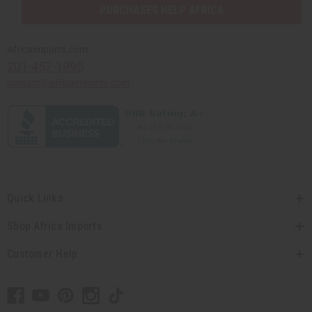
PURCHASES HELP AFRICA
Africaimports.com
201-457-1995
contact@africaimports.com
Quick Links
Shop Africa Imports
Customer Help