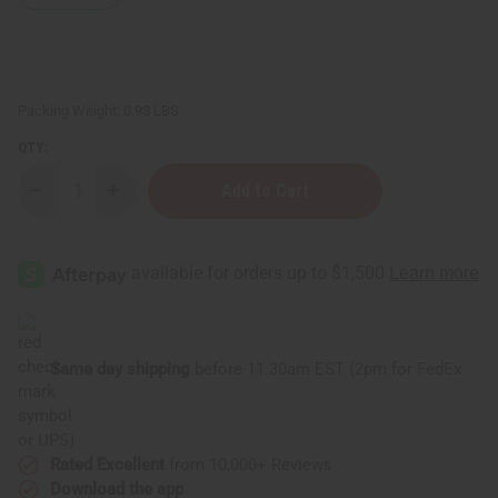
Packing Weight:
0.93 LBS
QTY:
Decrease
Increase
Quantity
Quantity
of
of
Rwandan
Rwandan
Woven
Woven
Mat
Mat
-
-
Large
Large
Same day shipping
before 11:30am EST (2pm for FedEx
or UPS)
Rated Excellent
from 10,000+ Reviews
Download the app