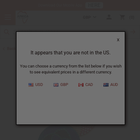
HERE
Download Our Mobile App
GBP
0
X
Back to All Artwork
It appears that you are not in the US.
You can choose a currency from the list below if you wish
to see equivalent prices in a different currency.
USD
GBP
CAD
AUD