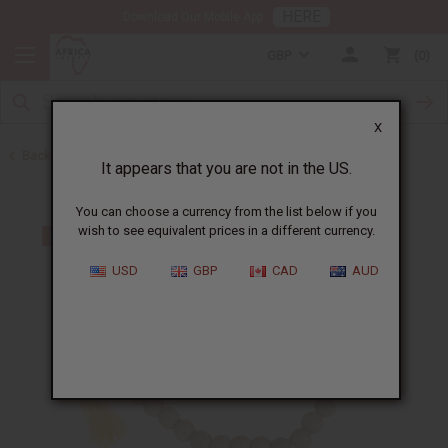
HERE
Download Our Mobile App
GBP
0
X
Back to African Jewelry
It appears that you are not in the US.
You can choose a currency from the list below if you
wish to see equivalent prices in a different currency.
USD
GBP
CAD
AUD