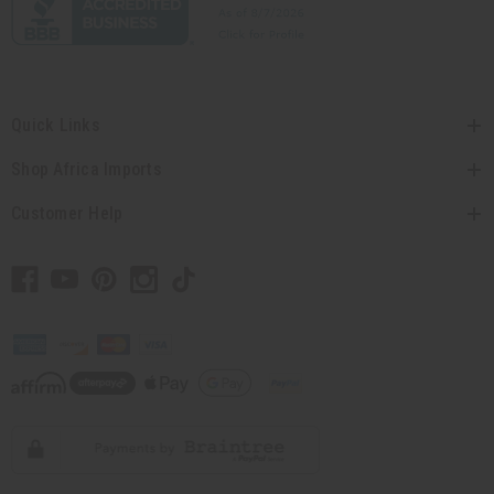
Quick Links
Shop Africa Imports
Customer Help