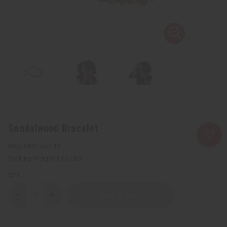
Sandalwood Bracelet
SKU:
J-B240
Packing Weight:
0.06 LBS
QTY:
Decrease
Increase
Quantity
Quantity
of
of
Sandalwood
Sandalwood
Bracelet
Bracelet