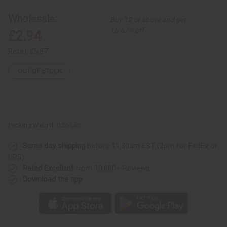
Wholesale:
Buy 12 or above and get
16.67% off
£2.94
Retail:
£5.87
OUT OF STOCK
Packing Weight:
0.06 LBS
Same day shipping
before 11:30am EST (2pm for FedEx or
UPS)
Rated Excellent
from 10,000+ Reviews
Download the app