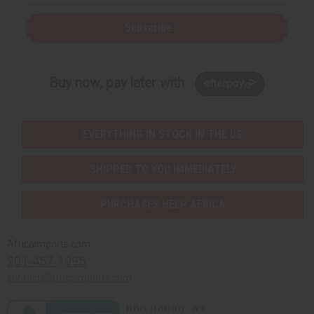
Subscribe
Buy now, pay later with
EVERYTHING IN STOCK IN THE US
SHIPPED TO YOU IMMEDIATELY
PURCHASES HELP AFRICA
Africaimports.com
201-457-1995
contact@africaimports.com