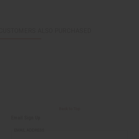
CUSTOMERS ALSO PURCHASED
Back to Top
Email Sign Up
EMAIL ADDRESS