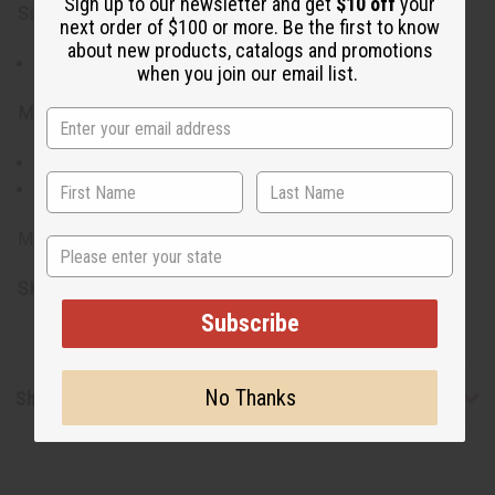
Sign up to our newsletter and get
$10 off
your
Size:
next order of $100 or more. Be the first to know
about new products, catalogs and promotions
Adjustable stretch bracelet to fit most wrist sizes
when you join our email list.
Materials:
Natural Sandalwood beads
Elastic stretchable cord for easy wear and removal
Made in India.
State
SKU:
J-B240
Subscribe
No Thanks
Shipping & Returns