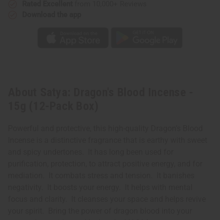
Rated Excellent
from 10,000+ Reviews
Download the app
About Satya: Dragon's Blood Incense -
15g (12-Pack Box)
Powerful and protective, this high-quality Dragon’s Blood
Incense is a distinctive fragrance that is earthy with sweet
and spicy undertones. It has long been used for
purification, protection, to attract positive energy, and for
mediation. It combats stress and tension. It banishes
negativity. It boosts your energy. It helps with mental
focus and clarity. It cleanses your space and helps revive
your spirit. Bring the power of dragon blood into your