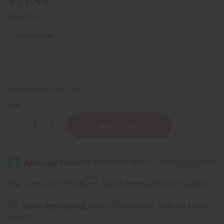
$11.95
Retail:
$23.90
28
IN STOCK
Packing Weight:
0.81 LBS
QTY:
Decrease
Increase
Quantity
Quantity
of
of
Satya:
Satya:
Dragon's
Dragon's
Blood
Blood
Incense
Incense
-
-
Affirm
Pay over time with
. See if you qualify at checkout.
15g
15g
(12-
(12-
Pack
Pack
Same day shipping
before 11:30am EST (2pm for FedEx
Box)
Box)
or UPS)