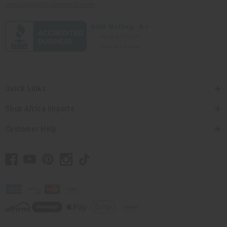
contact@africaimports.com
Quick Links
Shop Africa Imports
Customer Help