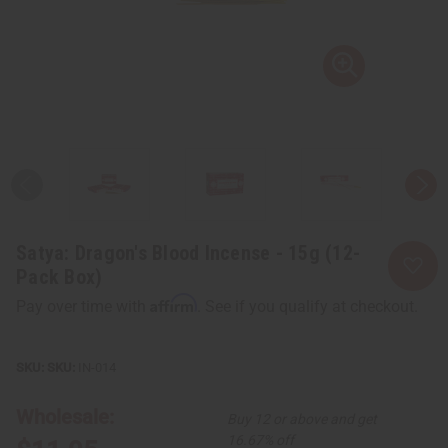
Satya: Dragon's Blood Incense - 15g (12-
Pack Box)
Affirm
Pay over time with
. See if you qualify at checkout.
SKU:
IN-014
Wholesale:
Buy 12 or above and get
16.67% off