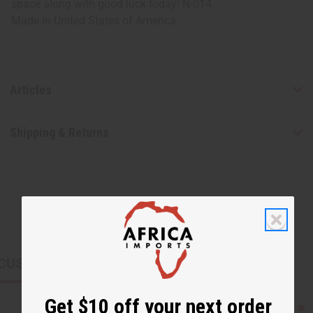
space along with good luck today! N-014
Made in
United States of America
Articles
Shipping & Returns
CUSTOMERS ALSO PURCHASED
Get $10 off your next order