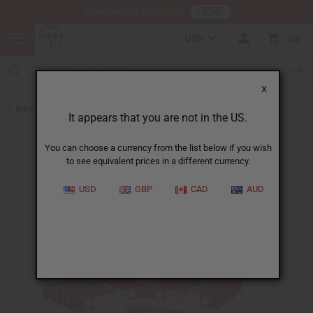
HERE
Download Our Mobile App
USD
0
X
Back to Incense
It appears that you are not in the US.
You can choose a currency from the list below if you wish
to see equivalent prices in a different currency.
USD
GBP
CAD
AUD