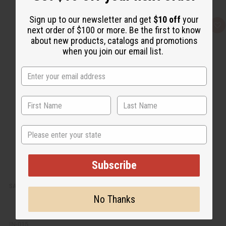
Sign up to our newsletter and get
$10 off
your
Q
A
next order of $100 or more. Be the first to know
u
d
about new products, catalogs and promotions
i
d
c
t
when you join our email list.
k
o
v
W
i
i
e
s
w
h
L
i
s
t
State
Subscribe
SATYA: EUCALYPTUS INCENSE - 15G (12-PACK BOX)
No Thanks
IN-015