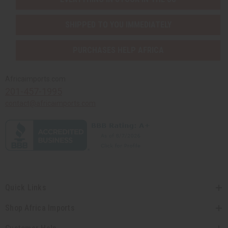
SHIPPED TO YOU IMMEDIATELY
PURCHASES HELP AFRICA
Africaimports.com
201-457-1995
contact@africaimports.com
Quick Links
Shop Africa Imports