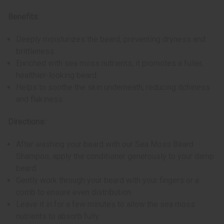
Benefits:
Deeply moisturizes the beard, preventing dryness and
brittleness.
Enriched with sea moss nutrients, it promotes a fuller,
healthier-looking beard.
Helps to soothe the skin underneath, reducing itchiness
and flakiness.
Directions:
After washing your beard with our Sea Moss Beard
Shampoo, apply the conditioner generously to your damp
beard.
Gently work through your beard with your fingers or a
comb to ensure even distribution.
Leave it in for a few minutes to allow the sea moss
nutrients to absorb fully.