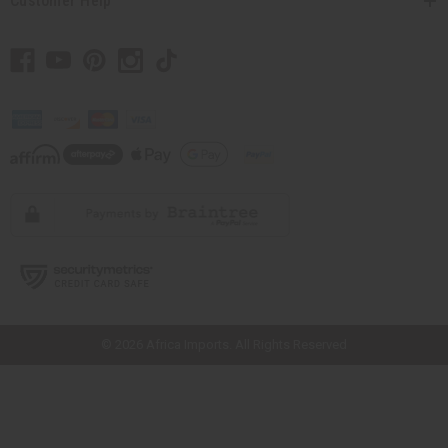
Customer Help
// Load the correct version of the script for Quick Shop if the page is the
quick shop page.
© 2026 Africa Imports. All Rights Reserved