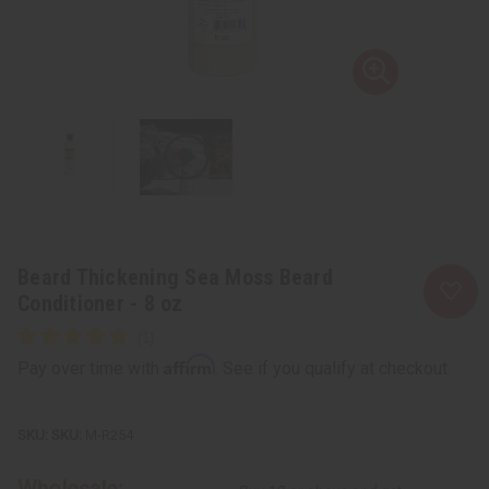
Beard Thickening Sea Moss Beard
Conditioner - 8 oz
Affirm
Pay over time with
. See if you qualify at checkout.
SKU:
M-R254
Wholesale: