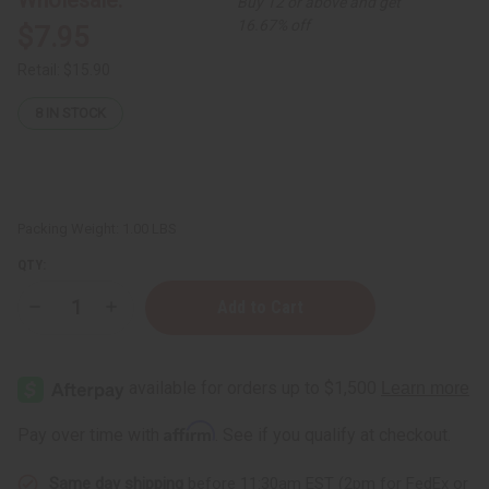
Buy 12 or above and get
16.67% off
$7.95
Retail:
$15.90
8
IN STOCK
Packing Weight:
1.00 LBS
QTY:
Decrease
Increase
Quantity
Quantity
of
of
Beard
Beard
Thickening
Thickening
Sea
Sea
Moss
Moss
Beard
Beard
Affirm
Pay over time with
. See if you qualify at checkout.
Conditioner
Conditioner
-
-
8
8
Same day shipping
before 11:30am EST (2pm for FedEx or
oz
oz