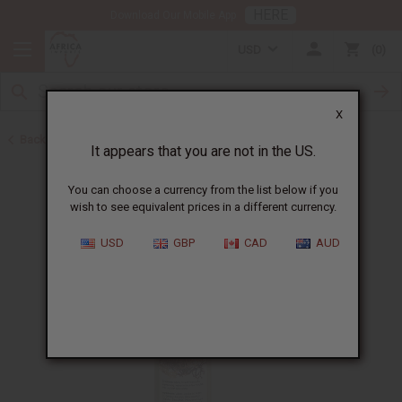
HERE
Download Our Mobile App
USD
0
X
Back to Sea Moss
It appears that you are not in the US.
You can choose a currency from the list below if you
wish to see equivalent prices in a different currency.
USD
GBP
CAD
AUD