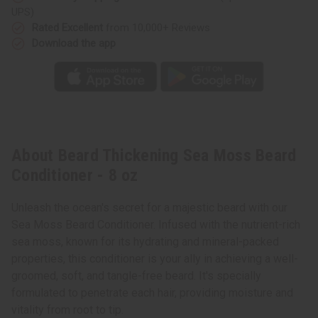
UPS)
Rated Excellent
from 10,000+ Reviews
Download the app
About Beard Thickening Sea Moss Beard
Conditioner - 8 oz
Unleash the ocean's secret for a majestic beard with our
Sea Moss Beard Conditioner. Infused with the nutrient-rich
sea moss, known for its hydrating and mineral-packed
properties, this conditioner is your ally in achieving a well-
groomed, soft, and tangle-free beard. It's specially
formulated to penetrate each hair, providing moisture and
vitality from root to tip.