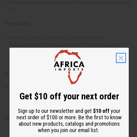
Rinse out thoroughly with warm water and pat your beard
dry.
Ingredients:
Water, Jojoba Oil, Argan Oil, Cetearyl Alcohol,
Stearalkonium Chloride, Sea Moss, Propylene Glycol,
Diazolidinyl Urea, Iodopropynyl Butylcarbamate,
Fragrance
SKU:
M-R254
Made in
United States of America
Get $10 off your next order
Sign up to our newsletter and get
$10 off
your
next order of $100 or more. Be the first to know
Shipping & Returns
about new products, catalogs and promotions
when you join our email list.