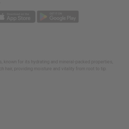
p
s, known for its hydrating and mineral-packed properties,
 hair, providing moisture and vitality from root to tip.