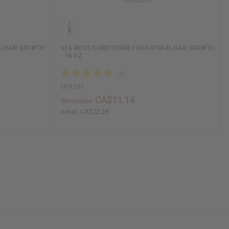
L HAIR GROWTH
SEA MOSS CONDITIONER FOR NATURAL HAIR GROWTH
- 16 OZ
M-R107
CA$11.14
Wholesale:
Retail:
CA$22.28