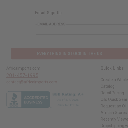
Email Sign Up
EMAIL ADDRESS
EVERYTHING IN STOCK IN THE US
Quick Links
Africaimports.com
201-457-1995
Create a Whole
contact@africaimports.com
Catalog
Retail Pricing
Oils Quick Sea
Request an Oil
African Stores
Recently View
Dropshipping w