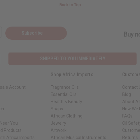
Back to Top
Subscribe
Buy no
SHIPPED TO YOU IMMEDIATELY
Shop Africa Imports
Custome
sale Account
Fragrance Oils
Contact 
Essential Oils
Blog
Health & Beauty
About Af
rch
Soaps
How We H
African Clothing
FAQs
 Near You
Jewelry
Oil Safe
ed Products
Artwork
Custome
ith Africa Imports
African Musical Instruments
Returns