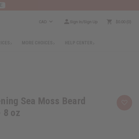
E
CAD
Sign In/Sign Up
$0.00
0
RICES
MORE CHOICES
HELP CENTER
ening Sea Moss Beard
- 8 oz