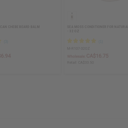
ICAN CHEBE BEARD BALM
SEA MOSS CONDITIONER FOR NATURA
- 32 OZ
M-R107-32OZ
6.94
CA$16.75
Wholesale:
Retail:
CA$33.50