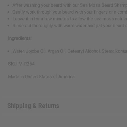
After washing your beard with our Sea Moss Beard Shampo
Gently work through your beard with your fingers or a comb
Leave it in for a few minutes to allow the sea moss nutrien
Rinse out thoroughly with warm water and pat your beard d
Ingredients:
Water, Jojoba Oil, Argan Oil, Cetearyl Alcohol, Stearalkon
SKU:
M-R254
Made in
United States of America
Shipping & Returns