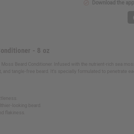
Download the ap
nditioner - 8 oz
a Moss Beard Conditioner. Infused with the nutrient-rich sea mos
, and tangle-free beard. It's specially formulated to penetrate each
ttleness.
lthier-looking beard.
nd flakiness.