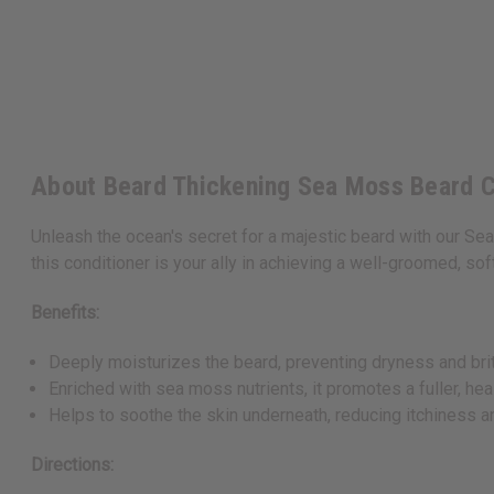
About Beard Thickening Sea Moss Beard Co
Unleash the ocean's secret for a majestic beard with our Se
this conditioner is your ally in achieving a well-groomed, soft
Benefits:
Deeply moisturizes the beard, preventing dryness and bri
Enriched with sea moss nutrients, it promotes a fuller, hea
Helps to soothe the skin underneath, reducing itchiness a
Directions: