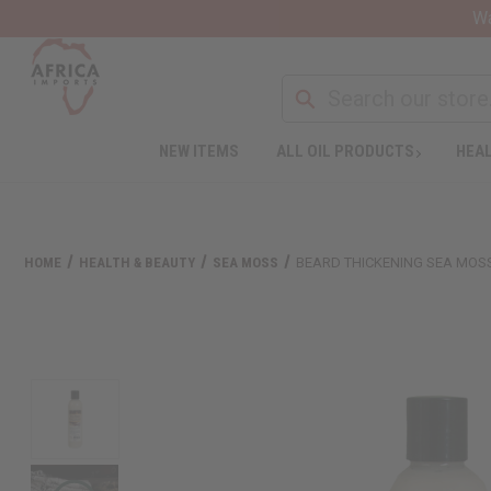
Wa
NEW ITEMS
ALL OIL PRODUCTS
HEAL
HOME
HEALTH & BEAUTY
SEA MOSS
BEARD THICKENING SEA MOSS