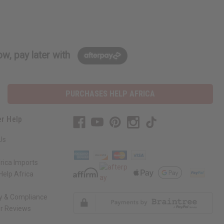
w, pay later with
PURCHASES HELP AFRICA
r Help
Us
rica Imports
elp Africa
ty & Compliance
r Reviews