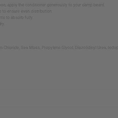
o, apply the conditioner generously to your damp beard.
 to ensure even distribution.
ts to absorb fully.
ry.
ium Chloride, Sea Moss, Propylene Glycol, Diazolidinyl Urea, Iod