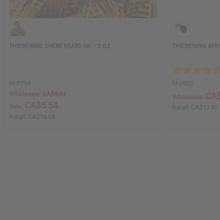
THICKENING CHEBE BEARD OIL - 2 OZ.
THICKENING AFR
M-P794
M-P832
Wholesale:
CA$8.34
CA$
Wholesale:
CA$5.54
Sale:
Retail:
CA$13.87
Retail:
CA$16.68