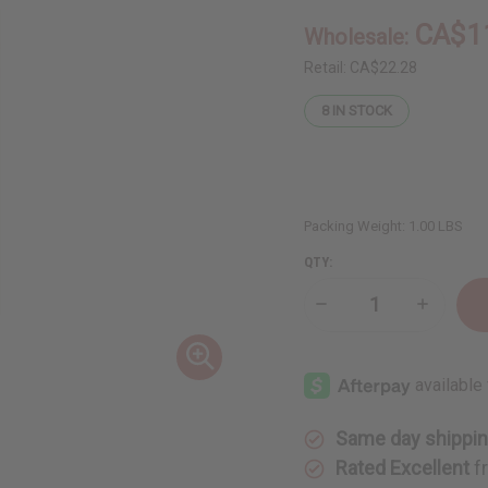
CA$1
Wholesale:
Retail:
CA$22.28
8
IN STOCK
Packing Weight:
1.00 LBS
QTY:
Decrease
Increase
Quantity
Quantity
of
of
Beard
Beard
Thickening
Thickeni
Sea
Sea
Moss
Moss
Beard
Beard
Conditioner
Conditio
Same day shippi
-
-
8
8
Rated Excellent
f
oz
oz