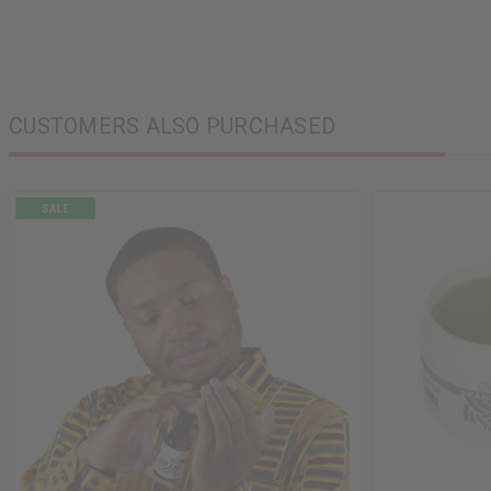
CUSTOMERS ALSO PURCHASED