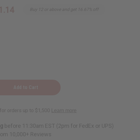
1.14
Buy 12 or above and get 16.67% off
ng
ner
ng
before 11:30am EST (2pm for FedEx or UPS)
rom 10,000+ Reviews