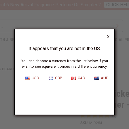
nt 6 New Arrival Fragrance Perfume Oil Samples?
CLICK HER
X
TH & BEAUTY
SOAPS
AFRICAN CLOTHING
SPECIAL P
It appears that you are not in the US.
You can choose a currency from the list below if you
wish to see equivalent prices in a different currency.
 BEARD CONDITIONER - 8 OZ
USD
GBP
CAD
AUD
Beard Thick
Conditioner 
SKU:
M-R254