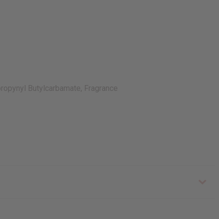
opropynyl Butylcarbamate, Fragrance