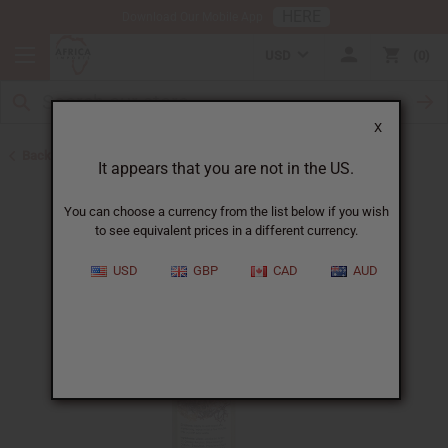
HERE
Download Our Mobile App
USD
0
X
Back to Sea Moss
It appears that you are not in the US.
You can choose a currency from the list below if you wish
to see equivalent prices in a different currency.
USD
GBP
CAD
AUD