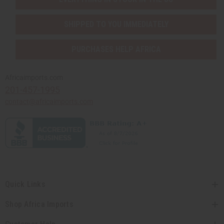
SHIPPED TO YOU IMMEDIATELY
PURCHASES HELP AFRICA
Africaimports.com
201-457-1995
contact@africaimports.com
Quick Links
Shop Africa Imports