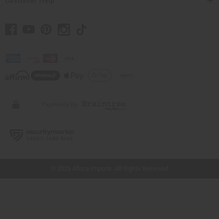
Customer Help
// Load the correct version of the script for Quick Shop if the page is the quick
shop page.
© 2026 Africa Imports. All Rights Reserved