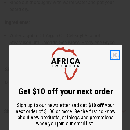
Rinse out thoroughly with warm water and pat your
beard dry.
Ingredients:
Water, Jojoba Oil, Argan Oil, Cetearyl Alcohol,
Stearalkonium Chloride, Sea Moss, Propylene Glycol,
Diazolidinyl Urea, Iodopropynyl Butylcarbamate,
Fragrance
SKU:
M-R254
Made in
United States of America
Get $10 off your next order
Sign up to our newsletter and get
$10 off
your
next order of $100 or more. Be the first to know
Shipping & Returns
about new products, catalogs and promotions
when you join our email list.