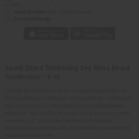
or UPS)
Rated Excellent
from 10,000+ Reviews
Download the app
About Beard Thickening Sea Moss Beard
Conditioner - 8 oz
Unleash the ocean's secret for a majestic beard with our
Sea Moss Beard Conditioner. Infused with the nutrient-rich
sea moss, known for its hydrating and mineral-packed
properties, this conditioner is your ally in achieving a well-
groomed, soft, and tangle-free beard. It's specially
formulated to penetrate each hair, providing moisture and
vitality from root to tip.