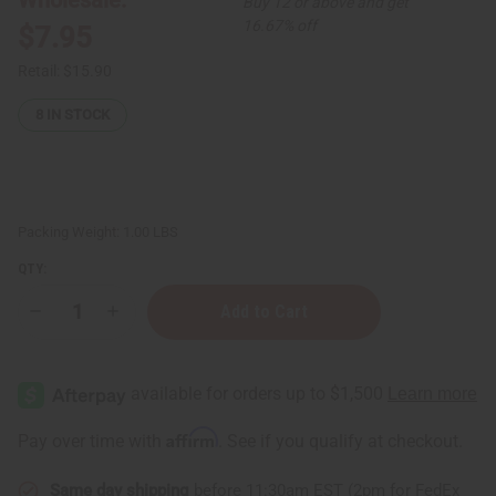
Buy 12 or above and get
16.67% off
$7.95
Retail:
$15.90
8
IN STOCK
Packing Weight:
1.00 LBS
QTY:
Decrease
Increase
Quantity
Quantity
of
of
Beard
Beard
Thickening
Thickening
Sea
Sea
Moss
Moss
Beard
Beard
Affirm
Pay over time with
. See if you qualify at checkout.
Conditioner
Conditioner
-
-
8
8
Same day shipping
before 11:30am EST (2pm for FedEx
oz
oz