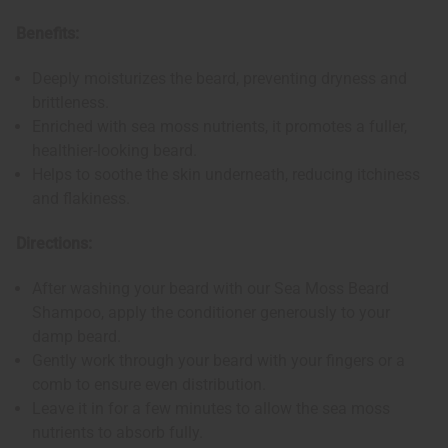
Benefits:
Deeply moisturizes the beard, preventing dryness and
brittleness.
Enriched with sea moss nutrients, it promotes a fuller,
healthier-looking beard.
Helps to soothe the skin underneath, reducing itchiness
and flakiness.
Directions:
After washing your beard with our Sea Moss Beard
Shampoo, apply the conditioner generously to your
damp beard.
Gently work through your beard with your fingers or a
comb to ensure even distribution.
Leave it in for a few minutes to allow the sea moss
nutrients to absorb fully.