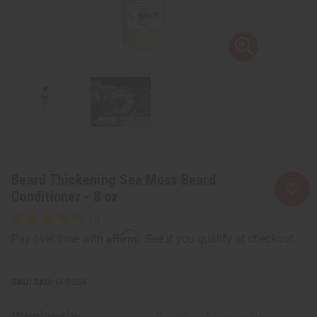
Beard Thickening Sea Moss Beard
Conditioner - 8 oz
Affirm
Pay over time with
. See if you qualify at checkout.
SKU:
M-R254
Wholesale: