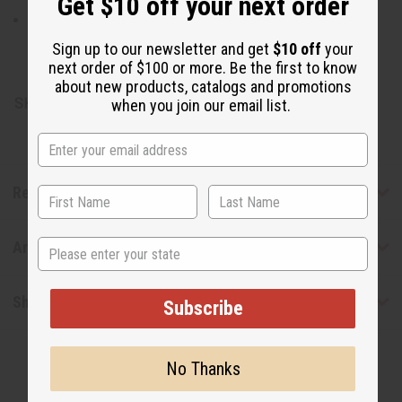
Get $10 off your next order
Sea moss, palm oil, coconut oil, moringa oil, black
seed oil, shea butter, vegetable glycerin, CBD oil, oats,
Sign up to our newsletter and get
$10 off
your
fragrance oil, pigments
next order of $100 or more. Be the first to know
about new products, catalogs and promotions
SKU:
M-S678
when you join our email list.
Reviews
State
Articles
Shipping & Returns
Subscribe
No Thanks