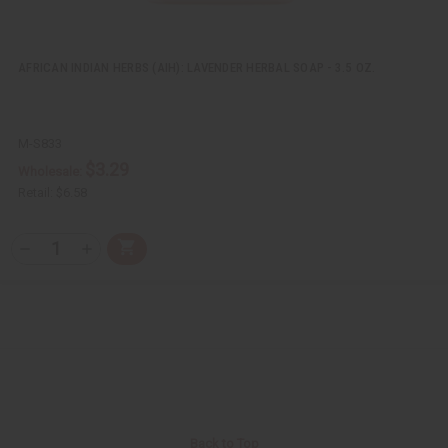
AFRICAN INDIAN HERBS (AIH): LAVENDER HERBAL SOAP - 3.5 OZ.
M-S833
$3.29
Wholesale:
Retail:
$6.58
Q
A
D
I
T
d
e
n
Y
d
c
c
t
r
r
:
o
e
e
C
a
a
a
s
s
r
e
e
t
Q
Q
u
u
a
a
n
n
t
t
i
i
Back to Top