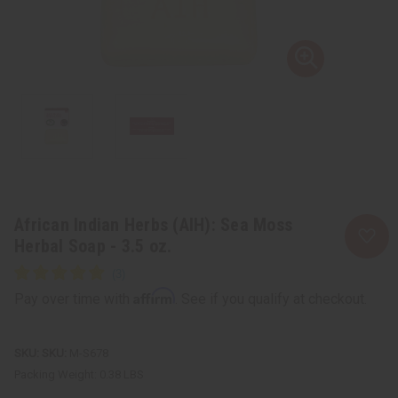
African Indian Herbs (AIH): Sea Moss
Herbal Soap - 3.5 oz.
Affirm
Pay over time with
. See if you qualify at checkout.
SKU:
M-S678
Packing Weight:
0.38 LBS