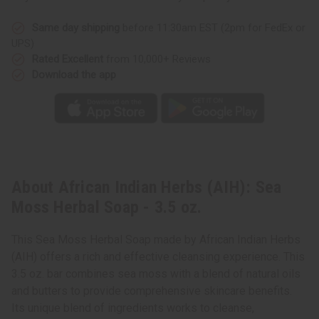
Same day shipping
before 11:30am EST (2pm for FedEx or
UPS)
Rated Excellent
from 10,000+ Reviews
Download the app
About African Indian Herbs (AIH): Sea
Moss Herbal Soap - 3.5 oz.
This Sea Moss Herbal Soap made by African Indian Herbs
(AIH) offers a rich and effective cleansing experience. This
3.5 oz. bar combines sea moss with a blend of natural oils
and butters to provide comprehensive skincare benefits.
Its unique blend of ingredients works to cleanse,