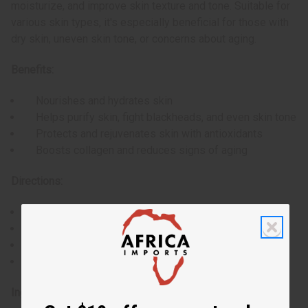
moisturize, and improve skin texture and tone. Suitable for
various skin types, it's especially beneficial for those with
dry skin, uneven skin tone, or concerns about aging.
Benefits:
Nourishes and hydrates skin
Helps purify skin, fight blackheads, and even skin tone
Protects and rejuvenates skin with antioxidants
Boosts collagen and reduces signs of aging
Directions:
Wet the soap and work into a lather
Gently massage onto skin in circular motions
Rinse thoroughly with warm water
For best results, use daily
Ingredients: