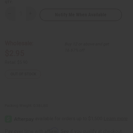
QTY:
Notify Me When Available
Decrease
Increase
Quantity
Quantity
of
of
African
African
Indian
Indian
Herbs
Herbs
(AIH):
(AIH):
Wholesale:
Buy 12 or above and get
Sea
Sea
Moss
Moss
16.67% off
$2.95
Herbal
Herbal
Soap
Soap
-
-
Retail:
$5.90
3.5
3.5
oz.
oz.
OUT OF STOCK
Packing Weight:
0.38 LBS
Affirm
Pay over time with
. See if you qualify at checkout.