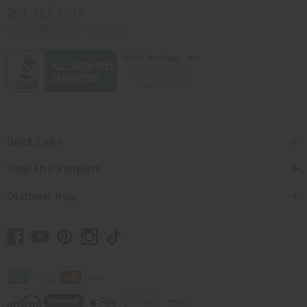
201-457-1995
contact@africaimports.com
Quick Links
Shop Africa Imports
Customer Help