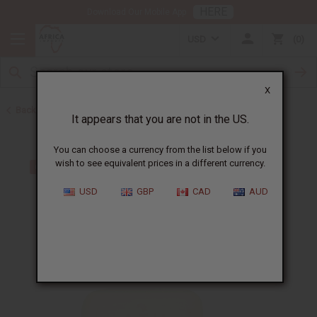
HERE
Download Our Mobile App
USD
0
X
Back to Sea Moss
It appears that you are not in the US.
You can choose a currency from the list below if you
wish to see equivalent prices in a different currency.
USD
GBP
CAD
AUD