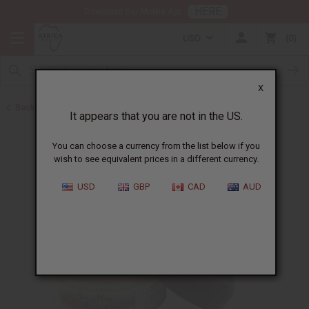
HERE
Download Our Mobile App
USD
0
X
Back to Sea Moss
It appears that you are not in the US.
You can choose a currency from the list below if you
wish to see equivalent prices in a different currency.
USD
GBP
CAD
AUD