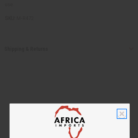
use.
SKU:
M-R472
Shipping & Returns
WHY PEOPLE LOVE THIS SHAMPOO
“Smooth feel with a radiant
finish”