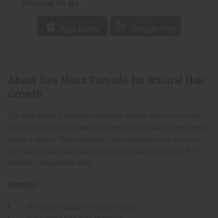
Download the app
About Sea Moss Pomade for Natural Hair
Growth
Our Sea Moss Pomade combines natural sea moss with
nourishing oils to create a styling product that strengthens
while it styles. This versatile formula harnesses mineral-
rich sea moss along with nourishing butters and oils for
healthy, manageable hair.
Benefits:
Provides natural hold and control