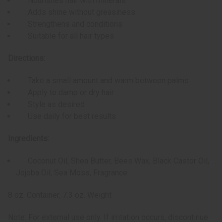
Nourishes hair with minerals
Adds shine without greasiness
Strengthens and conditions
Suitable for all hair types
Directions:
Take a small amount and warm between palms
Apply to damp or dry hair
Style as desired
Use daily for best results
Ingredients:
Coconut Oil, Shea Butter, Bees Wax, Black Castor Oil,
Jojoba Oil, Sea Moss, Fragrance
8 oz. Container, 7.3 oz. Weight
Note: For external use only. If irritation occurs, discontinue