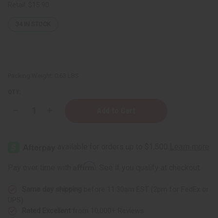
Retail:
$15.90
34
IN STOCK
Packing Weight:
0.63 LBS
QTY:
Decrease
Increase
Quantity
Quantity
of
of
Sea
Sea
Moss
Moss
Pomade
Pomade
for
for
Natural
Natural
Affirm
Pay over time with
. See if you qualify at checkout.
Hair
Hair
Growth
Growth
Same day shipping
before 11:30am EST (2pm for FedEx or
UPS)
Rated Excellent
from 10,000+ Reviews