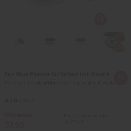
Sea Moss Pomade for Natural Hair Growth
Affirm
Pay over time with
. See if you qualify at checkout.
SKU:
M-R472
Wholesale:
Buy 12 or above and get
16.67% off
$7.95