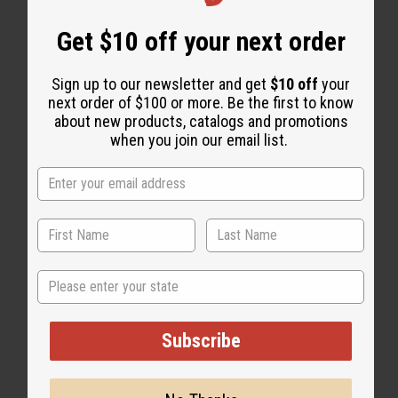
Get $10 off your next order
Sign up to our newsletter and get
$10 off
your
next order of $100 or more. Be the first to know
about new products, catalogs and promotions
when you join our email list.
State
Subscribe