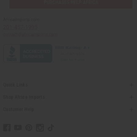
PURCHASES HELP AFRICA
Africaimports.com
201-457-1995
contact@africaimports.com
Quick Links
Shop Africa Imports
Customer Help