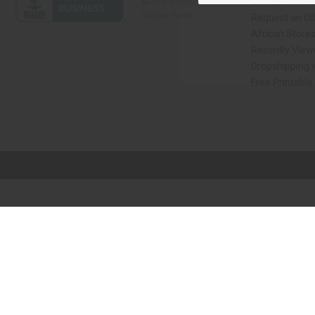
Oils Quick Sea
Request an Oil
African Store
Recently View
Dropshipping w
Free Printable
// Load the correct version of the script for Quick Shop if the page is the qui