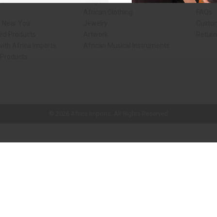
rch
Soaps
How We
African Clothing
FAQs
s Near You
Jewelry
Custo
ed Products
Artwork
Retur
ith Africa Imports
African Musical Instruments
 Products
ck shop page.
© 2026 Africa Imports. All Rights Reserved