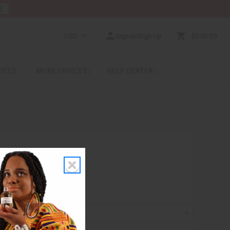
E
USD
Sign In/Sign Up
$0.00
0
RICES
MORE CHOICES
HELP CENTER