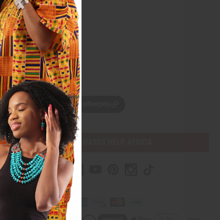
w, pay later with
PURCHASES HELP AFRICA
mer Help
t Us
Africa Imports