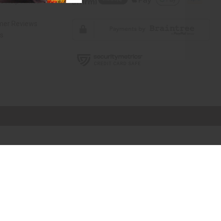
 Help Africa
mer Reviews
ns