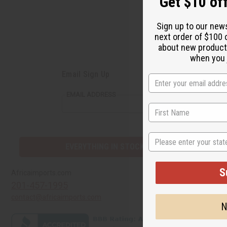
Get $10 off
Sign up to our new
next order of $100 
about new product
when you j
Email Sign Up
EMAIL ADDRESS
State
EVERYTHING IN STOCK IN THE US
S
Quick Links
Africaimports.com
201-457-1995
Create a Whol
contact@africaimports.com
Catalog
N
Retail Pricing