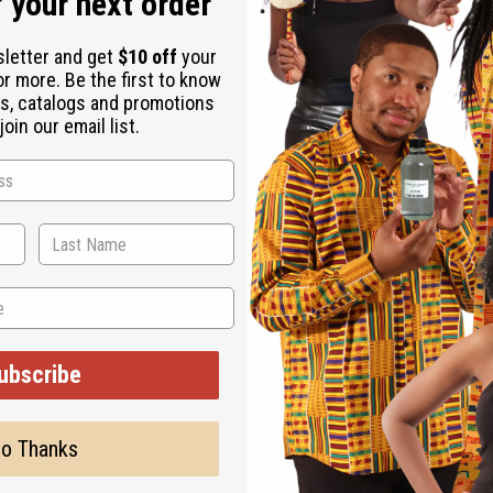
 your next order
sletter and get
$10 off
your
or more. Be the first to know
s, catalogs and promotions
oin our email list.
Back to Top
Subscribe
Buy no
SHIPPED TO YOU IMMEDIATELY
ubscribe
Shop Africa Imports
Custo
esale Account
Fragrance Oils
Contac
Essential Oils
Blog
o Thanks
Health & Beauty
About 