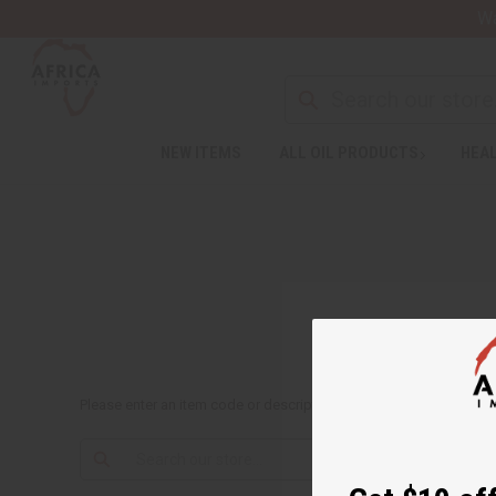
Wa
NEW ITEMS
ALL OIL PRODUCTS
HEAL
Please enter an item code or description to search: