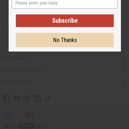
State
201-457-1995
contact@africaimports.com
Subscribe
No Thanks
Quick Links
Shop Africa Imports
Customer Help