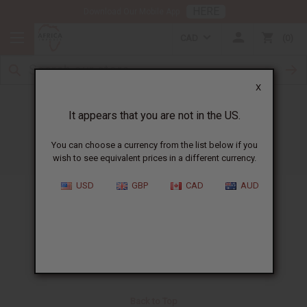
HERE
Download Our Mobile App
CAD
0
X
Search
It appears that you are not in the US.
You can choose a currency from the list below if you
wish to see equivalent prices in a different currency.
Please enter an item code or description to search:
USD
GBP
CAD
AUD
Back to Top