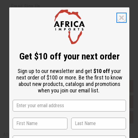
Email Sign Up
EMAIL ADDRESS
Subscribe
Get $10 off your next order
Buy now, pay later with
Sign up to our newsletter and get
$10 off
your
next order of $100 or more. Be the first to know
about new products, catalogs and promotions
EVERYTHING IN STOCK IN THE US
when you join our email list.
SHIPPED TO YOU IMMEDIATELY
PURCHASES HELP AFRICA
Africaimports.com