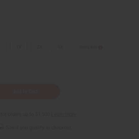
L
1X
2X
3X
Sizing Info
d
rm
. See if you qualify at checkout.