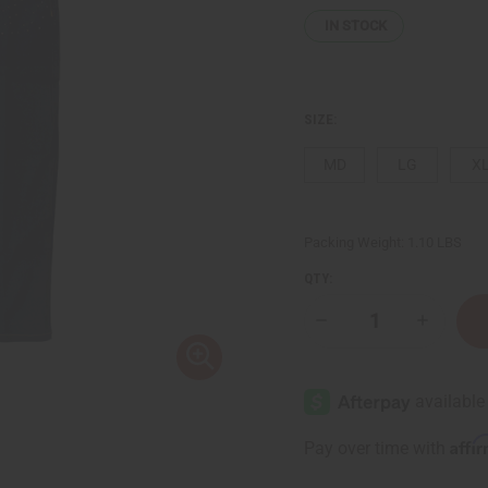
IN STOCK
SIZE:
MD
LG
X
Packing Weight:
1.10 LBS
QTY:
Decrease
Increase
Quantity
Quantity
of
of
Sequined
Sequine
Navy
Navy
Denim
Denim
Long
Long
Skirt
Skirt
Affi
Pay over time with