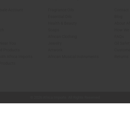
sale Account
Fragrance Oils
Contact
Essential Oils
Blog
Health & Beauty
About Af
rch
Soaps
How We H
African Clothing
FAQs
 Near You
Jewelry
Oil Safe
ed Products
Artwork
Custome
ith Africa Imports
African Musical Instruments
Returns
 Products
shop page.
© 2026 Africa Imports. All Rights Reserved