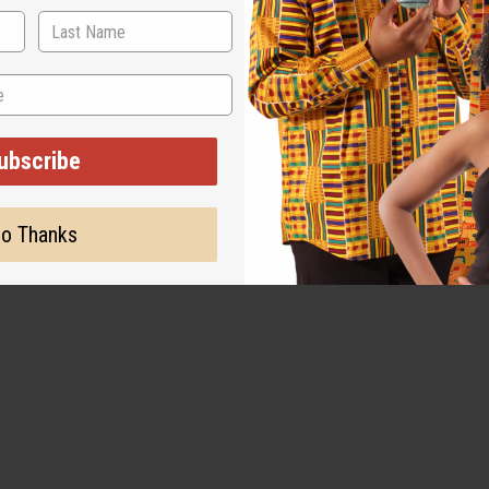
ubscribe
o Thanks