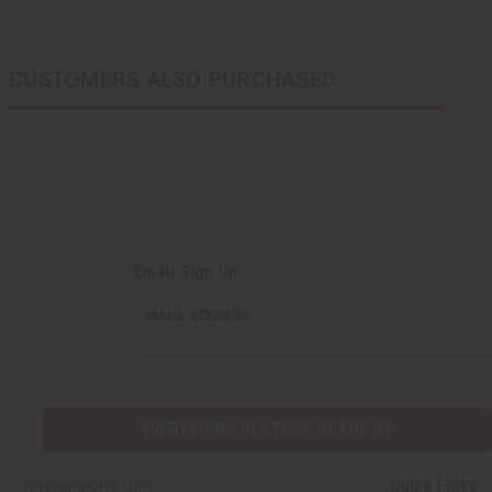
CUSTOMERS ALSO PURCHASED
Email Sign Up
EMAIL ADDRESS
EVERYTHING IN STOCK IN THE US
Quick Links
Africaimports.com