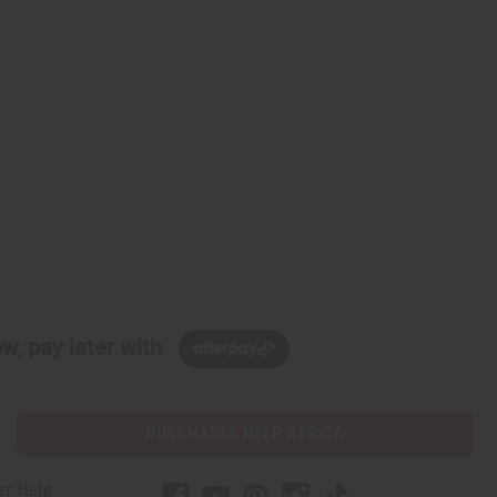
w, pay later with
PURCHASES HELP AFRICA
er Help