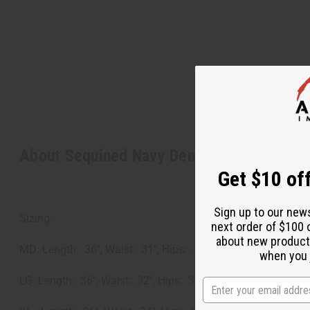
About Sequined Navy Denim Long Skirt
Get $10 off
Sign up to our new
Sizing:
next order of $100 
about new product
MD: Length: 36", Waist: 31", Hips: 34"
when you j
LG: Length: 36", Waist: 32", Hips: 36"