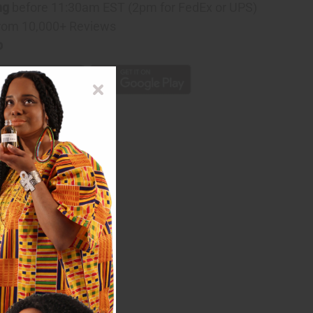
ng
before 11:30am EST (2pm for FedEx or UPS)
rom 10,000+ Reviews
p