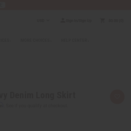
RE
USD
Sign In/Sign Up
$0.00
0
RICES
MORE CHOICES
HELP CENTER
vy Denim Long Skirt
rm
. See if you qualify at checkout.