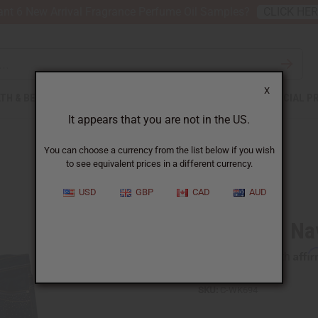
nt 6 New Arrival Fragrance Perfume Oil Samples?
CLICK HE
X
TH & BEAUTY
SOAPS
AFRICAN CLOTHING
SPECIAL P
It appears that you are not in the US.
You can choose a currency from the list below if you wish
to see equivalent prices in a different currency.
USD
GBP
CAD
AUD
Sequined Na
Affi
Pay over time with
SKU:
C-WK694