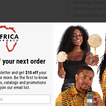
Same day shippi
Rated Excellent
f
Download the ap
 your next order
sletter and get
$10 off
your
or more. Be the first to know
s, catalogs and promotions
oin our email list.