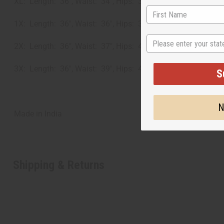
XL: Length: 36", Waist: 34", Hips: 37"
1X: Length: 36", Waist: 36", Hips: 38"
State
2X: Length: 36", Waist: 37", Hips: 41"
3X: Length: 36", Waist: 39", Hips: 42"
S
N
Made in
India
Shipping & Returns