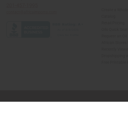
201-457-1995
Create a Whole
contact@africaimports.com
Catalog
Retail Pricing
Oils Quick Sea
Request an Oil
African Stores
Recently View
Dropshipping w
Free Printable
// Load the correct version of the script for Quick Shop if the page is the quick 