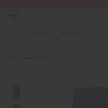
Wa
NEW ITEMS
ALL OIL PRODUCTS
HEAL
HOME
SEQUINED NAVY DENIM LONG SKIRT