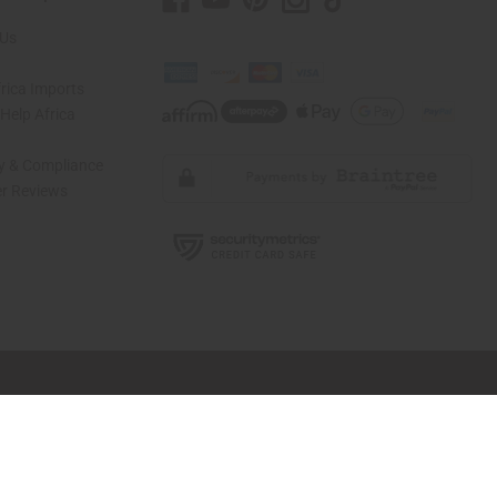
 Us
rica Imports
elp Africa
ty & Compliance
r Reviews