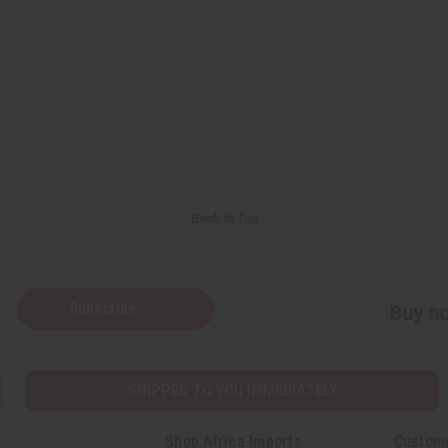
Back to Top
Subscribe
Buy no
SHIPPED TO YOU IMMEDIATELY
Shop Africa Imports
Custom