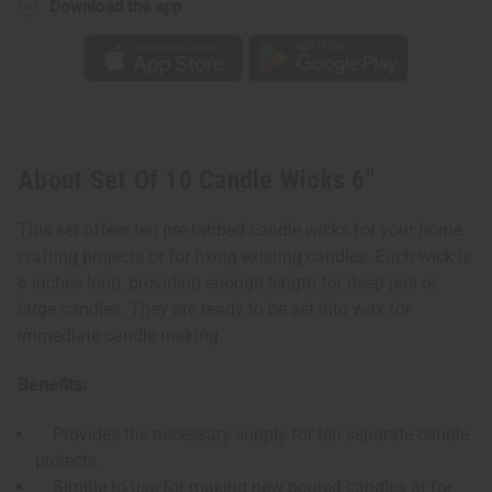
Download the app
About Set Of 10 Candle Wicks 6"
This set offers ten pre-tabbed candle wicks for your home
crafting projects or for fixing existing candles. Each wick is
6 inches long, providing enough length for deep jars or
large candles. They are ready to be set into wax for
immediate candle making.
Benefits:
Provides the necessary supply for ten separate candle
projects.
Simple to use for making new poured candles or for