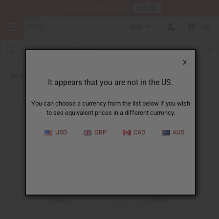
HERE
Download Our Mobile App
USD
0
X
Back to Home
It appears that you are not in the US.
You can choose a currency from the list below if you wish
to see equivalent prices in a different currency.
USD
GBP
CAD
AUD