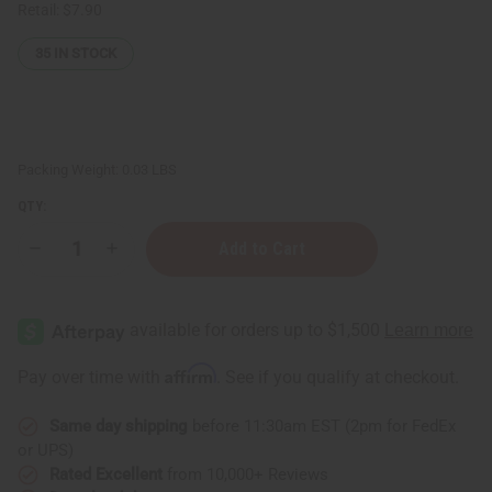
Retail:
$7.90
35
IN STOCK
Packing Weight:
0.03 LBS
QTY:
Decrease
Increase
Quantity
Quantity
of
of
Set
Set
Of
Of
10
10
Candle
Candle
Wicks
Wicks
Affirm
Pay over time with
. See if you qualify at checkout.
6"
6"
Same day shipping
before 11:30am EST (2pm for FedEx
or UPS)
Rated Excellent
from 10,000+ Reviews