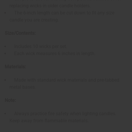
replacing wicks in older candle holders.
The 6-inch length can be cut down to fit any size
candle you are creating.
Size/Contents:
Includes 10 wicks per set.
Each wick measures 6 inches in length.
Materials:
Made with standard wick materials and pre-tabbed
metal bases.
Note:
Always practice fire safety when lighting candles.
Keep away from flammable materials.