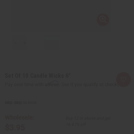
Set Of 10 Candle Wicks 6"
Affirm
Pay over time with
. See if you qualify at checkout.
SKU:
M-R608
Wholesale:
Buy 12 or above and get
16.67% off
$3.95