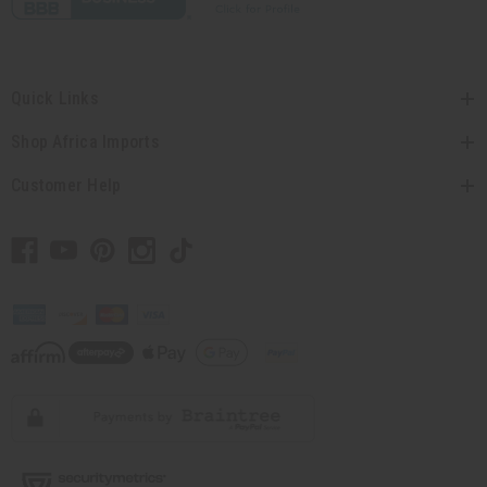
Quick Links
Shop Africa Imports
Customer Help