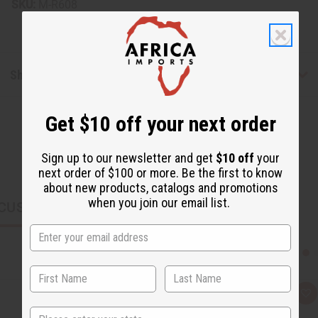
SKU:
M-R608
Shipping & Returns
Get $10 off your next order
Sign up to our newsletter and get
$10 off
your
next order of $100 or more. Be the first to know
about new products, catalogs and promotions
when you join our email list.
CUSTOMERS ALSO PURCHASED
Q
A
u
d
State
i
d