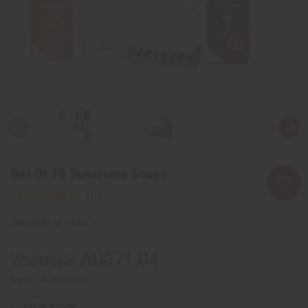
Set Of 10 Sunaroma Soaps
SKU:
M-S400S10
AU$71.04
Wholesale:
Retail:
AU$142.09
141
IN STOCK