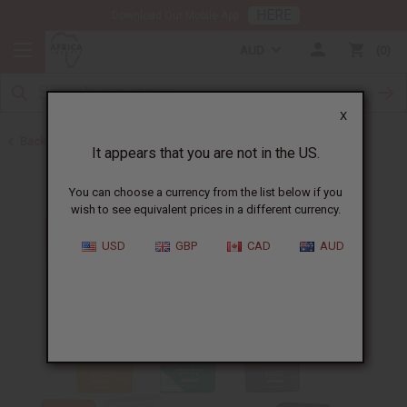
HERE
Download Our Mobile App
AUD
0
X
Back to Sunaroma Soaps
It appears that you are not in the US.
You can choose a currency from the list below if you
wish to see equivalent prices in a different currency.
USD
GBP
CAD
AUD