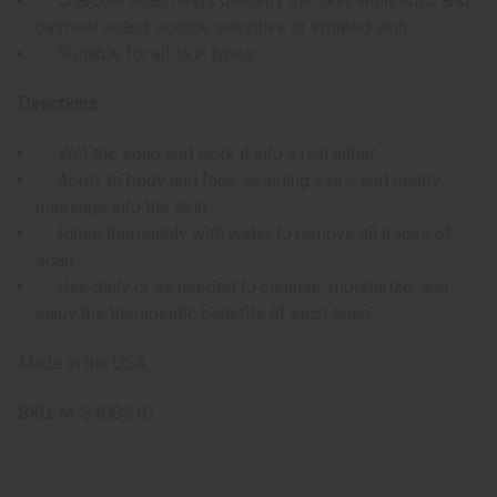
Charcoal soap helps detoxify the skin, while CBD and
oatmeal soaps soothe sensitive or irritated skin.
Suitable for all skin types
Directions:
Wet the soap and work it into a rich lather.
Apply to body and face, avoiding eyes, and gently
massage into the skin.
Rinse thoroughly with water to remove all traces of
soap.
Use daily or as needed to cleanse, moisturize, and
enjoy the therapeutic benefits of each soap.
Made in the USA.
SKU:
M-S400S10