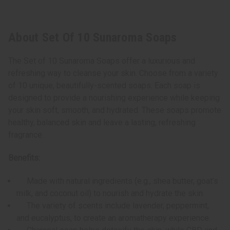
About Set Of 10 Sunaroma Soaps
The Set of 10 Sunaroma Soaps offer a luxurious and
refreshing way to cleanse your skin. Choose from a variety
of 10 unique, beautifully-scented soaps. Each soap is
designed to provide a nourishing experience while keeping
your skin soft, smooth, and hydrated. These soaps promote
healthy, balanced skin and leave a lasting, refreshing
fragrance.
Benefits:
Made with natural ingredients (e.g., shea butter, goat’s
milk, and coconut oil) to nourish and hydrate the skin
The variety of scents include lavender, peppermint,
and eucalyptus, to create an aromatherapy experience.