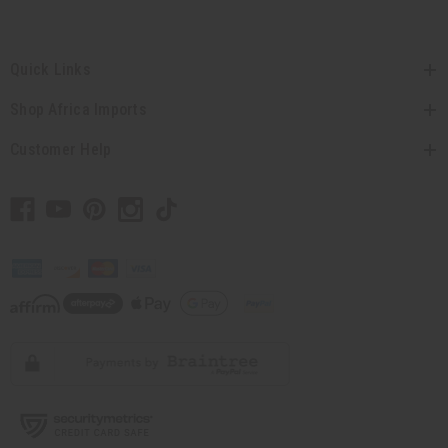
Quick Links
Shop Africa Imports
Customer Help
// Load the correct version of the script for Quick Shop if the page is the