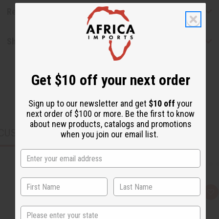
Reviews
Shipping & Returns
Get $10 off your next order
Sign up to our newsletter and get
$10 off
your
next order of $100 or more. Be the first to know
about new products, catalogs and promotions
CUSTOMERS ALSO PURCHASED
when you join our email list.
Q
A
u
d
i
d
State
c
t