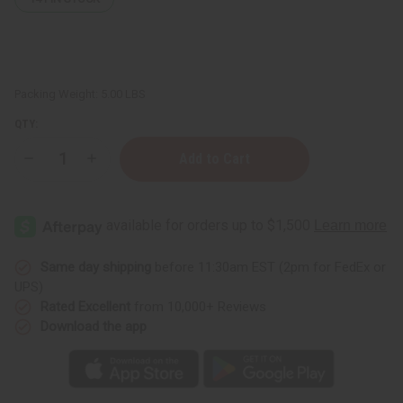
Packing Weight:
5.00 LBS
QTY:
Decrease
Increase
Quantity
Quantity
of
of
Set
Set
Of
Of
10
10
Sunaroma
Sunaroma
Soaps
Soaps
Same day shipping
before 11:30am EST (2pm for FedEx or
UPS)
Rated Excellent
from 10,000+ Reviews
Download the app