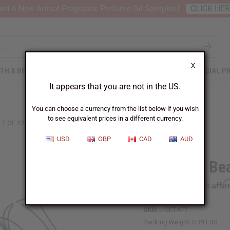
nt 6 New Arrival Fragrance Perfume Oil Samples?
CLICK HE
X
TH & BEAUTY
SOAPS
AFRICAN CLOTHING
SPECIAL P
It appears that you are not in the US.
You can choose a currency from the list below if you wish
to see equivalent prices in a different currency.
ET OF 12 BEADED AFRICA MAP NECKLACES
USD
GBP
CAD
AUD
Set Of 12 Be
Affi
Pay over time with
SKU:
J-SET477
Packing Weight:
0.19 LBS