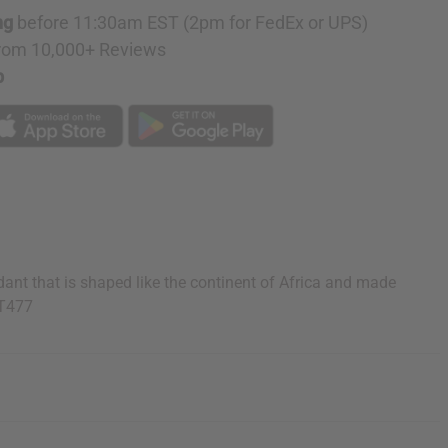
ng
before 11:30am EST (2pm for FedEx or UPS)
rom 10,000+ Reviews
p
ant that is shaped like the continent of Africa and made
ET477