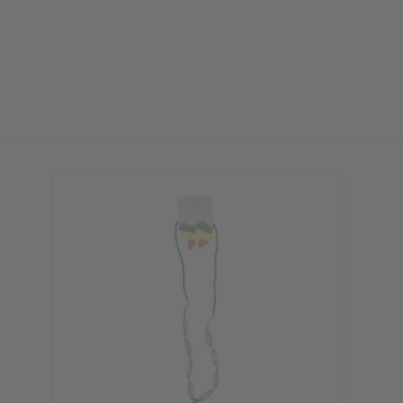
or more. Be the first to know
s, catalogs and promotions
oin our email list.
ubscribe
o Thanks