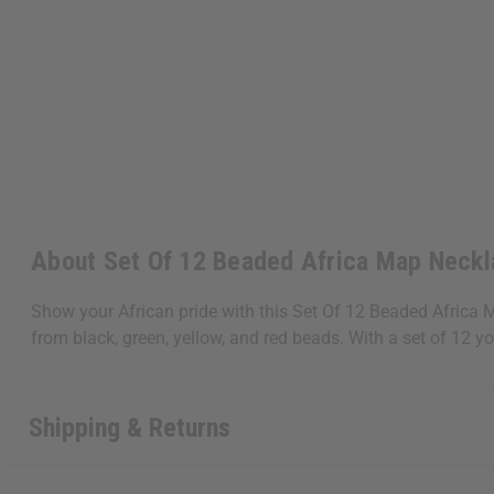
About Set Of 12 Beaded Africa Map Neck
Show your African pride with this Set Of 12 Beaded Africa 
from black, green, yellow, and red beads. With a set of 12
Get $10 off
Shipping & Returns
Sign up to our new