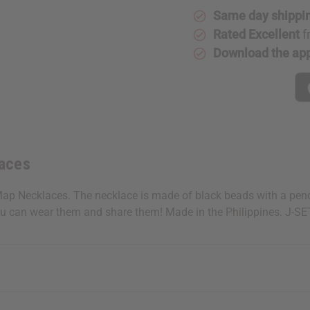
Same day shippi
Rated Excellent
f
Download the ap
laces
Map Necklaces. The necklace is made of black beads with a pend
 you can wear them and share them! Made in the Philippines. J-S
 your next order
sletter and get
$10 off
your