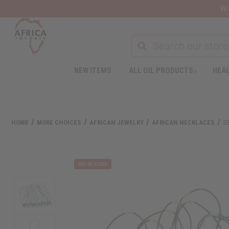
Wa
NEW ITEMS
ALL OIL PRODUCTS
HEAL
Welcome
to
All
in
One
HOME
MORE CHOICES
AFRICAN JEWELRY
AFRICAN NECKLACES
S
Accessibility
screen
reader.
To
start
the
All
in
One
Accessibility
screen