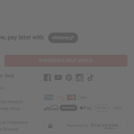
w, pay later with
PURCHASES HELP AFRICA
er Help
 Us
rica Imports
elp Africa
ty & Compliance
r Reviews