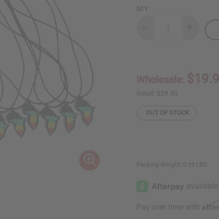
QTY:
Decrease
Increase
Quantity
Quantity
of
of
Set
Set
Of
Of
12
12
Beaded
Beaded
$19.
Wholesale:
Africa
Africa
Map
Map
Necklaces
Necklace
Retail:
$39.90
OUT OF STOCK
Packing Weight:
0.19 LBS
Affi
Pay over time with