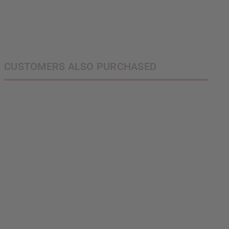
next order of $100 
about new product
when you j
CUSTOMERS ALSO PURCHASED
State
S
N