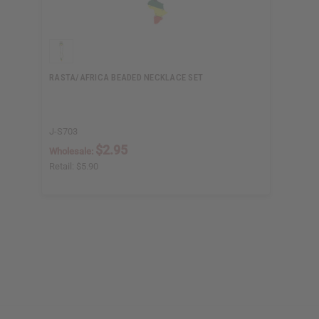
RASTA/AFRICA BEADED NECKLACE SET
J-S703
$2.95
Wholesale:
Retail:
$5.90