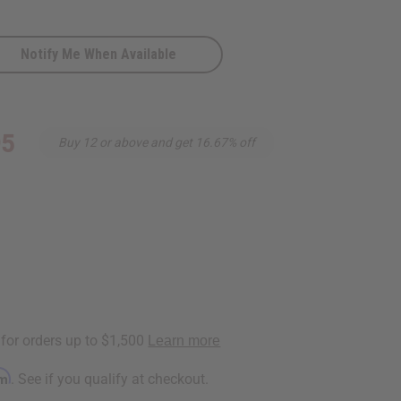
Notify Me When Available
95
Buy 12 or above and get 16.67% off
s
rm
. See if you qualify at checkout.