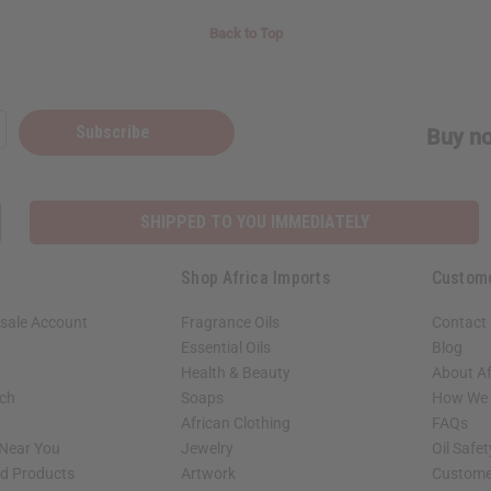
Back to Top
Subscribe
Buy no
SHIPPED TO YOU IMMEDIATELY
Shop Africa Imports
Custom
sale Account
Fragrance Oils
Contact
Essential Oils
Blog
Health & Beauty
About Af
rch
Soaps
How We H
African Clothing
FAQs
 Near You
Jewelry
Oil Safe
ed Products
Artwork
Custome