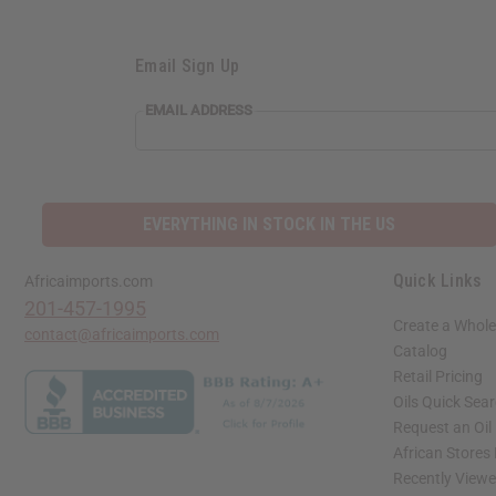
Email Sign Up
EMAIL ADDRESS
EVERYTHING IN STOCK IN THE US
Quick Links
Africaimports.com
201-457-1995
Create a Whole
contact@africaimports.com
Catalog
Retail Pricing
Oils Quick Sea
Request an Oil
African Stores
Recently View