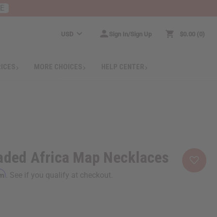
RE
USD
Sign In/Sign Up
$0.00
0
RICES
MORE CHOICES
HELP CENTER
aded Africa Map Necklaces
rm
. See if you qualify at checkout.