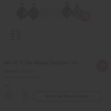
Set Of 12 Gye Nyame Earrings - LG
SKU:
J-SET347
Packing Weight:
0.63 LBS
QTY:
Notify Me When Available
Decrease
Increase
Quantity
Quantity
of
of
Set
Set
Of
Of