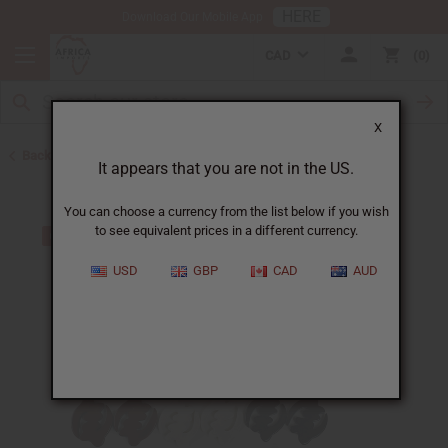
HERE
Download Our Mobile App
CAD
0
X
Back to Earrings
It appears that you are not in the US.
You can choose a currency from the list below if you wish
to see equivalent prices in a different currency.
USD
GBP
CAD
AUD