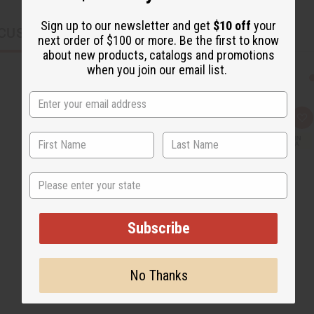
Sign up to our newsletter and get
$10 off
your
CUSTOMERS ALSO PURCHASED
next order of $100 or more. Be the first to know
about new products, catalogs and promotions
when you join our email list.
Q
A
u
d
i
d
c
t
k
o
v
W
State
i
i
e
s
w
h
L
i
Subscribe
s
t
No Thanks