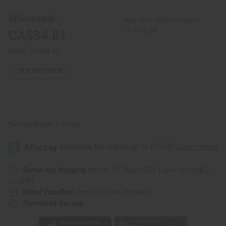
12
12
Gye
Gye
Wholesale:
Buy 12 or above and get
Nyame
Nyame
Earrings
Earrings
16.67% off
CA$34.81
-
-
LG
LG
Retail:
CA$69.62
OUT OF STOCK
Packing Weight:
0.63 LBS
Same day shipping
before 11:30am EST (2pm for FedEx
or UPS)
Rated Excellent
from 10,000+ Reviews
Download the app