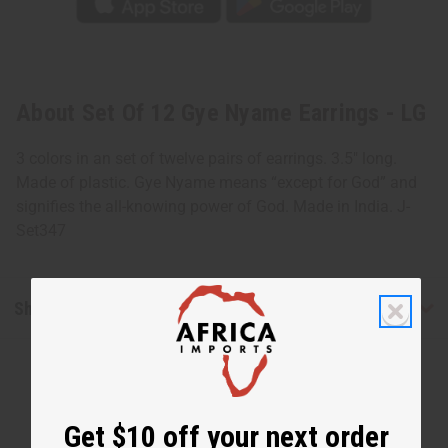
About Set Of 12 Gye Nyame Earrings - LG
3 colors in an set of twelve pairs of earrings. 3.5" long.
Made of plastic. Gye Nyame means “except for God” and
signifies the all-knowing power of God. Made in India. J-
Set347
Shipping & Returns
Get $10 off your next order