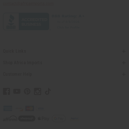
contact@africaimports.com
Quick Links
Shop Africa Imports
Customer Help