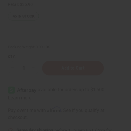
Retail:
$35.90
45
IN STOCK
Packing Weight:
0.00 LBS
QTY:
Decrease
Increase
Quantity
Quantity
of
of
Set
Set
of
of
12
12
Maasai
Maasai
Beaded
Beaded
Anklets
Anklets
-
-
Affirm
Pay over time with
. See if you qualify at
ASSORTED
ASSORTED
checkout.
Same day shipping
before 11:30am EST (2pm for