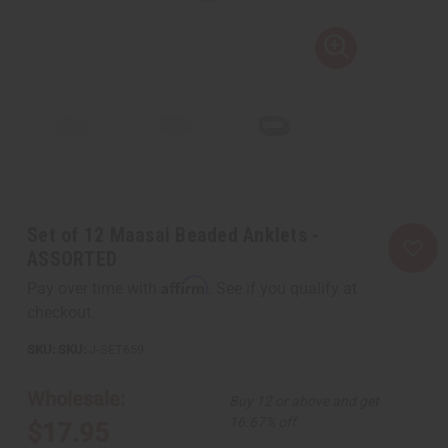
Set of 12 Maasai Beaded Anklets -
ASSORTED
Affirm
Pay over time with
. See if you qualify at
checkout.
SKU:
J-SET659
Wholesale:
Buy 12 or above and get
16.67% off
$17.95