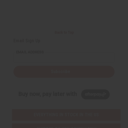
Back to Top
Email Sign Up
EMAIL ADDRESS
Subscribe
Buy now, pay later with
EVERYTHING IN STOCK IN THE US