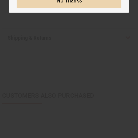
No Thanks
Made in
Kenya
Shipping & Returns
CUSTOMERS ALSO PURCHASED