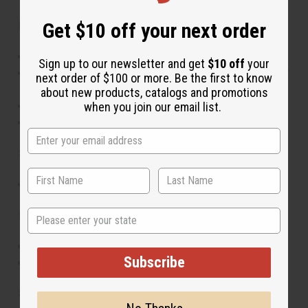
Get $10 off your next order
Features:
Handcrafted Maasai-inspired beadwork
Sign up to our newsletter and get
$10 off
your
Set includes 12 assorted anklets with unique color
next order of $100 or more. Be the first to know
combinations
about new products, catalogs and promotions
Lightweight and comfortable for daily wear
when you join our email list.
Perfect for layering or gifting
Size:
Adjustable to fit most ankle sizes
State
Materials:
Glass beads
Subscribe
Durable thread for flexibility and strength
SKU:
J-SET659