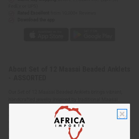
FedEx or UPS)
Rated Excellent
from 10,000+ Reviews
Download the app
About Set of 12 Maasai Beaded Anklets
- ASSORTED
Our Set of 12 Maasai Beaded Anklets brings vibrant,
handcrafted jewelry inspired by traditional Maasai
designs. Each anklet is unique, featuring colorful beads
arranged in authentic patterns that reflect the rich
cultural heritage of the Maasai people. This set is
perfect for accessorizing, gifting, or adding a pop of
color to your jewelry collection.