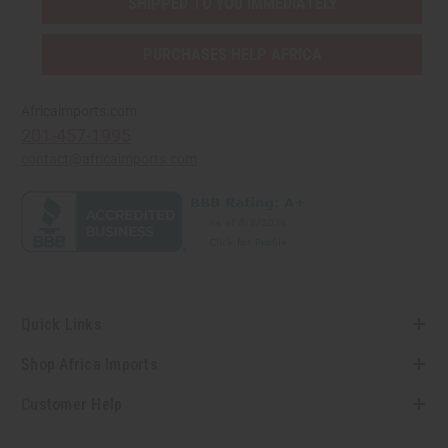
SHIPPED TO YOU IMMEDIATELY
PURCHASES HELP AFRICA
Africaimports.com
201-457-1995
contact@africaimports.com
Quick Links
Shop Africa Imports
Customer Help