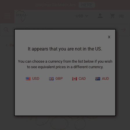
HERE
Download Our Mobile App
USD
0
X
Back to New Jewelry
It appears that you are not in the US.
You can choose a currency from the list below if you wish
to see equivalent prices in a different currency.
USD
GBP
CAD
AUD