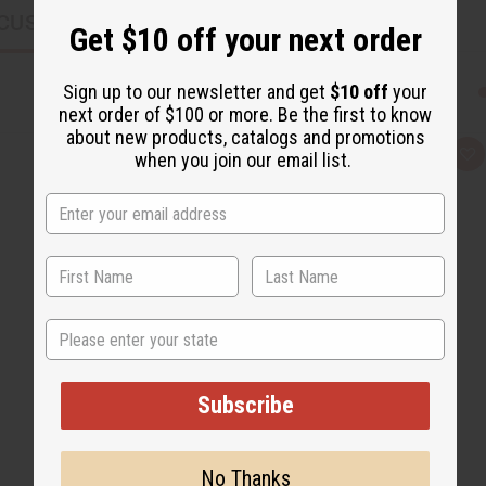
CUSTOMERS ALSO PURCHASED
Get $10 off your next order
Sign up to our newsletter and get
$10 off
your
next order of $100 or more. Be the first to know
about new products, catalogs and promotions
when you join our email list.
Q
A
u
d
i
d
c
t
k
o
v
W
i
i
e
s
w
h
L
i
s
State
t
Subscribe
No Thanks