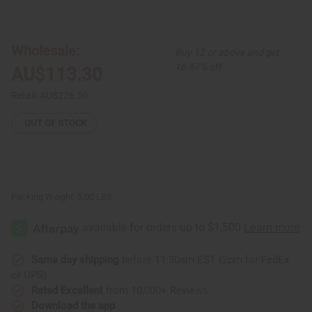
of
of
Set
Set
Of
Of
12
12
Traditional
Traditional
Wholesale:
Buy 12 or above and get
Print
Print
Dashikis
Dashikis
16.67% off
AU$113.30
Retail:
AU$226.59
OUT OF STOCK
Packing Weight:
5.00 LBS
Same day shipping
before 11:30am EST (2pm for FedEx
or UPS)
Rated Excellent
from 10,000+ Reviews
Download the app