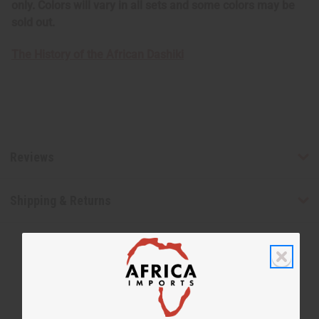
only. Colors will vary in all sets and some colors may be
sold out.
The History of the African Dashiki
Reviews
Shipping & Returns