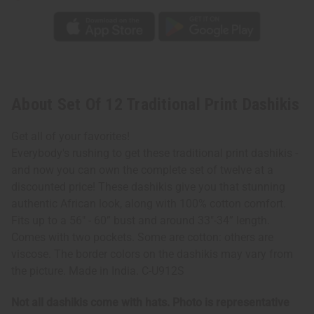
About Set Of 12 Traditional Print Dashikis
Get all of your favorites!
Everybody's rushing to get these traditional print dashikis -
and now you can own the complete set of twelve at a
discounted price! These dashikis give you that stunning
authentic African look, along with 100% cotton comfort.
Fits up to a 56" - 60” bust and around 33"-34” length.
Comes with two pockets. Some are cotton: others are
viscose. The border colors on the dashikis may vary from
the picture. Made in India. C-U912S
Not all dashikis come with hats. Photo is representative