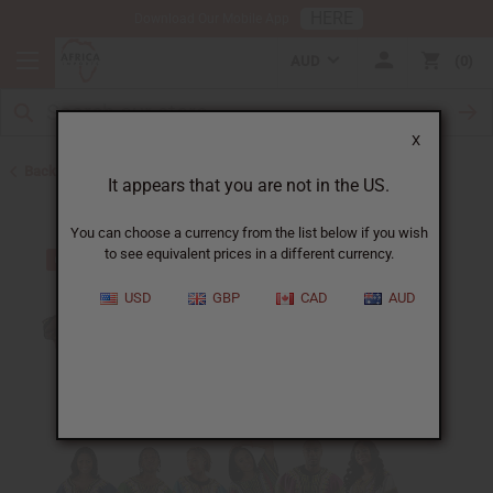
HERE
Download Our Mobile App
AUD
0
X
Back to Clothing Money Savers
It appears that you are not in the US.
You can choose a currency from the list below if you wish
to see equivalent prices in a different currency.
USD
GBP
CAD
AUD