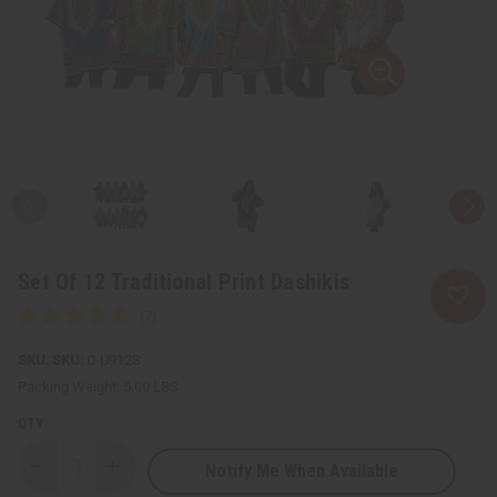
Set Of 12 Traditional Print Dashikis
SKU:
C-U912S
Packing Weight:
5.00 LBS
QTY:
Notify Me When Available
Decrease
Increase
Quantity
Quantity