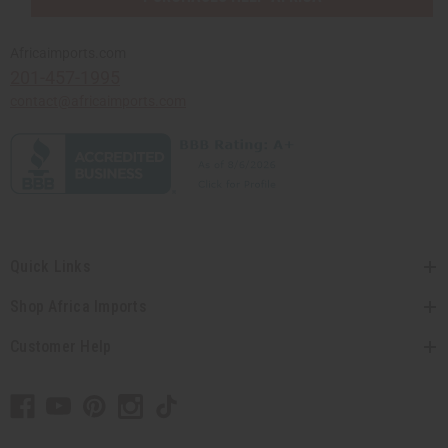
Africaimports.com
201-457-1995
contact@africaimports.com
Quick Links
Shop Africa Imports
Customer Help