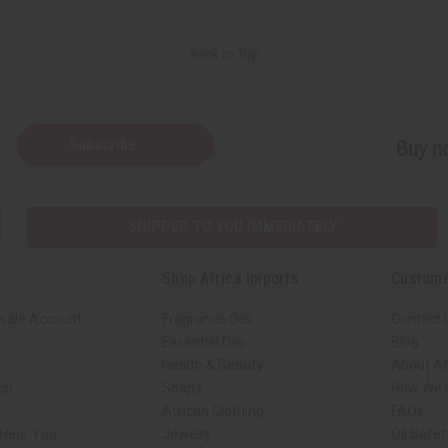
Back to Top
Subscribe
Buy no
SHIPPED TO YOU IMMEDIATELY
Shop Africa Imports
Custome
sale Account
Fragrance Oils
Contact 
Essential Oils
Blog
Health & Beauty
About Af
rch
Soaps
How We H
African Clothing
FAQs
 Near You
Jewelry
Oil Safe