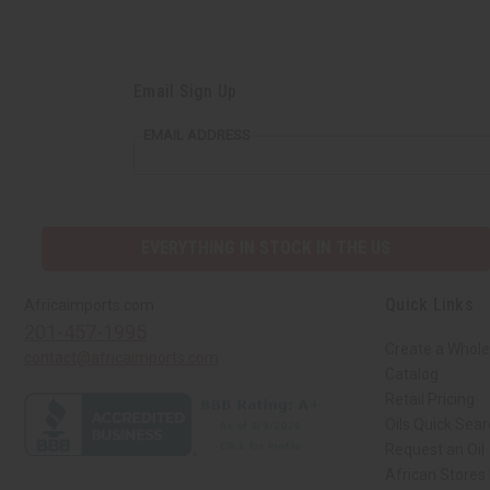
Email Sign Up
EMAIL ADDRESS
EVERYTHING IN STOCK IN THE US
Quick Links
Africaimports.com
201-457-1995
Create a Whole
contact@africaimports.com
Catalog
Retail Pricing
Oils Quick Sea
Request an Oil
African Stores