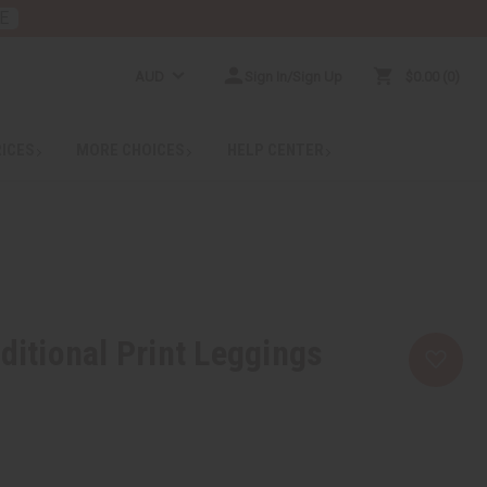
E
AUD
Sign In/Sign Up
$0.00
0
RICES
MORE CHOICES
HELP CENTER
ditional Print Leggings