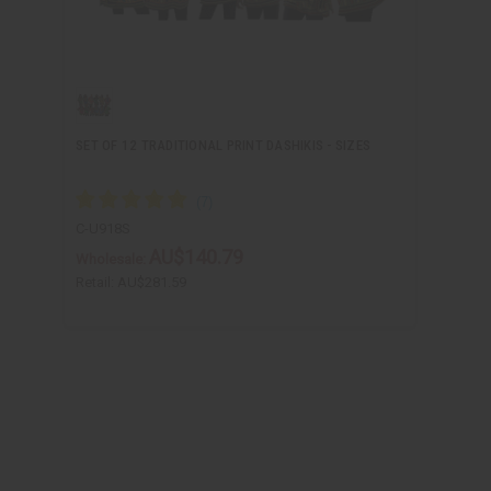
SET OF 12 TRADITIONAL PRINT DASHIKIS - SIZES
C-U918S
AU$140.79
Wholesale:
Retail:
AU$281.59