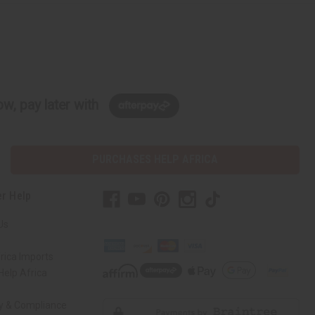
w, pay later with
PURCHASES HELP AFRICA
r Help
Us
rica Imports
elp Africa
ty & Compliance