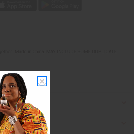
re together.. Made in China. MAY INCLUDE SOME DUPLICATE