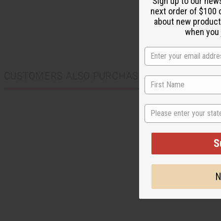
Sign up to our new
next order of $100 
about new product
when you j
CUSTOMERS ALSO PURCHASED
State
S
N