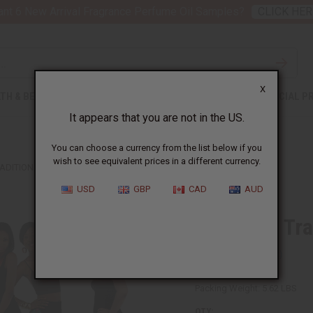
nt 6 New Arrival Fragrance Perfume Oil Samples?
CLICK HER
X
TH & BEAUTY
SOAPS
AFRICAN CLOTHING
SPECIAL P
It appears that you are not in the US.
You can choose a currency from the list below if you
wish to see equivalent prices in a different currency.
RADITIONAL PRINT LEGGINGS
USD
GBP
CAD
AUD
Set Of 12 Tra
SKU:
C-WF904S
Packing Weight:
5.62 LBS
QTY: