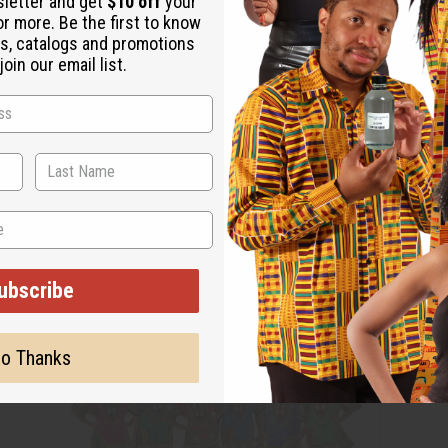
sletter and get
$10 off
your
or more. Be the first to know
s, catalogs and promotions
oin our email list.
ubscribe
o Thanks