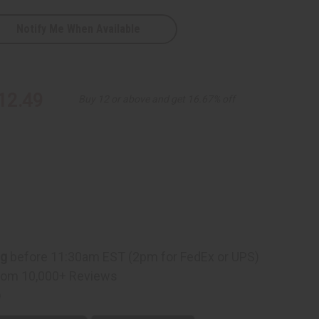
Notify Me When Available
al
12.49
Buy 12 or above and get 16.67% off
s
ng
before 11:30am EST (2pm for FedEx or UPS)
rom 10,000+ Reviews
p