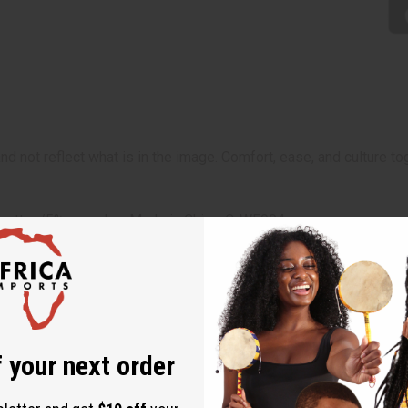
 and not reflect what is in the image. Comfort, ease, and cultu
5% cotton/5% spandex. Made in China. C-WF904
 your next order