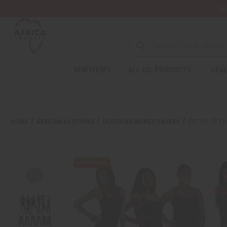
Wa
NEW ITEMS
ALL OIL PRODUCTS
HEAL
HOME
AFRICAN CLOTHING
CLOTHING MONEY SAVERS
SET OF 12 T