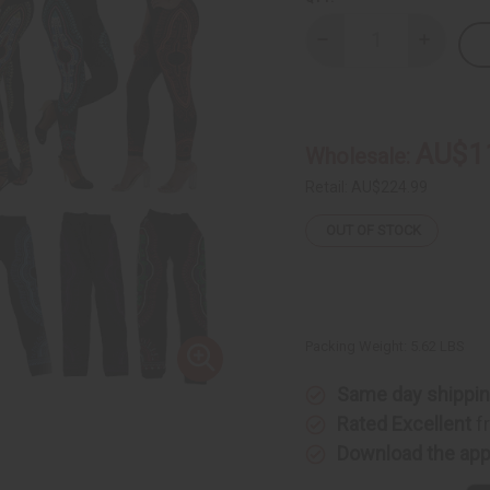
Decrease
Increase
Quantity
Quantity
of
of
Set
Set
Of
Of
12
12
Traditional
Tradition
AU$1
Wholesale:
Print
Print
Leggings
Legging
Retail:
AU$224.99
OUT OF STOCK
Packing Weight:
5.62 LBS
Same day shippi
Rated Excellent
f
Download the ap