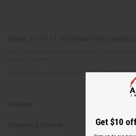
About Set Of 12 Traditional Print Leggings
Set of 12 Traditional Print Black Leggings. Colors may vary
COLORS. C-WF904S
35” long. 26” inseam. Fits up to 32” waist and 40” hips. 9
Reviews
Get $10 off
Shipping & Returns