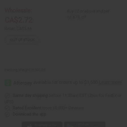
3
3
African
African
Wholesale:
Buy 12 or above and get
Animal
Animal
Wood
Wood
16.67% off
CA$2.72
Carvings
Carvings
Retail:
CA$5.44
OUT OF STOCK
Packing Weight:
0.50 LBS
Same day shipping
before 11:30am EST (2pm for FedEx or
UPS)
Rated Excellent
from 10,000+ Reviews
Download the app