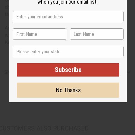
when you join our email list.
children alike. Animals measure 2.5" to 3" long, 1.5" to 4"
tall.
As with hand-crafted product, item shape and coloration
will vary. Dimensions are close approximations. Made in
Kenya. A-WC758
State
Subscribe
Shipping & Returns
No Thanks
CUSTOMERS ALSO PURCHASED