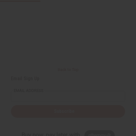
Back to Top
Email Sign Up
EMAIL ADDRESS
Subscribe
Buy now, pay later with