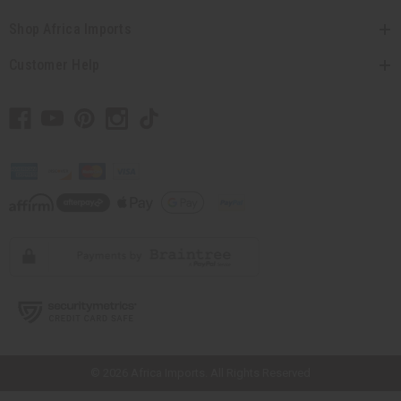
Shop Africa Imports
Customer Help
// Load the correct version of the script for Quick Shop if the page is the
quick shop page.
© 2026 Africa Imports. All Rights Reserved