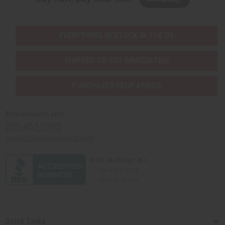
EVERYTHING IN STOCK IN THE US
SHIPPED TO YOU IMMEDIATELY
PURCHASES HELP AFRICA
Africaimports.com
201-457-1995
contact@africaimports.com
Quick Links