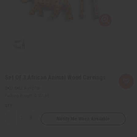
Set Of 3 African Animal Wood Carvings
SKU:
A-WC758
Packing Weight:
0.50 LBS
QTY:
Notify Me When Available
Decrease
Increase
Quantity
Quantity
of
of
Set
Set
Of
Of