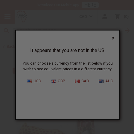
HERE
Download Our Mobile App
CAD
0
X
Back to All Artwork
It appears that you are not in the US.
You can choose a currency from the list below if you
wish to see equivalent prices in a different currency.
USD
GBP
CAD
AUD