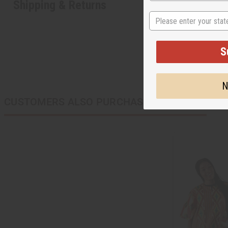
Shipping & Returns
State
S
N
CUSTOMERS ALSO PURCHASED