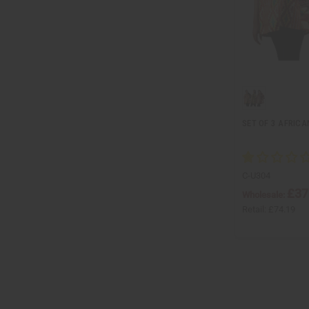
SET OF 3 AFRICA
C-U304
£37
Wholesale:
Retail:
£74.19