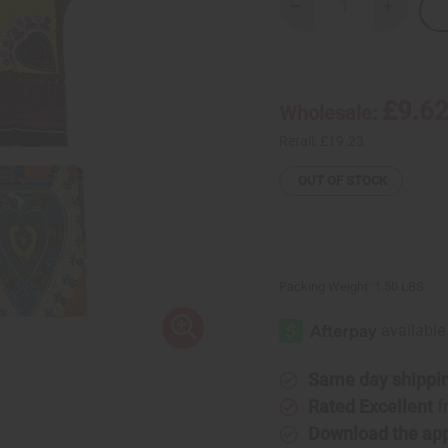
Decrease
Increase
Quantity
Quantity
of
of
Set
Set
Of
Of
3
3
Afrocentric
Afrocentr
£9.6
Wholesale:
Heart
Heart
Dashikis
Dashikis
Retail:
£19.23
OUT OF STOCK
Packing Weight:
1.50 LBS
Same day shippi
Rated Excellent
f
Download the ap