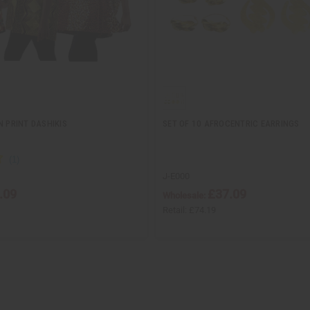
N PRINT DASHIKIS
SET OF 10 AFROCENTRIC EARRINGS
J-E000
.09
£37.09
Wholesale:
Retail:
£74.19