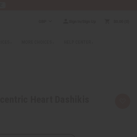
RE
GBP
Sign In/Sign Up
$0.00
0
RICES
MORE CHOICES
HELP CENTER
ocentric Heart Dashikis