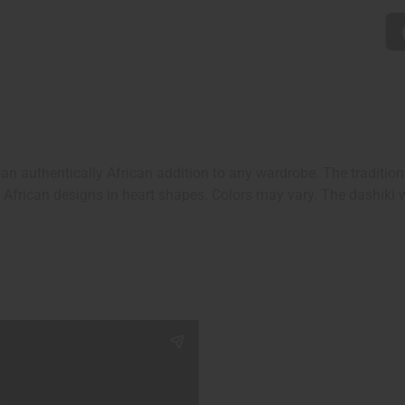
s an authentically African addition to any wardrobe. The traditio
African designs in heart shapes. Colors may vary. The dashiki wil