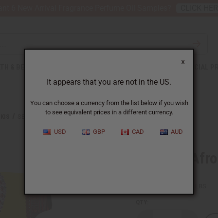
nt 6 New Arrival Fragrance Perfume Oil Samples?
CLICK HE
X
TH & BEAUTY
SOAPS
AFRICAN CLOTHING
SPECIAL P
It appears that you are not in the US.
You can choose a currency from the list below if you wish
to see equivalent prices in a different currency.
KIS
SET OF 3 AFROCENTRIC HEART DASHIKIS
USD
GBP
CAD
AUD
Set Of 3 Afr
SKU:
C-U174S
Packing Weight:
1.50 LBS
QTY: