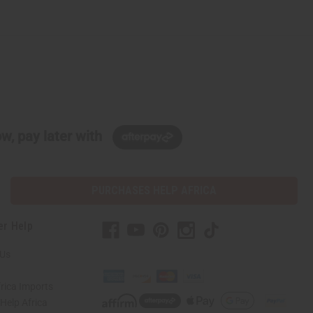
w, pay later with
PURCHASES HELP AFRICA
er Help
 Us
rica Imports
elp Africa