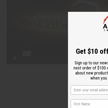
Get $10 off
Sign up to our new
next order of $100 
about new product
when you j