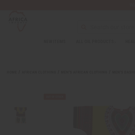
Wa
Search
NEW ITEMS
ALL OIL PRODUCTS
HEAL
Welcome
to
All
in
One
HOME
AFRICAN CLOTHING
MEN'S AFRICAN CLOTHING
MEN'S DASHI
Accessibility
screen
reader.
To
start
the
All
in
One
Accessibility
screen