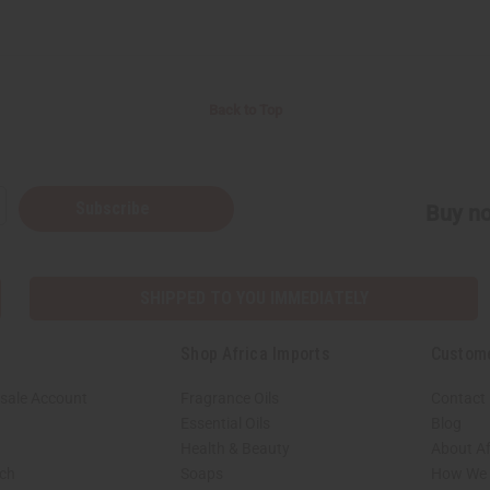
Back to Top
Subscribe
Buy no
SHIPPED TO YOU IMMEDIATELY
Shop Africa Imports
Custom
sale Account
Fragrance Oils
Contact
Essential Oils
Blog
Health & Beauty
About Af
rch
Soaps
How We H