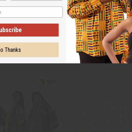
ubscribe
o Thanks