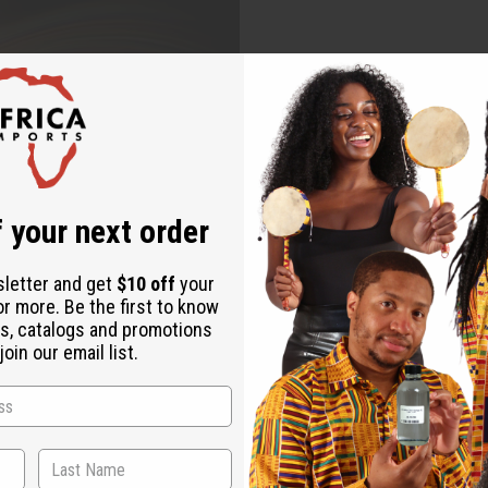
 your next order
sletter and get
$10 off
your
or more. Be the first to know
s, catalogs and promotions
oin our email list.