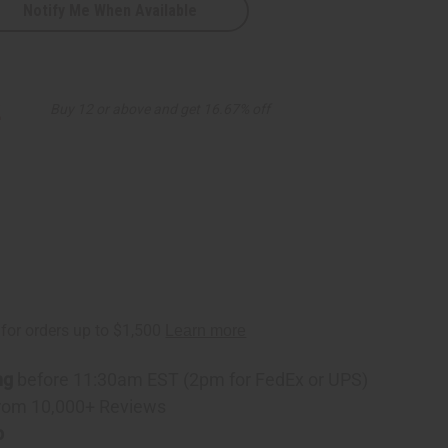
Notify Me When Available
ic
2
Buy 12 or above and get 16.67% off
ng
before 11:30am EST (2pm for FedEx or UPS)
rom 10,000+ Reviews
p