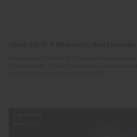
About Set Of 3 Afrocentric Heart Dashikis
Bold and colorful, this Set of 3 Afrocentric Heart Dashikis i
on seam pockets. The set of three dashikis feature assorted 
vary. Made in India of 100% cotton. C-U174S