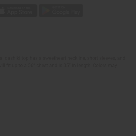
nal dashiki top has a sweetheart neckline, short sleeves, and
l fit up to a 56” chest and is 35” in length. Colors may