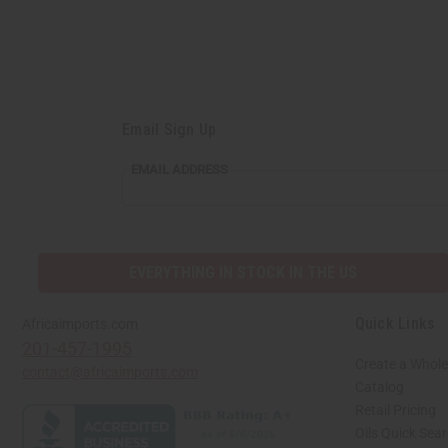
Email Sign Up
EMAIL
EMAIL ADDRESS
ADDRESS
EVERYTHING IN STOCK IN THE US
Quick Links
Africaimports.com
201-457-1995
Create a Whole
contact@africaimports.com
Catalog
Retail Pricing
Oils Quick Sea