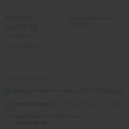
Set
Set
of
of
3
3
Ankara
Ankara
Wholesale:
Buy 12 or above and get
Print
Print
Handbags
Handbags
16.67% off
AU$16.93
-
-
ASSORTED
ASSORTED
Retail:
AU$33.87
OUT OF STOCK
Packing Weight:
2.00 LBS
Same day shipping
before 11:30am EST (2pm for FedEx or
UPS)
Rated Excellent
from 10,000+ Reviews
Download the app