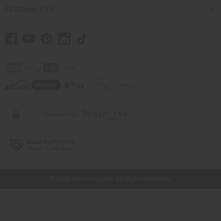
Customer Help
// Load the correct version of the script for Quick Shop if the page is the
quick shop page.
© 2026 Africa Imports. All Rights Reserved