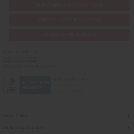
EVERYTHING IN STOCK IN THE US
SHIPPED TO YOU IMMEDIATELY
PURCHASES HELP AFRICA
Africaimports.com
201-457-1995
contact@africaimports.com
Quick Links
Shop Africa Imports