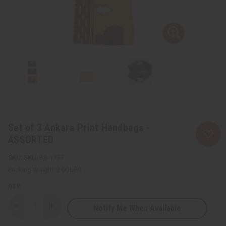
Set of 3 Ankara Print Handbags -
ASSORTED
SKU:
BB-1757
Packing Weight:
2.00 LBS
QTY:
Notify Me When Available
Decrease
Increase
Quantity
Quantity
of
of