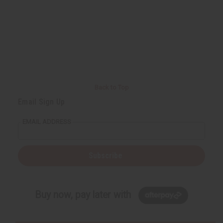
Back to Top
Email Sign Up
EMAIL ADDRESS
Subscribe
Buy now, pay later with