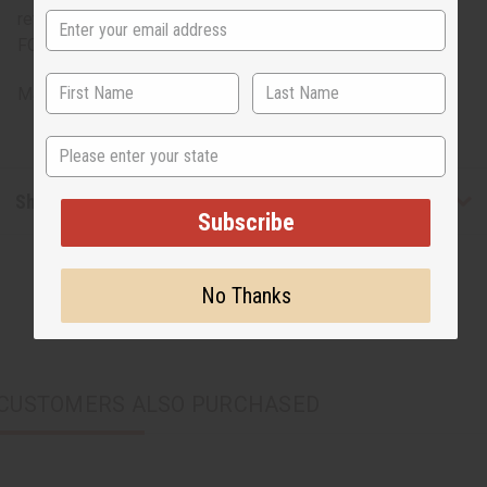
return. ALL SALES FINAL. WE DO NOT ACCEPT RETURNS
FOR THESE ITEMS
Made in
India
State
Shipping & Returns
Subscribe
No Thanks
CUSTOMERS ALSO PURCHASED