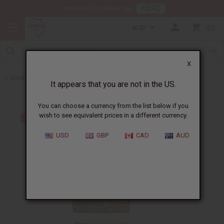
HERE
Download Our Mobile App
AUD
0
X
Back to Handbags
It appears that you are not in the US.
You can choose a currency from the list below if you
wish to see equivalent prices in a different currency.
USD
GBP
CAD
AUD