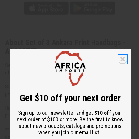
About Set of 3 Ankara Print Handbags -
ASSORTED
Set of 3 only. Extra bag photos to show other possibilities
of colors/designs.
Styles in sets will vary and be different designs from the
photos.
Get $10 off your next order
Bargain priced at less than half of the normal wholesale
Sign up to our newsletter and get
$10 off
your
prices. Minor damages give a big discount.
next order of $100 or more. Be the first to know
about new products, catalogs and promotions
**Bargain Basement items are marked down due to slight
when you join our email list.
damage, staining or other qualities that might warrant a