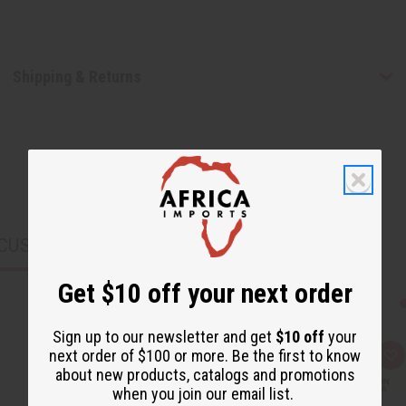
Shipping & Returns
CUSTOMERS ALSO PURCHASED
Get $10 off your next order
Sign up to our newsletter and get
$10 off
your
next order of $100 or more. Be the first to know
Q
A
about new products, catalogs and promotions
u
d
i
d
when you join our email list.
c
t