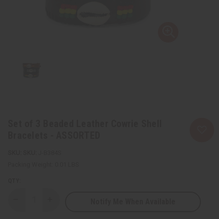
Set of 3 Beaded Leather Cowrie Shell
Bracelets - ASSORTED
SKU:
J-B384S
Packing Weight:
0.01 LBS
QTY:
Notify Me When Available
Decrease
Increase
Quantity
Quantity
of
of