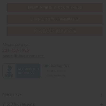
EVERYTHING IN STOCK IN THE US
SHIPPED TO YOU IMMEDIATELY
PURCHASES HELP AFRICA
Africaimports.com
201-457-1995
contact@africaimports.com
Quick Links
Shop Africa Imports