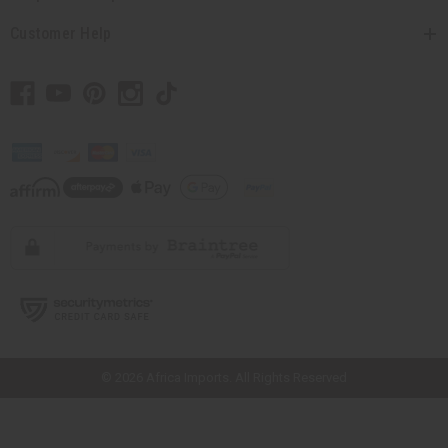
Customer Help
// Load the correct version of the script for Quick Shop if the page is the
quick shop page.
© 2026 Africa Imports. All Rights Reserved