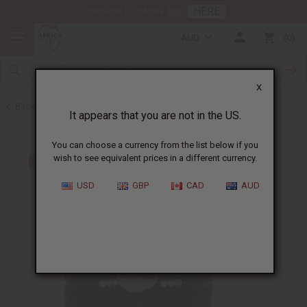
HERE
Download Our Mobile App
AUD
0
X
Back to Bracelets
It appears that you are not in the US.
You can choose a currency from the list below if you
wish to see equivalent prices in a different currency.
USD
GBP
CAD
AUD