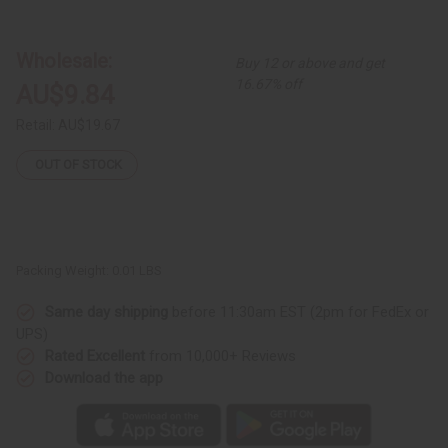
Set
Set
of
of
3
3
Beaded
Beaded
Wholesale:
Buy 12 or above and get
Leather
Leather
Cowrie
Cowrie
16.67% off
AU$9.84
Shell
Shell
Bracelets
Bracelets
-
-
Retail:
AU$19.67
ASSORTED
ASSORTED
OUT OF STOCK
Packing Weight:
0.01 LBS
Same day shipping
before 11:30am EST (2pm for FedEx or
UPS)
Rated Excellent
from 10,000+ Reviews
Download the app